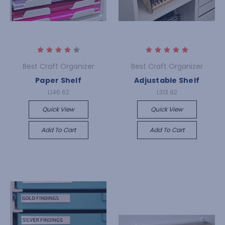
Best Craft Organizer
Best Craft Organizer
Paper Shelf
Adjustable Shelf
L146.62
L313.92
Quick View
Quick View
Add To Cart
Add To Cart