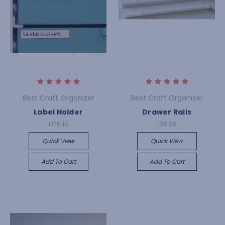
Best Craft Organizer
Best Craft Organizer
Label Holder
Drawer Rails
L176.15
L38.38
Quick View
Quick View
Add To Cart
Add To Cart