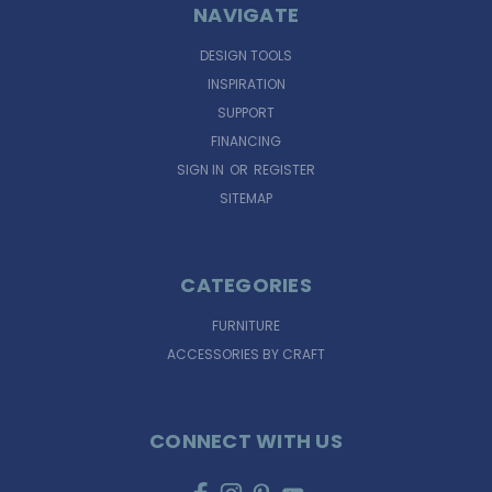
NAVIGATE
DESIGN TOOLS
INSPIRATION
SUPPORT
FINANCING
SIGN IN
OR
REGISTER
SITEMAP
CATEGORIES
FURNITURE
ACCESSORIES BY CRAFT
CONNECT WITH US