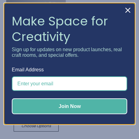
Make Space for
Creativity
Sign up for updates on new product launches, real
craft rooms, and special offers.
Email Address
Best Craft Organizer
Best Craft Organizer
Cabinet Caster & Leg
Cabinet Add-Ons
Kits
L1,179.89 - L2,557.57
L137.77 - L787.25
Join Now
Quick View
Quick View
Choose Options
Choose Options