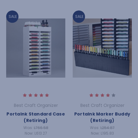
SALE
SALE
Best Craft Organizer
Best Craft Organizer
PortaInk Standard Case
PortaInk Marker Buddy
(Retiring)
(Retiring)
Was:
L766.58
Was:
L254.87
Now:
L613.27
Now:
L195.83