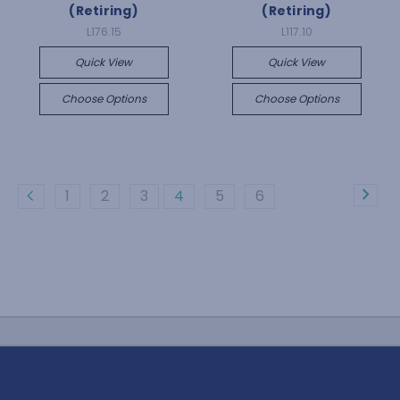
(Retiring)
(Retiring)
L176.15
L117.10
Quick View
Quick View
Choose Options
Choose Options
1
2
3
4
5
6