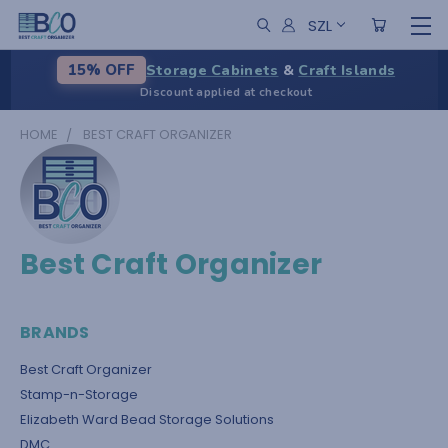
SZL
Storage Cabinets
&
Craft Islands
15% OFF
Discount applied at checkout
HOME
BEST CRAFT ORGANIZER
Best Craft Organizer
BRANDS
Best Craft Organizer
Stamp-n-Storage
Elizabeth Ward Bead Storage Solutions
DMC