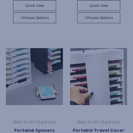
Quick View
Quick View
Choose Options
Choose Options
Best Craft Organizer
Best Craft Organizer
PortaInk Spacers
PortaInk Travel Cover