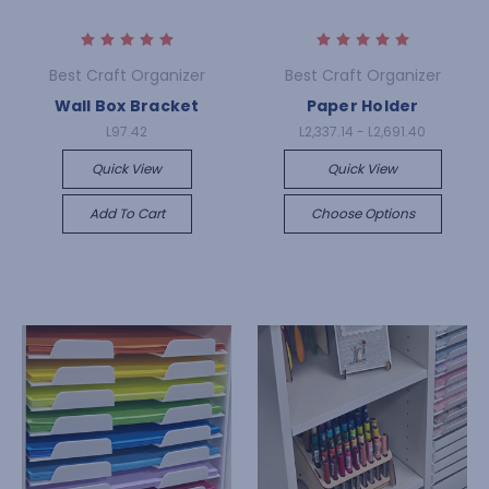
Best Craft Organizer
Best Craft Organizer
Wall Box Bracket
Paper Holder
L97.42
L2,337.14 - L2,691.40
Quick View
Quick View
Add To Cart
Choose Options