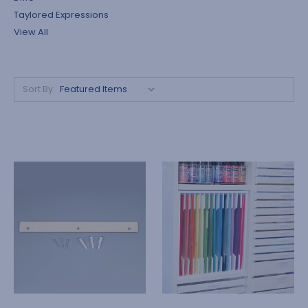
Taylored Expressions
View All
Sort By: