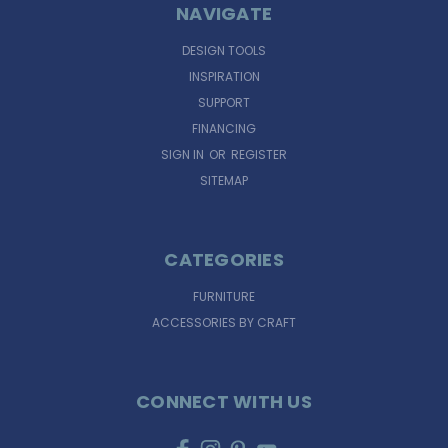
NAVIGATE
DESIGN TOOLS
INSPIRATION
SUPPORT
FINANCING
SIGN IN
OR
REGISTER
SITEMAP
CATEGORIES
FURNITURE
ACCESSORIES BY CRAFT
CONNECT WITH US