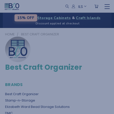
ILS
Storage Cabinets
&
Craft Islands
15% OFF
Discount applied at checkout
HOME
BEST CRAFT ORGANIZER
Best Craft Organizer
BRANDS
Best Craft Organizer
Stamp-n-Storage
Elizabeth Ward Bead Storage Solutions
DMC