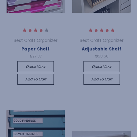
Best Craft Organizer
Best Craft Organizer
Paper Shelf
Adjustable Shelf
₪27.37
₪58.60
Quick View
Quick View
Add To Cart
Add To Cart