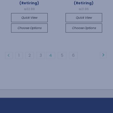
(Retiring)
(Retiring)
₪32.88
₪21.86
Quick View
Quick View
Choose Options
Choose Options
1
2
3
4
5
6