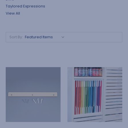
Taylored Expressions
View All
Sort By: