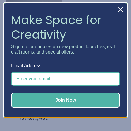
Make Space for
Creativity
Sign up for updates on new product launches, real
craft rooms, and special offers.
Email Address
Best Craft Organizer
Best Craft Organizer
Cabinet Caster & Leg
Cabinet Add-Ons
Kits
₪220.26 - ₪477.44
₪25.72 - ₪146.96
Join Now
Quick View
Quick View
Choose Options
Choose Options