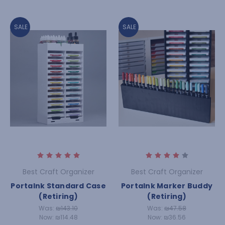
SALE
SALE
Best Craft Organizer
Best Craft Organizer
PortaInk Standard Case
PortaInk Marker Buddy
(Retiring)
(Retiring)
Was:
₪143.10
Was:
₪47.58
Now:
₪114.48
Now:
₪36.56