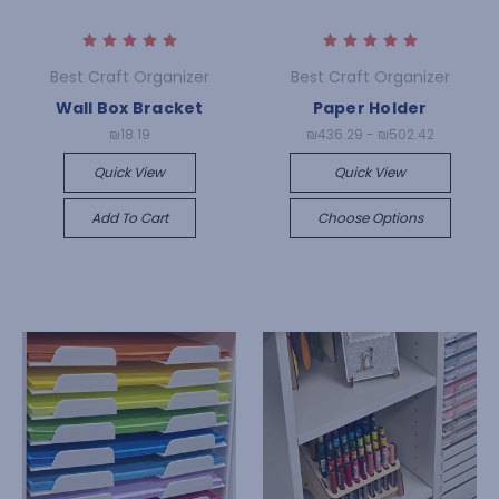
Best Craft Organizer
Best Craft Organizer
Wall Box Bracket
Paper Holder
₪18.19
₪436.29 - ₪502.42
Quick View
Quick View
Add To Cart
Choose Options