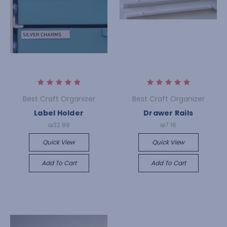
Best Craft Organizer
Best Craft Organizer
Label Holder
Drawer Rails
₪32.88
₪7.16
Quick View
Quick View
Add To Cart
Add To Cart