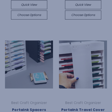
Quick View
Quick View
Choose Options
Choose Options
Best Craft Organizer
Best Craft Organizer
PortaInk Spacers
PortaInk Travel Cover