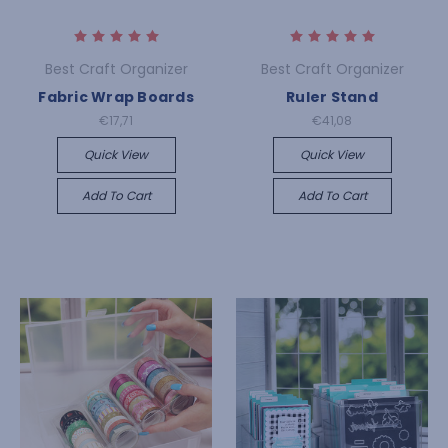
Best Craft Organizer
Best Craft Organizer
Fabric Wrap Boards
Ruler Stand
€17,71
€41,08
Quick View
Quick View
Add To Cart
Add To Cart