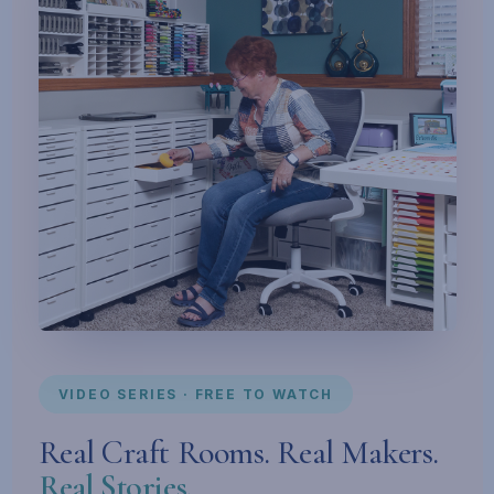
VIDEO SERIES · FREE TO WATCH
Real Craft Rooms. Real Makers.
Real Stories.