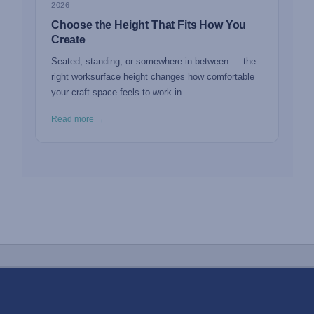
2026
Choose the Height That Fits How You
Create
Seated, standing, or somewhere in between — the
right worksurface height changes how comfortable
your craft space feels to work in.
Read more →