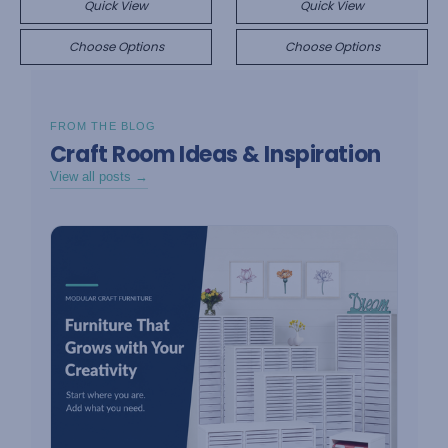
Quick View
Quick View
Choose Options
Choose Options
FROM THE BLOG
Craft Room Ideas & Inspiration
View all posts →