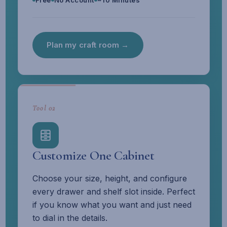
Free
No Account
~10 Minutes
Plan my craft room →
Tool 02
Customize One Cabinet
Choose your size, height, and configure
every drawer and shelf slot inside. Perfect
if you know what you want and just need
to dial in the details.