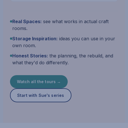
Real Spaces:
see what works in actual craft
rooms.
Storage Inspiration:
ideas you can use in your
own room.
Honest Stories:
the planning, the rebuild, and
what they'd do differently.
Watch all the tours →
Start with Sue's series