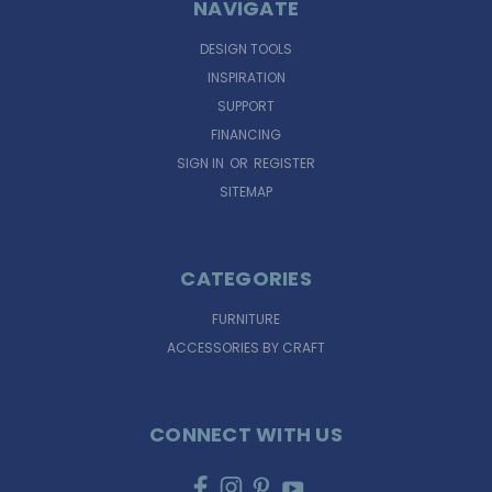
NAVIGATE
DESIGN TOOLS
INSPIRATION
SUPPORT
FINANCING
SIGN IN
OR
REGISTER
SITEMAP
CATEGORIES
FURNITURE
ACCESSORIES BY CRAFT
CONNECT WITH US