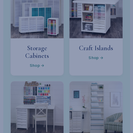
Storage
Craft Islands
Cabinets
Shop →
Shop →