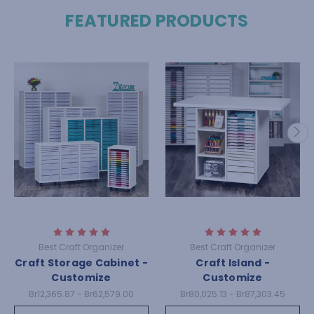
FEATURED PRODUCTS
Best Craft Organizer
Best Craft Organizer
Craft Storage Cabinet -
Craft Island -
Customize
Customize
Br12,365.87 - Br62,579.00
Br80,025.13 - Br87,303.45