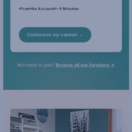
Free
No Account
~5 Minutes
Customize my cabinet →
Not ready to plan?
Browse all our furniture →