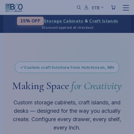
ETB
Storage Cabinets
&
Craft Islands
15% OFF
Discount applied at checkout
From chaos to calm
A centerpiece for your workspace
Pause
Custom craft furniture from Hutchinson, MN
Making Space
for Creativity
Custom storage cabinets, craft islands, and
desks — designed for the way you actually
create. Configure every drawer, every shelf,
every inch.