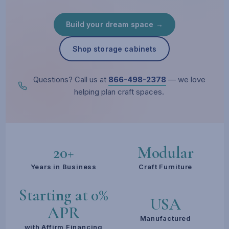
Build your dream space →
Shop storage cabinets
Questions? Call us at
866-498-2378
— we love
helping plan craft spaces.
20+
Modular
Years in Business
Craft Furniture
Starting at 0%
USA
APR
Manufactured
with Affirm Financing