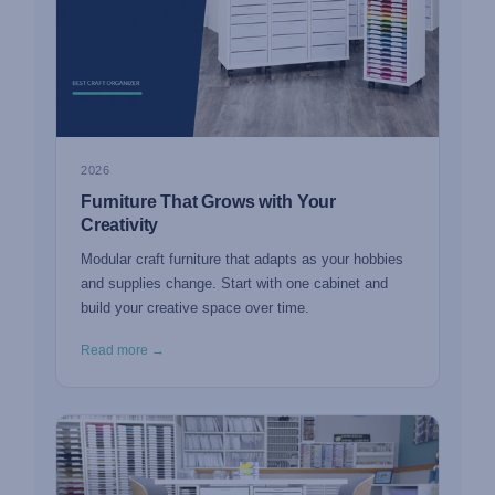
2026
Furniture That Grows with Your
Creativity
Modular craft furniture that adapts as your hobbies
and supplies change. Start with one cabinet and
build your creative space over time.
Read more →