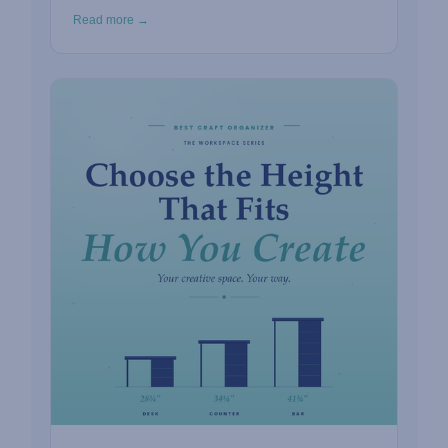
Read more →