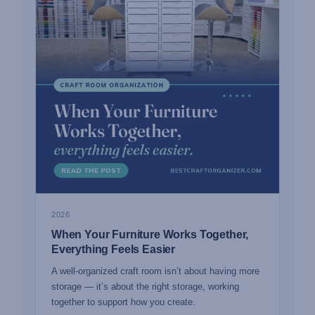
2026
When Your Furniture Works Together,
Everything Feels Easier
A well-organized craft room isn’t about having more
storage — it’s about the right storage, working
together to support how you create.