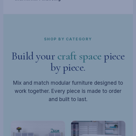
SHOP BY CATEGORY
Build your
craft space
piece
by piece.
Mix and match modular furniture designed to
work together. Every piece is made to order
and built to last.