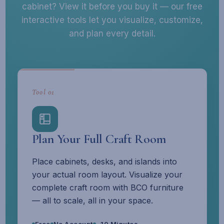
cabinet? View it before you buy it — our free
interactive tools let you visualize, customize,
and plan every detail.
Tool 01
Plan Your Full Craft Room
Place cabinets, desks, and islands into
your actual room layout. Visualize your
complete craft room with BCO furniture
— all to scale, all in your space.