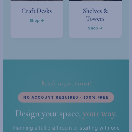
Craft Desks
Shelves &
Towers
Shop →
Shop →
Ready to get started?
NO ACCOUNT REQUIRED · 100% FREE
Design your space,
your way.
Planning a full craft room or starting with one