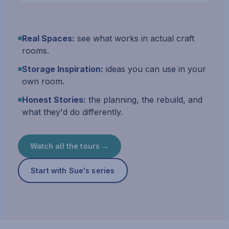
Real Spaces:
see what works in actual craft
rooms.
Storage Inspiration:
ideas you can use in your
own room.
Honest Stories:
the planning, the rebuild, and
what they'd do differently.
Watch all the tours →
Start with Sue's series