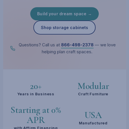
Build your dream space →
Shop storage cabinets
Questions? Call us at
866-498-2378
— we love
helping plan craft spaces.
20+
Modular
Years in Business
Craft Furniture
Starting at 0%
USA
APR
Manufactured
with Affirm Financing