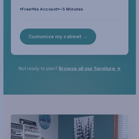
Free
No Account
~5 Minutes
Customize my cabinet →
Not ready to plan?
Browse all our furniture →