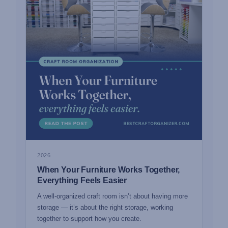
2026
When Your Furniture Works Together,
Everything Feels Easier
A well-organized craft room isn’t about having more
storage — it’s about the right storage, working
together to support how you create.