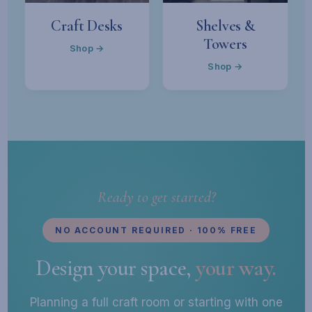
Craft Desks
Shelves &
Towers
Shop →
Shop →
Ready to get started?
NO ACCOUNT REQUIRED · 100% FREE
Design your space,
your way.
Planning a full craft room or starting with one