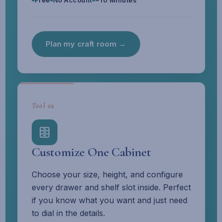
Free
No Account
~10 Minutes
Plan my craft room →
Tool 02
Customize One Cabinet
Choose your size, height, and configure
every drawer and shelf slot inside. Perfect
if you know what you want and just need
to dial in the details.