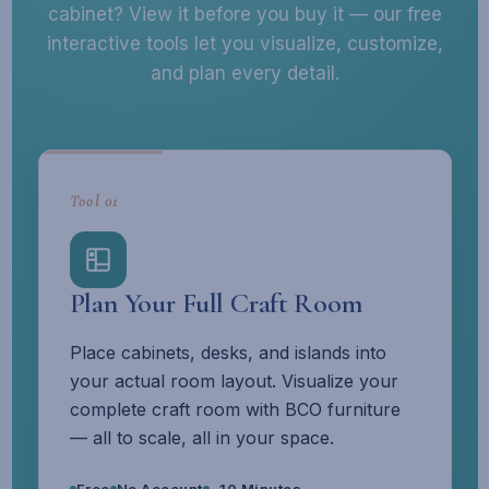
cabinet? View it before you buy it — our free
interactive tools let you visualize, customize,
and plan every detail.
Tool 01
Plan Your Full Craft Room
Place cabinets, desks, and islands into
your actual room layout. Visualize your
complete craft room with BCO furniture
— all to scale, all in your space.