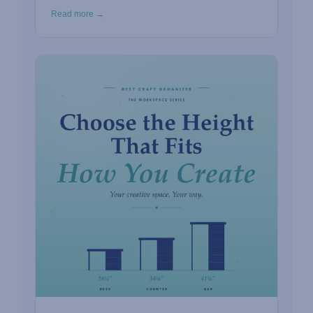
Read more →