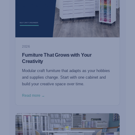
2026
Furniture That Grows with Your
Creativity
Modular craft furniture that adapts as your hobbies
and supplies change. Start with one cabinet and
build your creative space over time.
Read more →