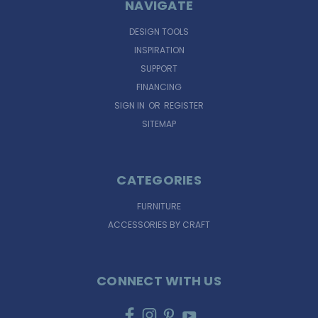
NAVIGATE
DESIGN TOOLS
INSPIRATION
SUPPORT
FINANCING
SIGN IN
OR
REGISTER
SITEMAP
CATEGORIES
FURNITURE
ACCESSORIES BY CRAFT
CONNECT WITH US