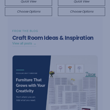
Quick View
Quick View
Choose Options
Choose Options
FROM THE BLOG
Craft Room Ideas & Inspiration
View all posts →