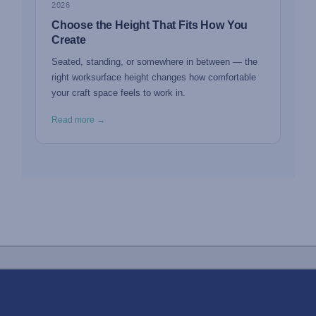
2026
Choose the Height That Fits How You
Create
Seated, standing, or somewhere in between — the
right worksurface height changes how comfortable
your craft space feels to work in.
Read more →