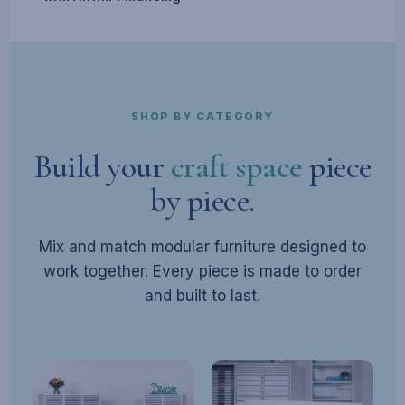
SHOP BY CATEGORY
Build your
craft space
piece
by piece.
Mix and match modular furniture designed to
work together. Every piece is made to order
and built to last.