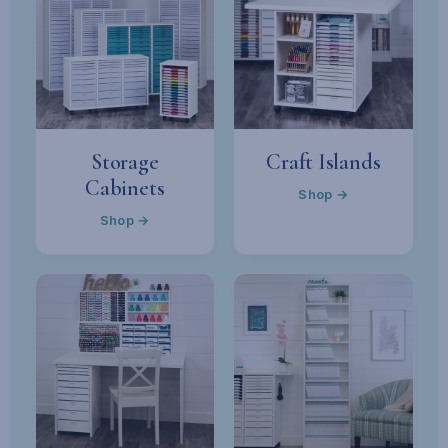
Storage
Craft Islands
Cabinets
Shop →
Shop →