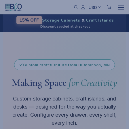
USD
Storage Cabinets
&
Craft Islands
15% OFF
Discount applied at checkout
From chaos to calm
A centerpiece for your workspace
Pause
Custom craft furniture from Hutchinson, MN
Making Space
for Creativity
Custom storage cabinets, craft islands, and
desks — designed for the way you actually
create. Configure every drawer, every shelf,
every inch.