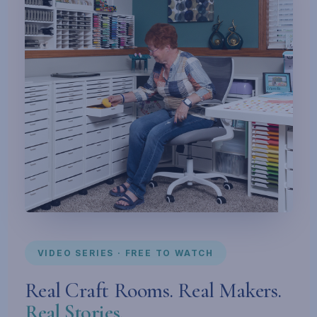
VIDEO SERIES · FREE TO WATCH
Real Craft Rooms. Real Makers.
Real Stories.