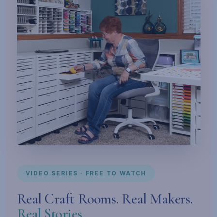
VIDEO SERIES · FREE TO WATCH
Real Craft Rooms. Real Makers.
Real Stories.