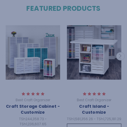
FEATURED PRODUCTS
Best Craft Organizer
Best Craft Organizer
Craft Storage Cabinet -
Craft Island -
Customize
Customize
TSh244,358.73 -
TSh1,581,356.26 - TSh1,725,181.29
TSh1,236,607.65