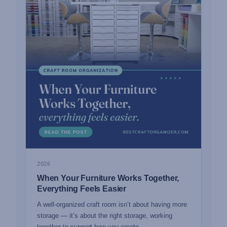
2026
When Your Furniture Works Together,
Everything Feels Easier
A well-organized craft room isn’t about having more
storage — it’s about the right storage, working
together to support how you create.