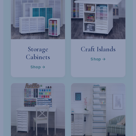
Storage
Craft Islands
Cabinets
Shop →
Shop →