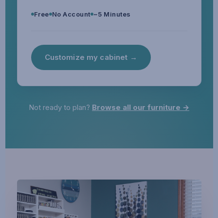
Free
No Account
~5 Minutes
Customize my cabinet →
Not ready to plan?
Browse all our furniture →