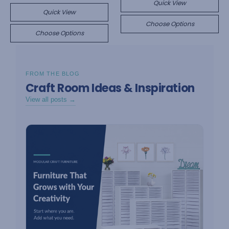
Quick View
Quick View
Choose Options
Choose Options
FROM THE BLOG
Craft Room Ideas & Inspiration
View all posts →