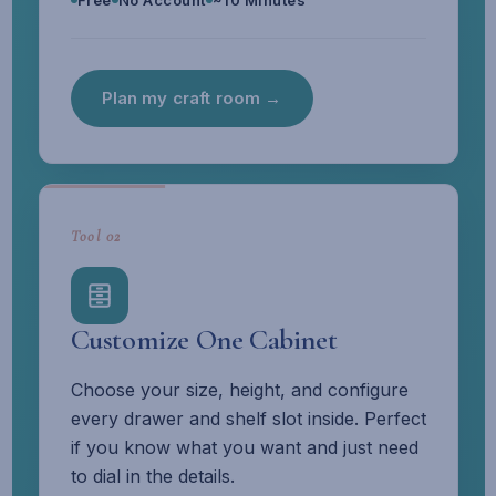
Free
No Account
~10 Minutes
Plan my craft room →
Tool 02
Customize One Cabinet
Choose your size, height, and configure
every drawer and shelf slot inside. Perfect
if you know what you want and just need
to dial in the details.