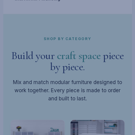
SHOP BY CATEGORY
Build your
craft space
piece
by piece.
Mix and match modular furniture designed to
work together. Every piece is made to order
and built to last.