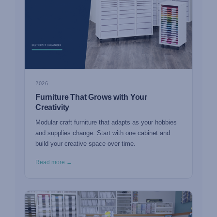
2026
Furniture That Grows with Your
Creativity
Modular craft furniture that adapts as your hobbies
and supplies change. Start with one cabinet and
build your creative space over time.
Read more →