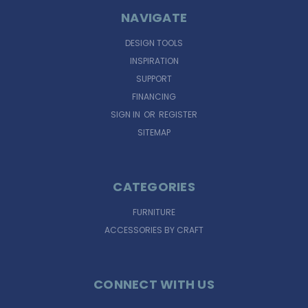
NAVIGATE
DESIGN TOOLS
INSPIRATION
SUPPORT
FINANCING
SIGN IN
OR
REGISTER
SITEMAP
CATEGORIES
FURNITURE
ACCESSORIES BY CRAFT
CONNECT WITH US