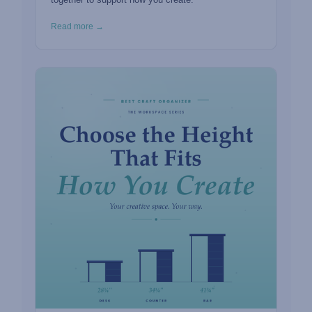
Read more →