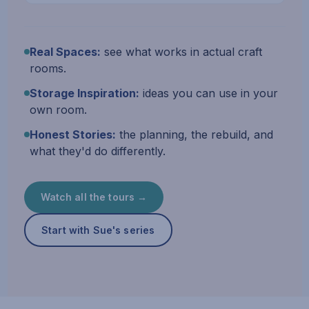
Real Spaces:
see what works in actual craft
rooms.
Storage Inspiration:
ideas you can use in your
own room.
Honest Stories:
the planning, the rebuild, and
what they'd do differently.
Watch all the tours →
Start with Sue's series