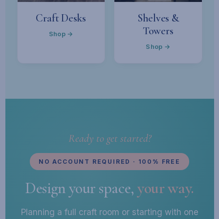
Craft Desks
Shelves &
Towers
Shop →
Shop →
Ready to get started?
NO ACCOUNT REQUIRED · 100% FREE
Design your space,
your way.
Planning a full craft room or starting with one