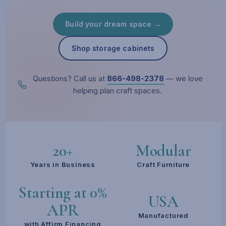
Build your dream space →
Shop storage cabinets
Questions? Call us at
866-498-2378
— we love
helping plan craft spaces.
20+
Modular
Years in Business
Craft Furniture
Starting at 0%
USA
APR
Manufactured
with Affirm Financing