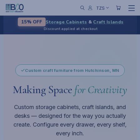
TZS
Storage Cabinets
&
Craft Islands
15% OFF
Discount applied at checkout
From chaos to calm
Pause
Custom craft furniture from Hutchinson, MN
Making Space
for Creativity
Custom storage cabinets, craft islands, and
desks — designed for the way you actually
create. Configure every drawer, every shelf,
every inch.