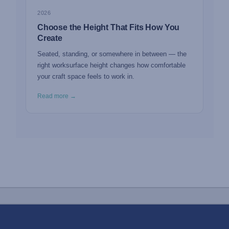
2026
Choose the Height That Fits How You
Create
Seated, standing, or somewhere in between — the
right worksurface height changes how comfortable
your craft space feels to work in.
Read more →