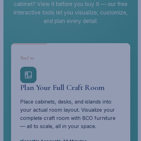
cabinet? View it before you buy it — our free
interactive tools let you visualize, customize,
and plan every detail.
Tool 01
Plan Your Full Craft Room
Place cabinets, desks, and islands into
your actual room layout. Visualize your
complete craft room with BCO furniture
— all to scale, all in your space.