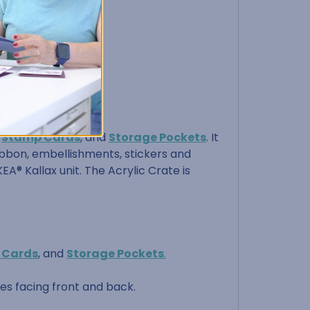
,
Stamp Cards
, and
Storage Pockets
. It
 ribbon, embellishments, stickers and
EA® Kallax unit. The Acrylic Crate is
 Cards
, and
Storage Pockets
.
les facing front and back.