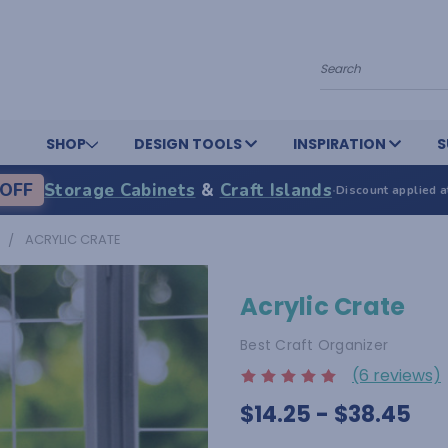
Search
SHOP
DESIGN TOOLS
INSPIRATION
S
OFF
Storage Cabinets
&
Craft Islands
·
Discount applied a
ACRYLIC CRATE
Acrylic Crate
Best Craft Organizer
(6 reviews)
$14.25 - $38.45