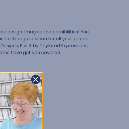
e design. Imagine the possibilities! You
stic storage solution for all your paper
 Designs, Foil It by Taylored Expressions,
rates have got you covered.