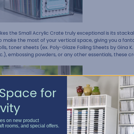
s the Small Acrylic Crate truly exceptional is its stackabl
o make the most of your vertical space, giving you a fanta
rolls, toner sheets (ex. Poly-Glaze Foiling Sheets by Gina K.
c.), embossing powders, or any other essentials, these c
Space for
vity
tes on new product
aft rooms, and special offers.