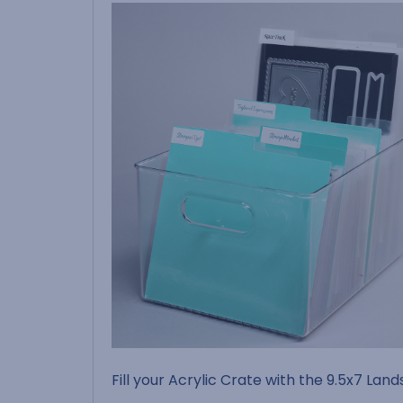
Fill your Acrylic Crate with the 9.5x7 Lan