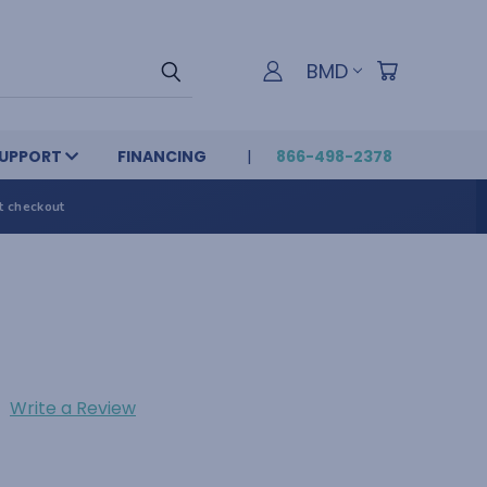
BMD
UPPORT
FINANCING
866-498-2378
t checkout
Write a Review