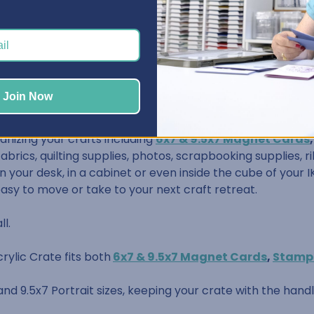
/8" wide, 9-3/4" deep, and 2-3/4" tall
Join Now
anizing your crafts including
6x7 & 9.5x7 Magnet Cards
 fabrics, quilting supplies, photos, scrapbooking supplies,
 your desk, in a cabinet or even inside the cube of your IK
easy to move or take to your next craft retreat.
ll.
rylic Crate fits both
6x7 & 9.5x7 Magnet Cards
,
Stamp
 and 9.5x7 Portrait sizes, keeping your crate with the hand