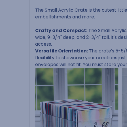
The Small Acrylic Crate is the cutest littl
embellishments and more.
Crafty and Compact:
The Small Acrylic
wide, 9-3/4" deep, and 2-3/4" tall, it's
access.
Versatile Orientation:
The crate's 5-5/8
flexibility to showcase your creations just
envelopes will not fit. You must store you