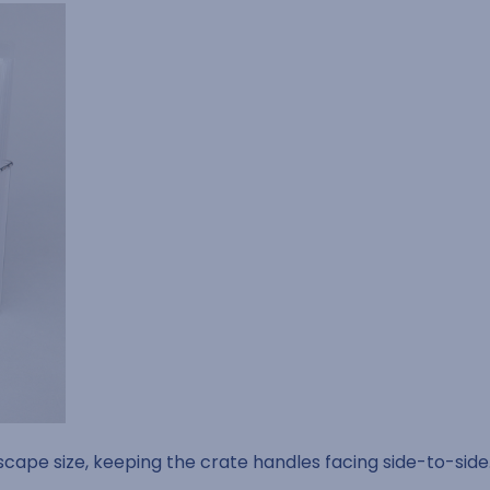
dscape size, keeping the crate handles facing side-to-side