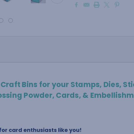
 Craft Bins for your Stamps, Dies, Sti
ssing Powder, Cards, & Embellishm
or card enthusiasts like you!