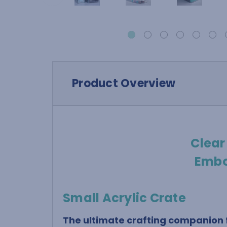
Product Overview
Clear
Embo
Small Acrylic Crate
The ultimate crafting companion f