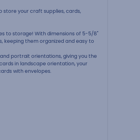
o store your craft supplies, cards,
es to storage! With dimensions of 5-5/8"
ds, keeping them organized and easy to
nd portrait orientations, giving you the
 cards in landscape orientation, your
 cards with envelopes.