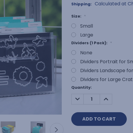
Calculated at C
Shipping:
Size:
*
Small
Large
Dividers (1 Pack):
*
None
Dividers Portrait for S
Dividers Landscape for
Dividers for Large Cra
Current
Quantity:
Stock:
DECREASE
INCREASE
QUANTITY:
QUANTITY: