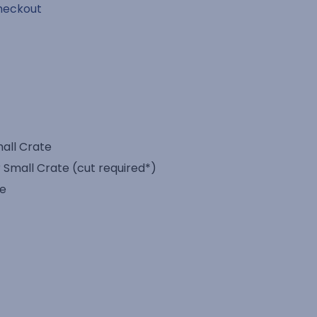
heckout
mall Crate
 Small Crate (cut required*)
te