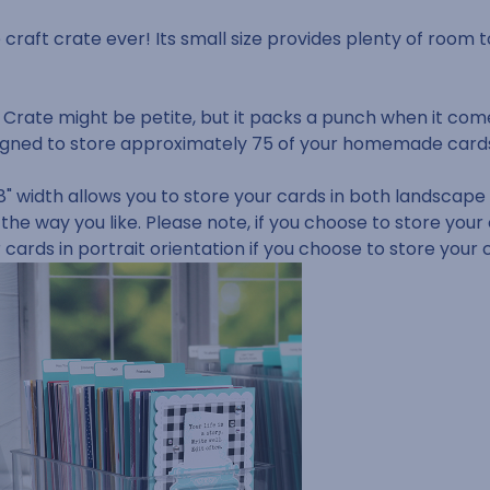
e craft crate ever! Its small size provides plenty of room t
 Crate might be petite, but it packs a punch when it com
 designed to store approximately 75 of your homemade car
" width allows you to store your cards in both landscape a
 the way you like.
Please note, if you choose to store your
r cards in portrait orientation if you choose to store your