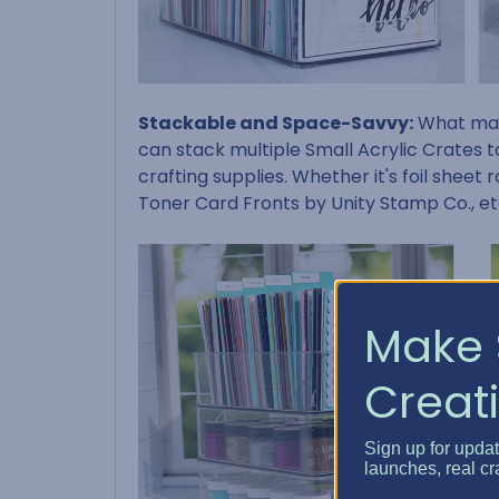
Stackable and Space-Savvy:
What make
can stack multiple Small Acrylic Crates t
crafting supplies. Whether it's foil sheet 
Toner Card Fronts by Unity Stamp Co., et
Make 
Creati
Sign up for upda
launches, real cr