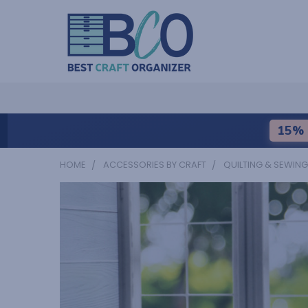
15% 
HOME
ACCESSORIES BY CRAFT
QUILTING & SEWING