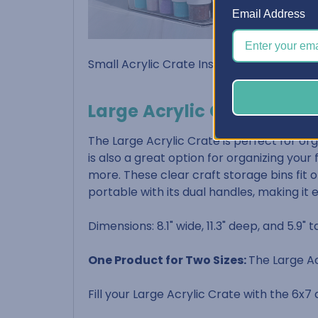
Email Address
Small Acrylic Crate Inside Dimensions: 5-5
Large Acrylic Crate
The Large Acrylic Crate is perfect for org
is also a great option for organizing your
more. These clear craft storage bins fit on
portable with its dual handles, making it 
Dimensions: 8.1" wide, 11.3" deep, and 5.9" ta
One Product for Two Sizes:
The Large Ac
Fill your Large Acrylic Crate with the 6x7