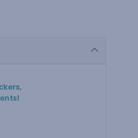
ckers,
ents!