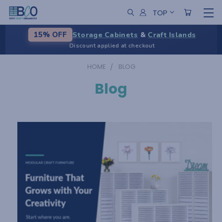
TOP
Storage Cabinets
&
Craft Islands
15% OFF
Discount applied at checkout
HOME
BLOG
Blog