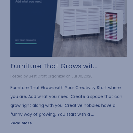
Furniture That Grows wit...
Posted by Best Craft Organizer on Jul 30, 2026
Furniture That Grows with Your Creativity Start where
you are. Add what you need. Create a space that can
grow right along with you. Creative hobbies have a
funny way of growing. You start with a …
Read More