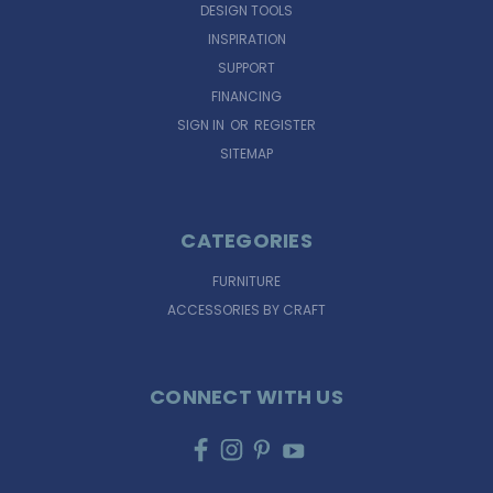
DESIGN TOOLS
INSPIRATION
SUPPORT
FINANCING
SIGN IN
OR
REGISTER
SITEMAP
CATEGORIES
FURNITURE
ACCESSORIES BY CRAFT
CONNECT WITH US