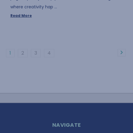
where creativity hap …
Read More
1
2
3
4
NAVIGATE