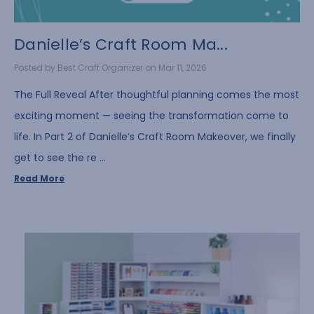
Danielle’s Craft Room Ma...
Posted by Best Craft Organizer on Mar 11, 2026
The Full Reveal After thoughtful planning comes the most
exciting moment — seeing the transformation come to
life. In Part 2 of Danielle’s Craft Room Makeover, we finally
get to see the re …
Read More