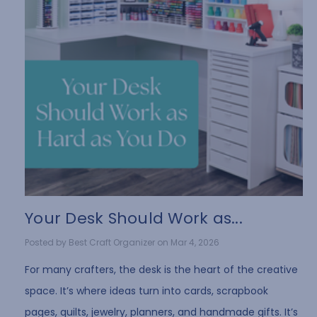
Your Desk Should Work as...
Posted by Best Craft Organizer on Mar 4, 2026
For many crafters, the desk is the heart of the creative
space. It’s where ideas turn into cards, scrapbook
pages, quilts, jewelry, planners, and handmade gifts. It’s