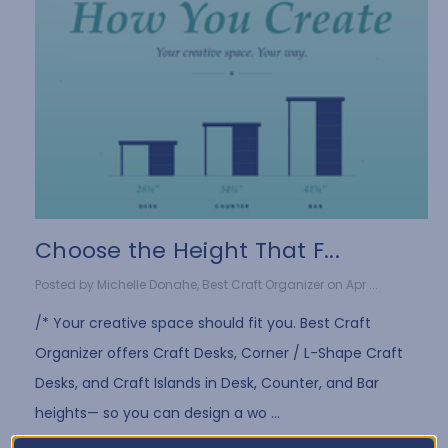
Choose the Height That F...
Posted by Michelle Donahe, Best Craft Organizer on Apr ...
/* Your creative space should fit you. Best Craft
Organizer offers Craft Desks, Corner / L-Shape Craft
Desks, and Craft Islands in Desk, Counter, and Bar
heights— so you can design a wo …
Read More