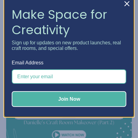
Make Space for
Creativity
Sign up for updates on new product launches, real
craft rooms, and special offers.
Email Address
Join Now