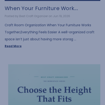
When Your Furniture Work...
Posted by Best Craft Organizer on Jun 19, 2026
Craft Room Organization When Your Furniture Works
Together,Everything Feels Easier A well-organized craft
space isn’t just about having more storag …
Read More