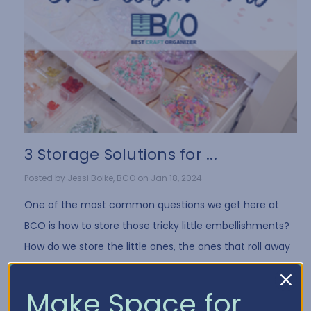
3 Storage Solutions for ...
Posted by Jessi Boike, BCO on Jan 18, 2024
One of the most common questions we get here at
BCO is how to store those tricky little embellishments?
How do we store the little ones, the ones that roll away
when you drop them, the bags tha …
Read More
Make Space for