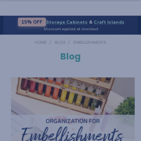
Storage Cabinets
&
Craft Islands
15% OFF
Discount applied at checkout
HOME
BLOG
EMBELLISHMENTS
Blog