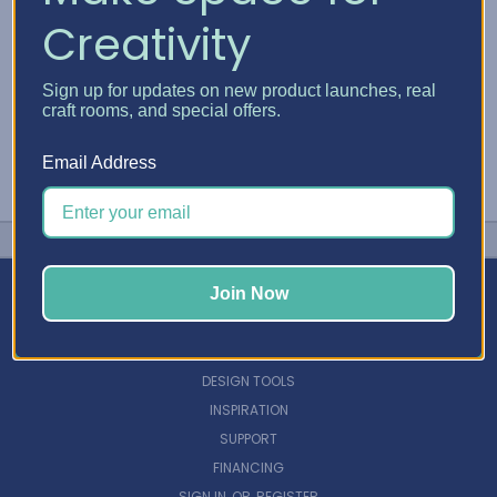
Creativity
Sign up for updates on new product launches, real
craft rooms, and special offers.
Email Address
Join Now
NAVIGATE
DESIGN TOOLS
INSPIRATION
SUPPORT
FINANCING
SIGN IN
OR
REGISTER