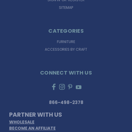
SITEMAP
CATEGORIES
FURNITURE
ACCESSORIES BY CRAFT
CONNECT WITH US
866-498-2378
PARTNER WITH US
WHOLESALE
BECOME AN AFFILIATE