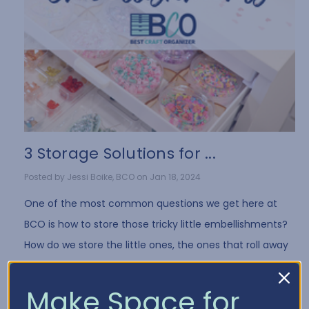
3 Storage Solutions for ...
Posted by Jessi Boike, BCO on Jan 18, 2024
One of the most common questions we get here at
BCO is how to store those tricky little embellishments?
How do we store the little ones, the ones that roll away
when you drop them, the bags tha …
Read More
Make Space for