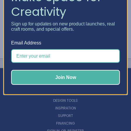
Creativity
Sign up for updates on new product launches, real
craft rooms, and special offers.
Email Address
Join Now
NAVIGATE
DESIGN TOOLS
INSPIRATION
SUPPORT
FINANCING
SIGN IN
OR
REGISTER