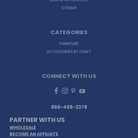
SITEMAP
CATEGORIES
FURNITURE
ACCESSORIES BY CRAFT
CONNECT WITH US
866-498-2378
PARTNER WITH US
WHOLESALE
BECOME AN AFFILIATE