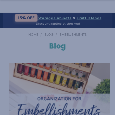
Storage Cabinets
&
Craft Islands
15% OFF
Discount applied at checkout
HOME
BLOG
EMBELLISHMENTS
Blog