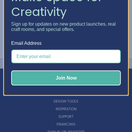
Creativity
Sign up for updates on new product launches, real
craft rooms, and special offers.
Email Address
Join Now
NAVIGATE
DESIGN TOOLS
INSPIRATION
SUPPORT
FINANCING
SIGN IN
OR
REGISTER