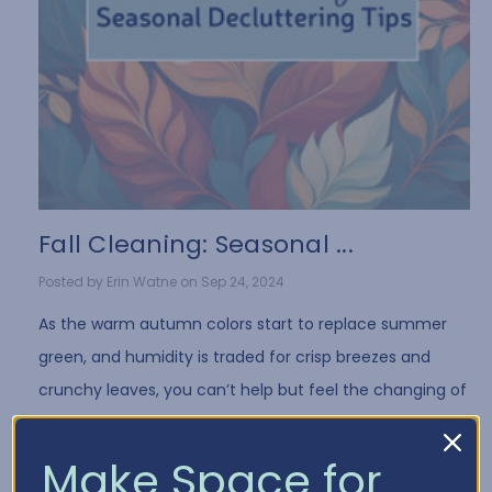
Fall Cleaning: Seasonal ...
Posted by Erin Watne on Sep 24, 2024
As the warm autumn colors start to replace summer
green, and humidity is traded for crisp breezes and
crunchy leaves, you can’t help but feel the changing of
the seasons everywhere you go. Fall is a …
Read More
Make Space for