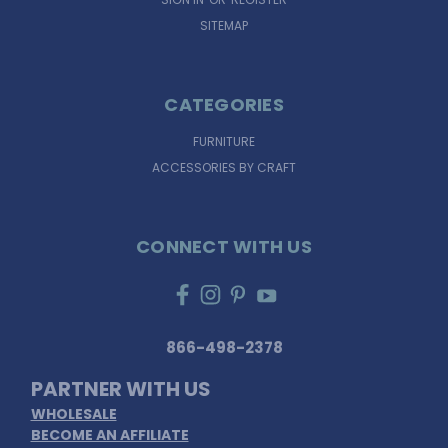
SITEMAP
CATEGORIES
FURNITURE
ACCESSORIES BY CRAFT
CONNECT WITH US
866-498-2378
PARTNER WITH US
WHOLESALE
BECOME AN AFFILIATE