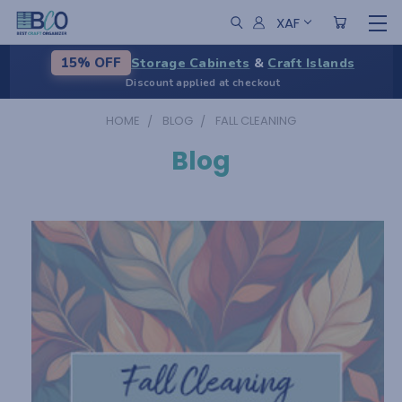
XAF
Storage Cabinets
&
Craft Islands
15% OFF
Discount applied at checkout
HOME
BLOG
FALL CLEANING
Blog