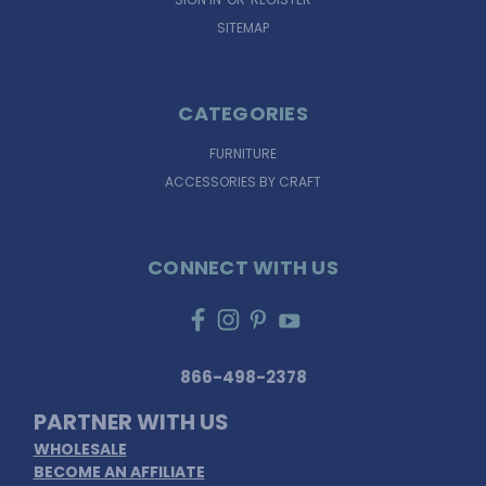
SITEMAP
CATEGORIES
FURNITURE
ACCESSORIES BY CRAFT
CONNECT WITH US
866-498-2378
PARTNER WITH US
WHOLESALE
BECOME AN AFFILIATE