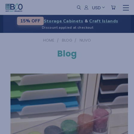
USD
Storage Cabinets
&
Craft Islands
15% OFF
Discount applied at checkout
HOME
BLOG
NUVO
Blog