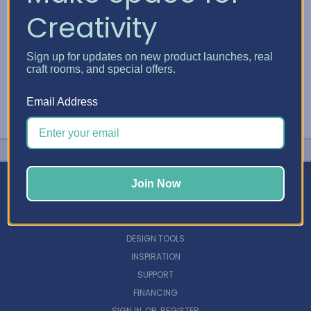
Creativity
Sign up for updates on new product launches, real
craft rooms, and special offers.
Email Address
Join Now
NAVIGATE
DESIGN TOOLS
INSPIRATION
SUPPORT
FINANCING
SIGN IN
OR
REGISTER