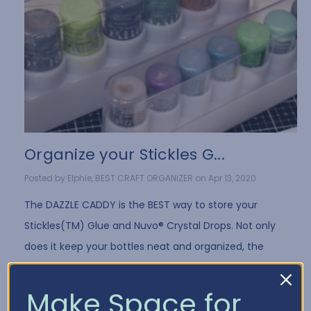
Organize your Stickles G...
Posted by Elphie, BEST CRAFT ORGANIZER on Apr 13, 2020
The DAZZLE CADDY is the BEST way to store your
Stickles(TM) Glue and Nuvo® Crystal Drops. Not only
does it keep your bottles neat and organized, the
DAZZLE CADDY design stores the bot …
Read More
Make Space for