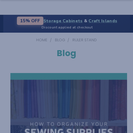
Storage Cabinets
&
Craft Islands
15% OFF
Discount applied at checkout
HOME
BLOG
RULER STAND
Blog