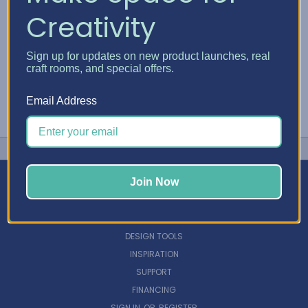
Creativity
Sign up for updates on new product launches, real
craft rooms, and special offers.
Email Address
Join Now
NAVIGATE
DESIGN TOOLS
INSPIRATION
SUPPORT
FINANCING
SIGN IN
OR
REGISTER