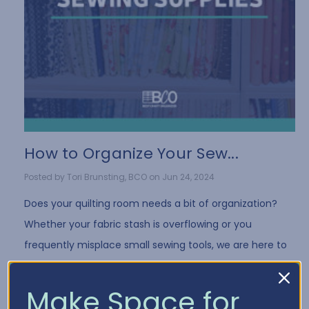
How to Organize Your Sew...
Posted by Tori Brunsting, BCO on Jun 24, 2024
Does your quilting room needs a bit of organization?
Whether your fabric stash is overflowing or you
frequently misplace small sewing tools, we are here to
help you regain control and bring order …
Read More
Make Space for