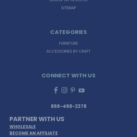
SITEMAP
CATEGORIES
FURNITURE
ACCESSORIES BY CRAFT
CONNECT WITH US
866-498-2378
PARTNER WITH US
WHOLESALE
BECOME AN AFFILIATE