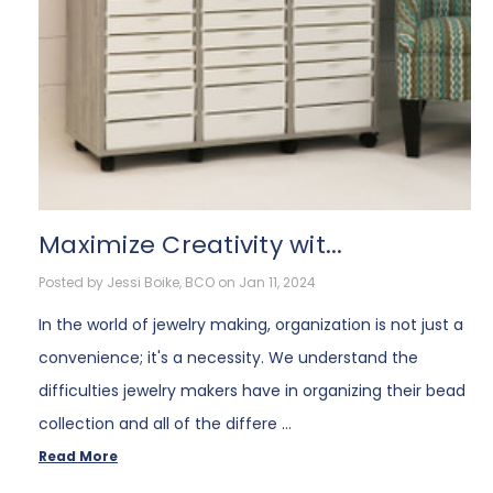
​Maximize Creativity wit...
Posted by Jessi Boike, BCO on Jan 11, 2024
In the world of jewelry making, organization is not just a
convenience; it's a necessity. We understand the
difficulties jewelry makers have in organizing their bead
collection and all of the differe …
Read More