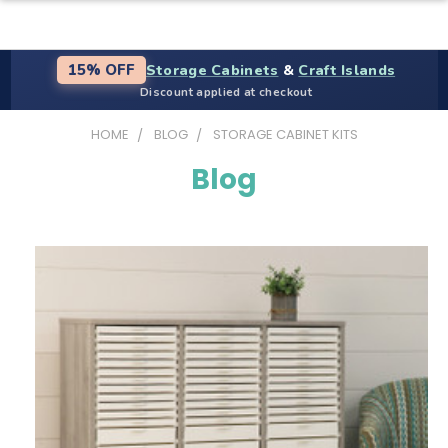
Storage Cabinets
&
Craft Islands
15% OFF
Discount applied at checkout
HOME
BLOG
STORAGE CABINET KITS
Blog