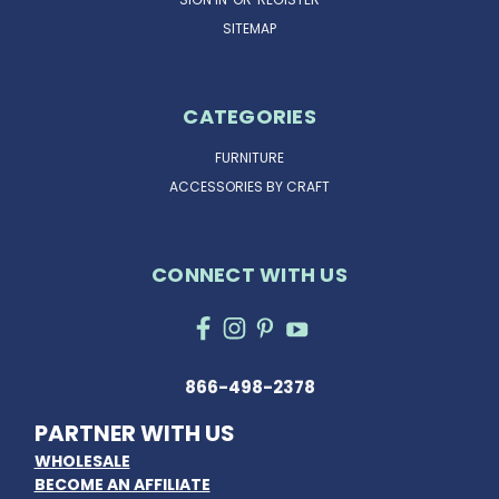
SITEMAP
CATEGORIES
FURNITURE
ACCESSORIES BY CRAFT
CONNECT WITH US
866-498-2378
PARTNER WITH US
WHOLESALE
BECOME AN AFFILIATE