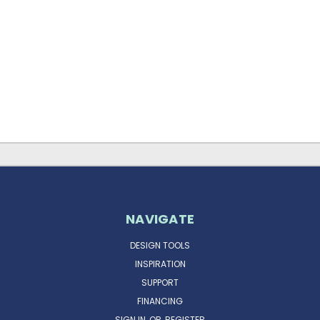
NAVIGATE
DESIGN TOOLS
INSPIRATION
SUPPORT
FINANCING
SIGN IN
OR
REGISTER