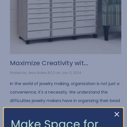
​Maximize Creativity wit...
Posted by Jessi Boike, BCO on Jan 11, 2024
In the world of jewelry making, organization is not just a
convenience; it's a necessity. We understand the
difficulties jewelry makers have in organizing their bead
collection and all of the differe …
Read More
Make Space for