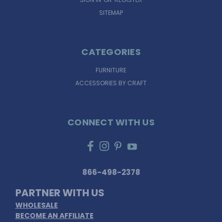
SITEMAP
CATEGORIES
FURNITURE
ACCESSORIES BY CRAFT
CONNECT WITH US
866-498-2378
PARTNER WITH US
WHOLESALE
BECOME AN AFFILIATE