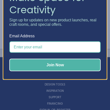
Creativity
Sign up for updates on new product launches, real
craft rooms, and special offers.
Email Address
Join Now
NAVIGATE
DESIGN TOOLS
INSPIRATION
SUPPORT
FINANCING
SIGN IN
OR
REGISTER