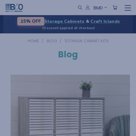
BMD
Storage Cabinets
&
Craft Islands
15% OFF
Discount applied at checkout
HOME
BLOG
STORAGE CABINET KITS
Blog