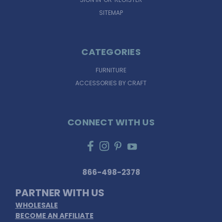
SITEMAP
CATEGORIES
FURNITURE
ACCESSORIES BY CRAFT
CONNECT WITH US
866-498-2378
PARTNER WITH US
WHOLESALE
BECOME AN AFFILIATE