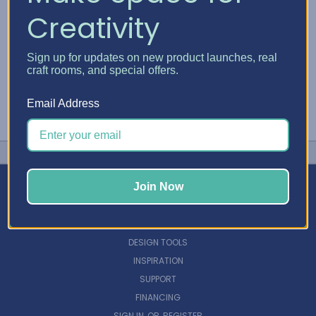
Creativity
Sign up for updates on new product launches, real
craft rooms, and special offers.
Email Address
Join Now
NAVIGATE
DESIGN TOOLS
INSPIRATION
SUPPORT
FINANCING
SIGN IN
OR
REGISTER