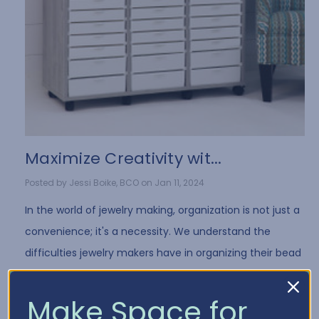
​Maximize Creativity wit...
Posted by Jessi Boike, BCO on Jan 11, 2024
In the world of jewelry making, organization is not just a
convenience; it's a necessity. We understand the
difficulties jewelry makers have in organizing their bead
collection and all of the differe …
Read More
Make Space for