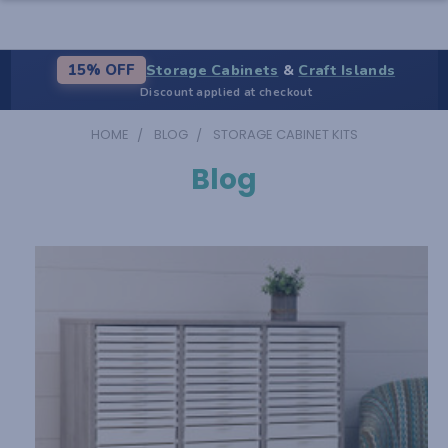
Storage Cabinets
&
Craft Islands
15% OFF
Discount applied at checkout
HOME
BLOG
STORAGE CABINET KITS
Blog