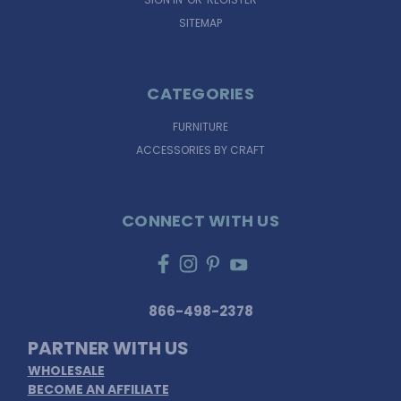
SITEMAP
CATEGORIES
FURNITURE
ACCESSORIES BY CRAFT
CONNECT WITH US
866-498-2378
PARTNER WITH US
WHOLESALE
BECOME AN AFFILIATE