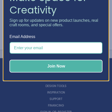
Creativity
Sign up for updates on new product launches, real
craft rooms, and special offers.
Email Address
Join Now
NAVIGATE
DESIGN TOOLS
INSPIRATION
SUPPORT
FINANCING
SIGN IN
OR
REGISTER