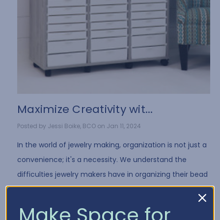
​Maximize Creativity wit...
Posted by Jessi Boike, BCO on Jan 11, 2024
In the world of jewelry making, organization is not just a
convenience; it's a necessity. We understand the
difficulties jewelry makers have in organizing their bead
collection and all of the differe …
Read More
Make Space for