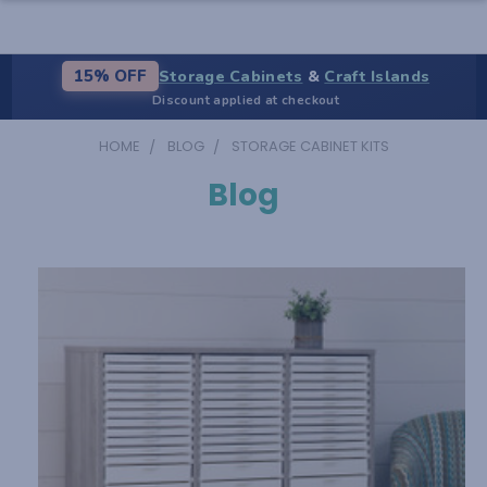
Storage Cabinets
&
Craft Islands
15% OFF
Discount applied at checkout
HOME
BLOG
STORAGE CABINET KITS
Blog