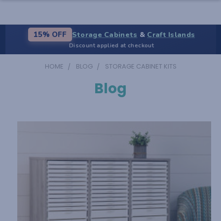
Storage Cabinets
&
Craft Islands
15% OFF
Discount applied at checkout
HOME
BLOG
STORAGE CABINET KITS
Blog