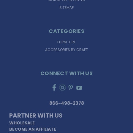
SITEMAP
CATEGORIES
FURNITURE
ACCESSORIES BY CRAFT
CONNECT WITH US
866-498-2378
PARTNER WITH US
WHOLESALE
BECOME AN AFFILIATE