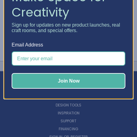
Creativity
Sign up for updates on new product launches, real
craft rooms, and special offers.
Email Address
Join Now
NAVIGATE
DESIGN TOOLS
INSPIRATION
SUPPORT
FINANCING
SIGN IN
OR
REGISTER