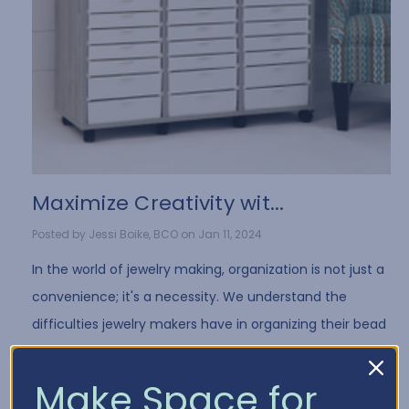
​Maximize Creativity wit...
Posted by Jessi Boike, BCO on Jan 11, 2024
In the world of jewelry making, organization is not just a
convenience; it's a necessity. We understand the
difficulties jewelry makers have in organizing their bead
collection and all of the differe …
Read More
Make Space for