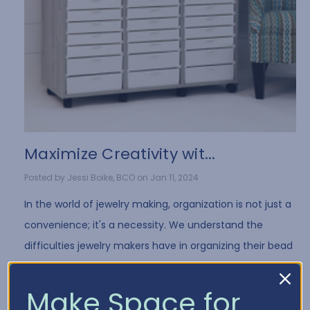
​Maximize Creativity wit...
Posted by Jessi Boike, BCO on Jan 11, 2024
In the world of jewelry making, organization is not just a
convenience; it's a necessity. We understand the
difficulties jewelry makers have in organizing their bead
collection and all of the differe …
Read More
Make Space for