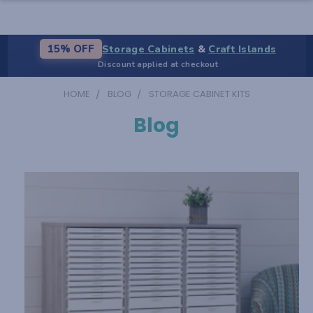
Storage Cabinets
&
Craft Islands
15% OFF
Discount applied at checkout
HOME
BLOG
STORAGE CABINET KITS
Blog