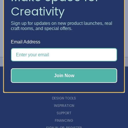
Creativity
Sign up for updates on new product launches, real
craft rooms, and special offers.
Email Address
Join Now
NAVIGATE
DESIGN TOOLS
INSPIRATION
SUPPORT
FINANCING
SIGN IN
OR
REGISTER