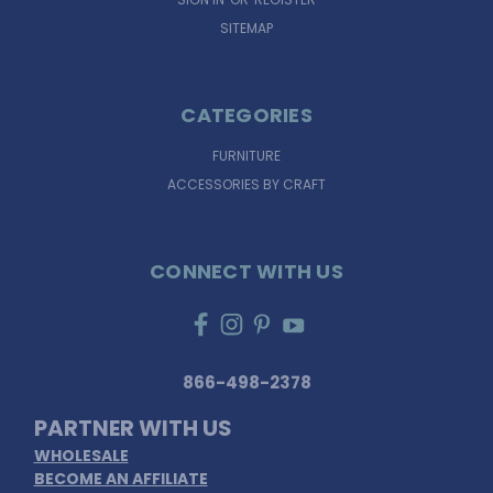
SITEMAP
CATEGORIES
FURNITURE
ACCESSORIES BY CRAFT
CONNECT WITH US
866-498-2378
PARTNER WITH US
WHOLESALE
BECOME AN AFFILIATE