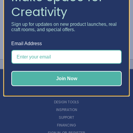
Creativity
Sign up for updates on new product launches, real
craft rooms, and special offers.
Email Address
Join Now
NAVIGATE
DESIGN TOOLS
INSPIRATION
SUPPORT
FINANCING
SIGN IN
OR
REGISTER