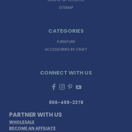
SITEMAP
CATEGORIES
FURNITURE
ACCESSORIES BY CRAFT
CONNECT WITH US
866-498-2378
PARTNER WITH US
WHOLESALE
BECOME AN AFFILIATE