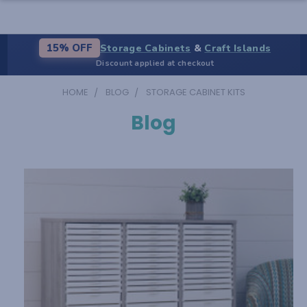
Storage Cabinets
&
Craft Islands
15% OFF
Discount applied at checkout
HOME
BLOG
STORAGE CABINET KITS
Blog