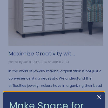
​Maximize Creativity wit...
Posted by Jessi Boike, BCO on Jan 11, 2024
In the world of jewelry making, organization is not just a
convenience; it's a necessity. We understand the
difficulties jewelry makers have in organizing their bead
collection and all of the differe …
Read More
Make Space for