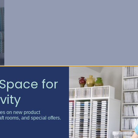
Space for
vity
tes on new product
aft rooms, and special offers.
nd