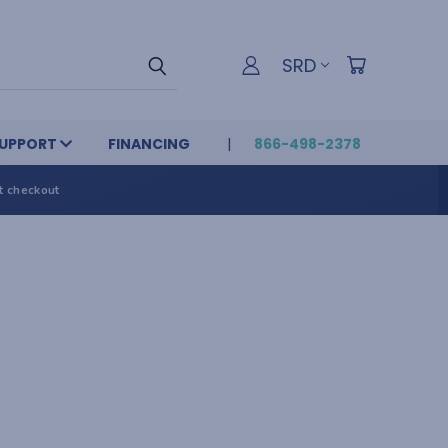
SRD
UPPORT
FINANCING
866-498-2378
t checkout