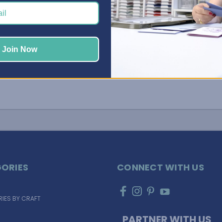
Join Now
ORIES
CONNECT WITH US
IES BY CRAFT
PARTNER WITH US