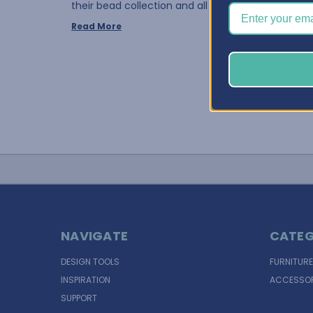
their bead collection and all of the differe …
Read More
NAVIGATE
CATEG
DESIGN TOOLS
FURNITURE
INSPIRATION
ACCESSOR
SUPPORT