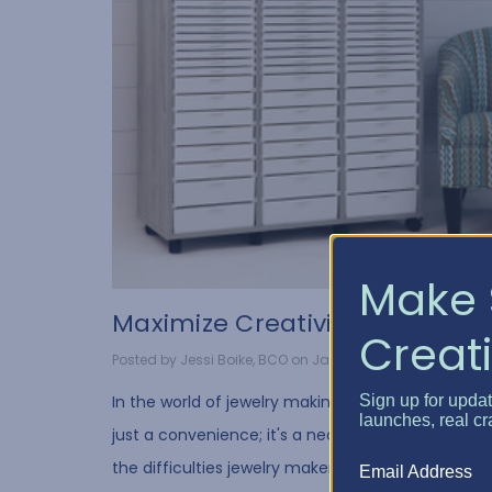
Make 
​Maximize Creativity wit...
Creati
Posted by Jessi Boike, BCO on Jan 11, 2024
Sign up for upda
In the world of jewelry making, organization is not
launches, real cr
just a convenience; it's a necessity. We understa
the difficulties jewelry makers have in organizing
Email Address