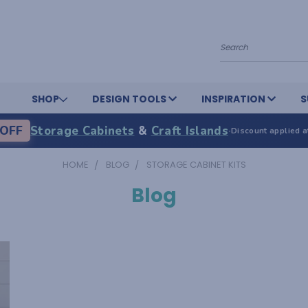
Search
SHOP
DESIGN TOOLS
INSPIRATION
S
OFF
Storage Cabinets
&
Craft Islands
·
Discount applied a
HOME
BLOG
STORAGE CABINET KITS
Blog