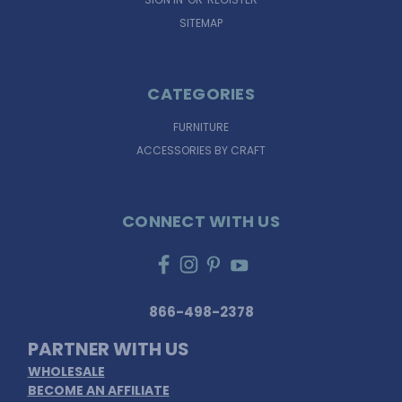
SITEMAP
CATEGORIES
FURNITURE
ACCESSORIES BY CRAFT
CONNECT WITH US
866-498-2378
PARTNER WITH US
WHOLESALE
BECOME AN AFFILIATE