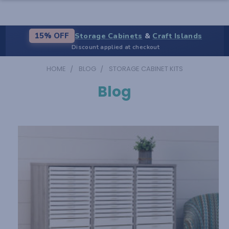
Storage Cabinets
&
Craft Islands
15% OFF
Discount applied at checkout
HOME
BLOG
STORAGE CABINET KITS
Blog