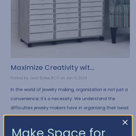
​Maximize Creativity wit...
Posted by Jessi Boike, BCO on Jan 11, 2024
In the world of jewelry making, organization is not just a
convenience; it's a necessity. We understand the
difficulties jewelry makers have in organizing their bead
collection and all of the differe …
Read More
Make Space for