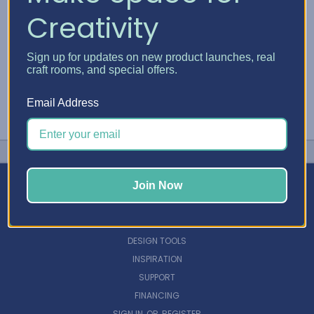
Creativity
Sign up for updates on new product launches, real
craft rooms, and special offers.
Email Address
Join Now
NAVIGATE
DESIGN TOOLS
INSPIRATION
SUPPORT
FINANCING
SIGN IN
OR
REGISTER