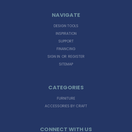
NAVIGATE
DESIGN TOOLS
INSPIRATION
SUPPORT
FINANCING
SIGN IN
OR
REGISTER
SITEMAP
CATEGORIES
FURNITURE
ACCESSORIES BY CRAFT
CONNECT WITH US