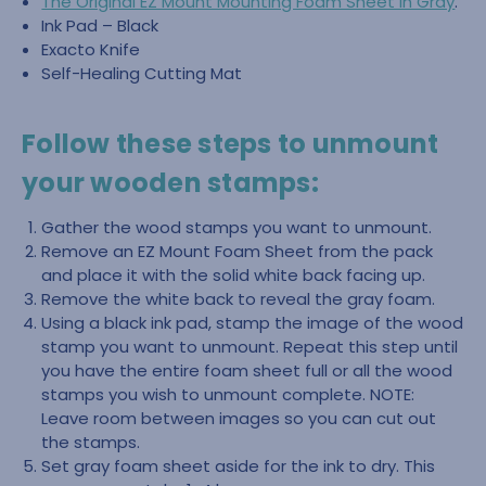
The Original EZ Mount Mounting Foam Sheet in Gray
.
Ink Pad – Black
Exacto Knife
Self-Healing Cutting Mat
Follow these steps to unmount
your wooden stamps:
Gather the wood stamps you want to unmount.
Remove an EZ Mount Foam Sheet from the pack
and place it with the solid white back facing up.
Remove the white back to reveal the gray foam.
Using a black ink pad, stamp the image of the wood
stamp you want to unmount. Repeat this step until
you have the entire foam sheet full or all the wood
stamps you wish to unmount complete. NOTE:
Leave room between images so you can cut out
the stamps.
Set gray foam sheet aside for the ink to dry. This