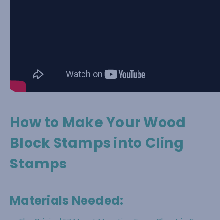
How to Make Your Wood
Block Stamps into Cling
Stamps
Materials Needed: