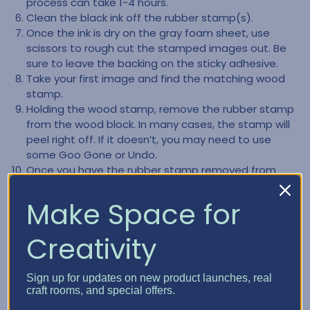
process can take 1-4 hours.
Clean the black ink off the rubber stamp(s).
Once the ink is dry on the gray foam sheet, use
scissors to rough cut the stamped images out. Be
sure to leave the backing on the sticky adhesive.
Take your first image and find the matching wood
stamp.
Holding the wood stamp, remove the rubber stamp
from the wood block. In many cases, the stamp will
peel right off. If it doesn’t, you may need to use
some Goo Gone or Undo.
Once you have the rubber stamp removed from
the block, remove any of the old gray backing. You
want to ensure you only have the rubber part of the
Make Space for
stamp left.
Clean the back part of the rubber stamp, making
Creativity
sure it is clear of any left-over residue.
Remove the backing from the gray foam image.
Carefully mount your rubber stamp to the gray
Sign up for updates on new product launches, real
craft rooms, and special offers.
foam. NOTE:The adhesive on the gray foam is very
sticky and not forgiving, so be very careful how you