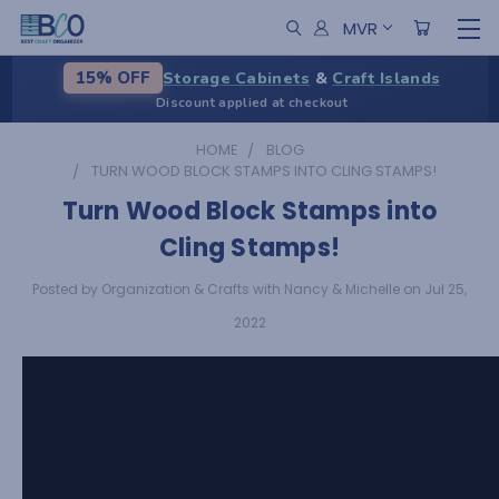
MVR
Storage Cabinets
&
Craft Islands
15% OFF
Discount applied at checkout
HOME
BLOG
TURN WOOD BLOCK STAMPS INTO CLING STAMPS!
Turn Wood Block Stamps into
Cling Stamps!
Posted by Organization & Crafts with Nancy & Michelle on Jul 25,
2022