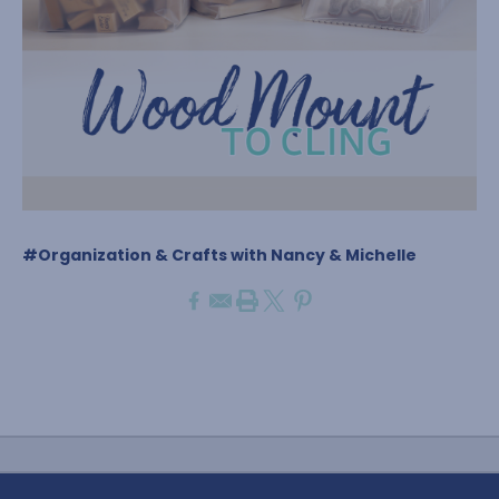
#Organization & Crafts with Nancy & Michelle