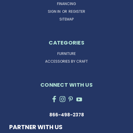
FINANCING
SIGN IN
OR
REGISTER
SITEMAP
CATEGORIES
FURNITURE
ACCESSORIES BY CRAFT
CONNECT WITH US
866-498-2378
PARTNER WITH US