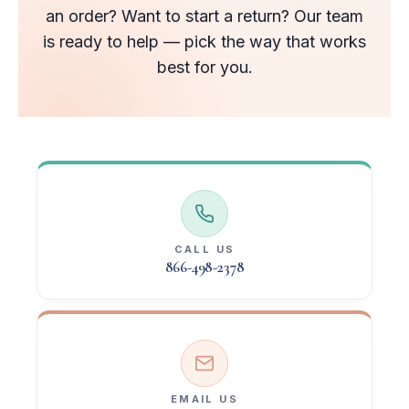
an order? Want to start a return? Our team
is ready to help — pick the way that works
best for you.
CALL US
866-498-2378
EMAIL US