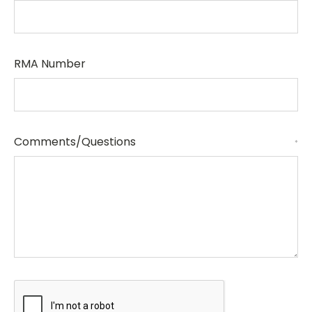
RMA Number
Comments/Questions
*