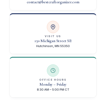
contact@bestcraftorganizer.com
VISIT US
150 Michigan Street SE
Hutchinson, MN 55350
OFFICE HOURS
Monday – Friday
8:30 AM – 5:00 PM CT