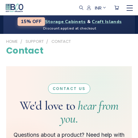
INR
Storage Cabinets
&
Craft Islands
15% OFF
Discount applied at checkout
HOME
SUPPORT
CONTACT
Contact
CONTACT US
We'd love to
hear from
you.
Questions about a product? Need help with