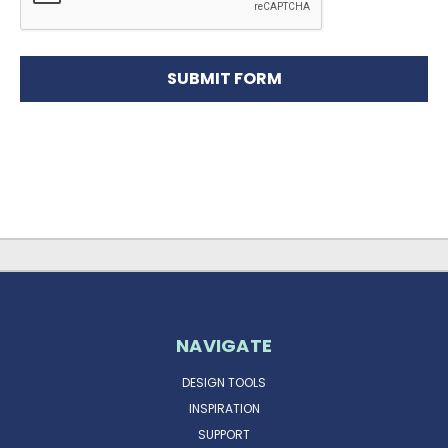
NAVIGATE
DESIGN TOOLS
INSPIRATION
SUPPORT