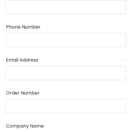
Phone Number
Email Address
*
Order Number
Company Name