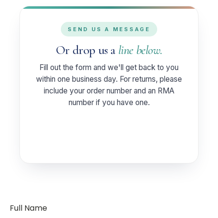
SEND US A MESSAGE
Or drop us a
line below.
Fill out the form and we'll get back to you
within one business day. For returns, please
include your order number and an RMA
number if you have one.
Full Name