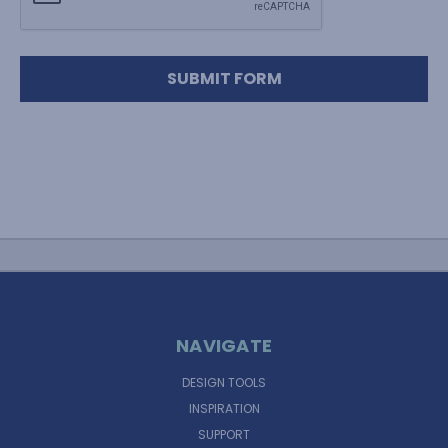
NAVIGATE
DESIGN TOOLS
INSPIRATION
SUPPORT