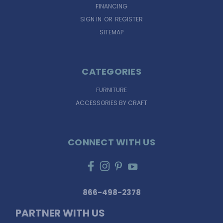
FINANCING
SIGN IN
OR
REGISTER
SITEMAP
CATEGORIES
FURNITURE
ACCESSORIES BY CRAFT
CONNECT WITH US
866-498-2378
PARTNER WITH US