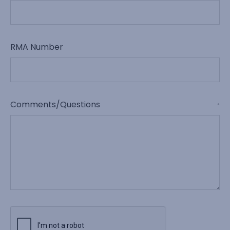
RMA Number
Comments/Questions
*