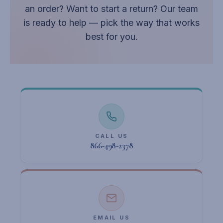
an order? Want to start a return? Our team
is ready to help — pick the way that works
best for you.
CALL US
866-498-2378
EMAIL US