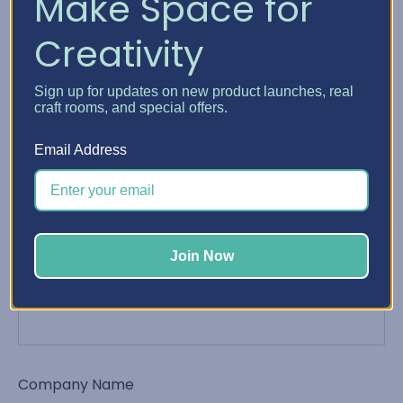
Make Space for
Creativity
Phone Number
Sign up for updates on new product launches, real
craft rooms, and special offers.
Email Address
Email Address
*
Join Now
Order Number
Company Name