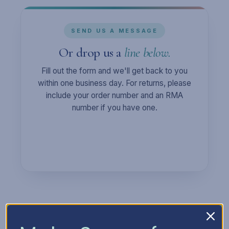
SEND US A MESSAGE
Or drop us a
line below.
Fill out the form and we'll get back to you
within one business day. For returns, please
include your order number and an RMA
number if you have one.
Full Name