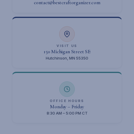
contact@bestcraftorganizer.com
VISIT US
150 Michigan Street SE
Hutchinson, MN 55350
OFFICE HOURS
Monday – Friday
8:30 AM – 5:00 PM CT