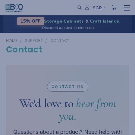
SCR
Storage Cabinets
&
Craft Islands
15% OFF
Discount applied at checkout
HOME
SUPPORT
CONTACT
Contact
CONTACT US
We'd love to
hear from
you.
Questions about a product? Need help with