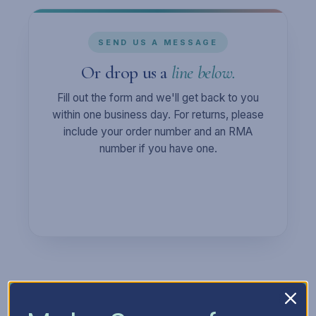
SEND US A MESSAGE
Or drop us a
line below.
Fill out the form and we'll get back to you
within one business day. For returns, please
include your order number and an RMA
number if you have one.
Full Name