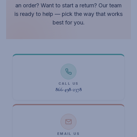
an order? Want to start a return? Our team
is ready to help — pick the way that works
best for you.
CALL US
866-498-2378
EMAIL US