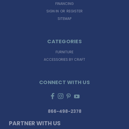
FINANCING
SIGN IN
OR
REGISTER
SITEMAP
CATEGORIES
FURNITURE
ACCESSORIES BY CRAFT
CONNECT WITH US
866-498-2378
PARTNER WITH US