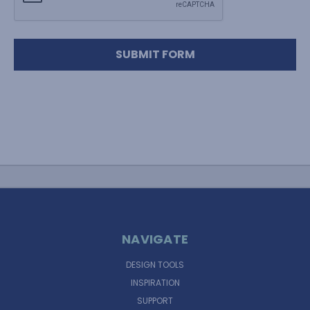
NAVIGATE
DESIGN TOOLS
INSPIRATION
SUPPORT