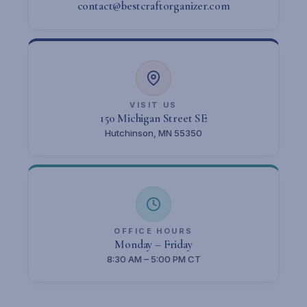
contact@bestcraftorganizer.com
VISIT US
150 Michigan Street SE
Hutchinson, MN 55350
OFFICE HOURS
Monday – Friday
8:30 AM – 5:00 PM CT