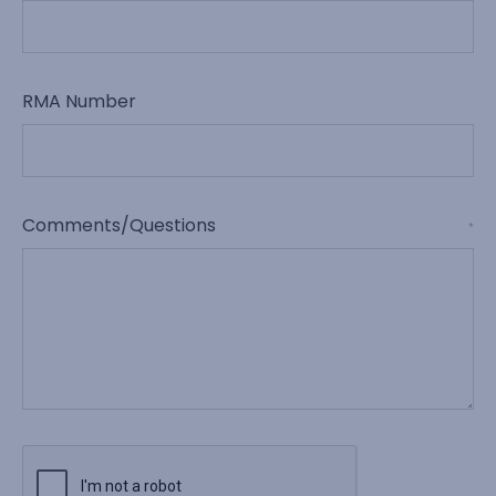
RMA Number
Comments/Questions
*