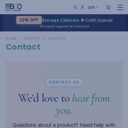
LKR
Storage Cabinets
&
Craft Islands
15% OFF
Discount applied at checkout
HOME
SUPPORT
CONTACT
Contact
CONTACT US
We'd love to
hear from
you.
Questions about a product? Need help with