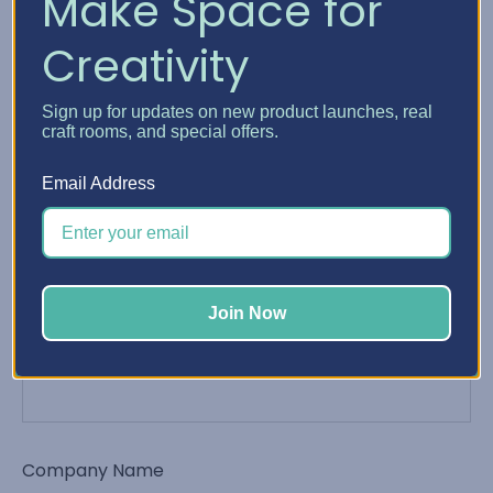
Make Space for
Creativity
Phone Number
Sign up for updates on new product launches, real
craft rooms, and special offers.
Email Address
Email Address
*
Join Now
Order Number
Company Name