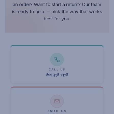
an order? Want to start a return? Our team
is ready to help — pick the way that works
best for you.
CALL US
866-498-2378
EMAIL US