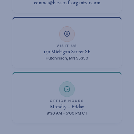
contact@bestcraftorganizer.com
VISIT US
150 Michigan Street SE
Hutchinson, MN 55350
OFFICE HOURS
Monday – Friday
8:30 AM – 5:00 PM CT