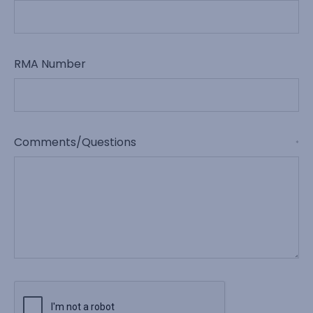
RMA Number
Comments/Questions
*