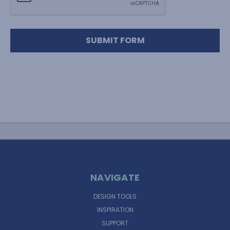
NAVIGATE
DESIGN TOOLS
INSPIRATION
SUPPORT