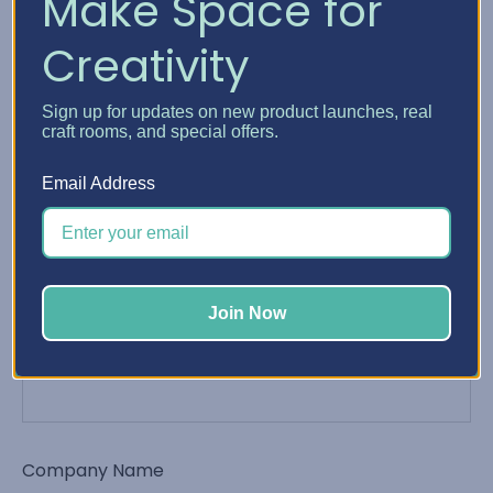
Make Space for
Creativity
Phone Number
Sign up for updates on new product launches, real
craft rooms, and special offers.
Email Address
Email Address
*
Join Now
Order Number
Company Name