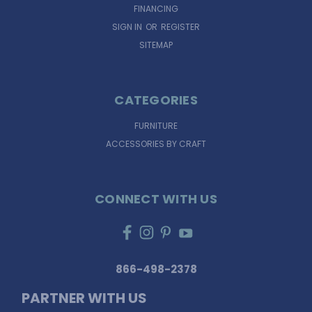
FINANCING
SIGN IN
OR
REGISTER
SITEMAP
CATEGORIES
FURNITURE
ACCESSORIES BY CRAFT
CONNECT WITH US
866-498-2378
PARTNER WITH US