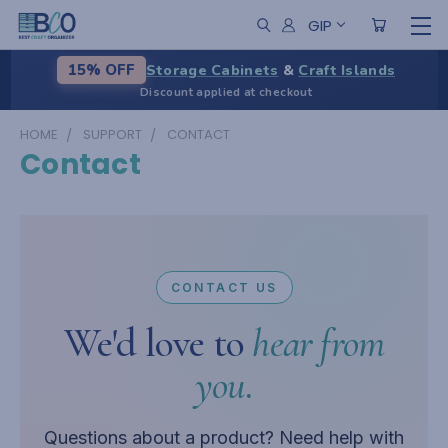
GIP
Storage Cabinets
&
Craft Islands
15% OFF
Discount applied at checkout
HOME
SUPPORT
CONTACT
Contact
CONTACT US
We'd love to
hear from
you.
Questions about a product? Need help with