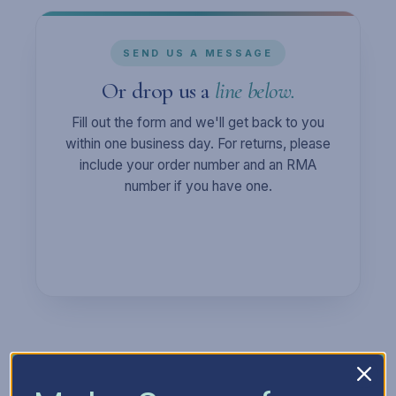
SEND US A MESSAGE
Or drop us a
line below.
Fill out the form and we'll get back to you
within one business day. For returns, please
include your order number and an RMA
number if you have one.
Full Name