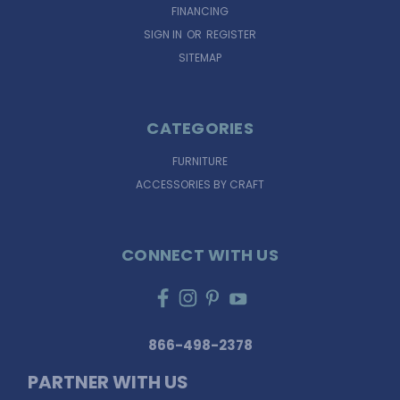
FINANCING
SIGN IN
OR
REGISTER
SITEMAP
CATEGORIES
FURNITURE
ACCESSORIES BY CRAFT
CONNECT WITH US
866-498-2378
PARTNER WITH US