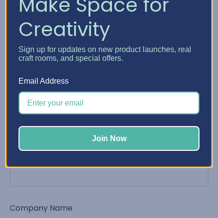
Make Space for
Creativity
Phone Number
Sign up for updates on new product launches, real
craft rooms, and special offers.
Email Address
Email Address
*
Join Now
Order Number
Company Name