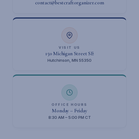
contact@bestcraftorganizer.com
VISIT US
150 Michigan Street SE
Hutchinson, MN 55350
OFFICE HOURS
Monday – Friday
8:30 AM – 5:00 PM CT