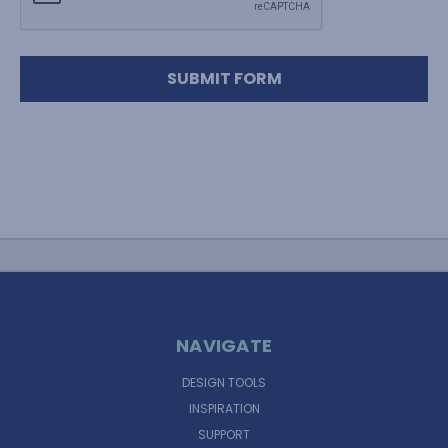
NAVIGATE
DESIGN TOOLS
INSPIRATION
SUPPORT