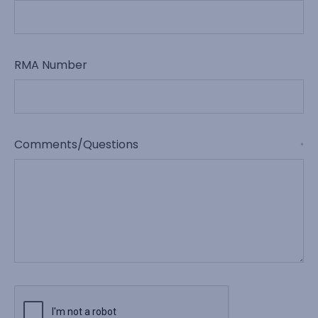
RMA Number
Comments/Questions
*