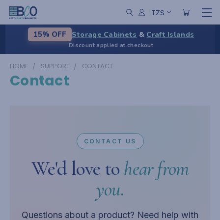
TZS
Storage Cabinets
&
Craft Islands
15% OFF
Discount applied at checkout
HOME
SUPPORT
CONTACT
Contact
CONTACT US
We'd love to
hear from
you.
Questions about a product? Need help with