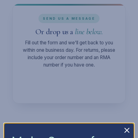
SEND US A MESSAGE
Or drop us a
line below.
Fill out the form and we'll get back to you
within one business day. For returns, please
include your order number and an RMA
number if you have one.
Full Name