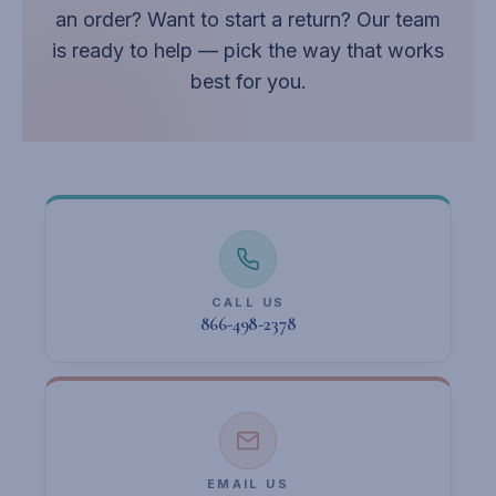
an order? Want to start a return? Our team
is ready to help — pick the way that works
best for you.
CALL US
866-498-2378
EMAIL US