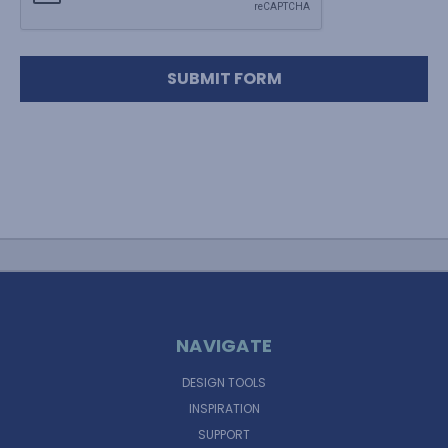
NAVIGATE
DESIGN TOOLS
INSPIRATION
SUPPORT