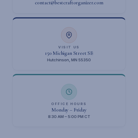
contact@bestcraftorganizer.com
VISIT US
150 Michigan Street SE
Hutchinson, MN 55350
OFFICE HOURS
Monday – Friday
8:30 AM – 5:00 PM CT