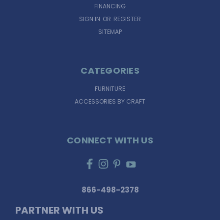
FINANCING
SIGN IN
OR
REGISTER
SITEMAP
CATEGORIES
FURNITURE
ACCESSORIES BY CRAFT
CONNECT WITH US
866-498-2378
PARTNER WITH US