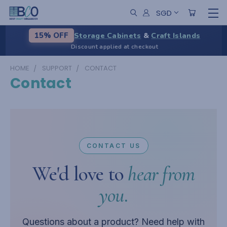
SGD
Storage Cabinets
&
Craft Islands
15% OFF
Discount applied at checkout
HOME
SUPPORT
CONTACT
Contact
CONTACT US
We'd love to
hear from
you.
Questions about a product? Need help with