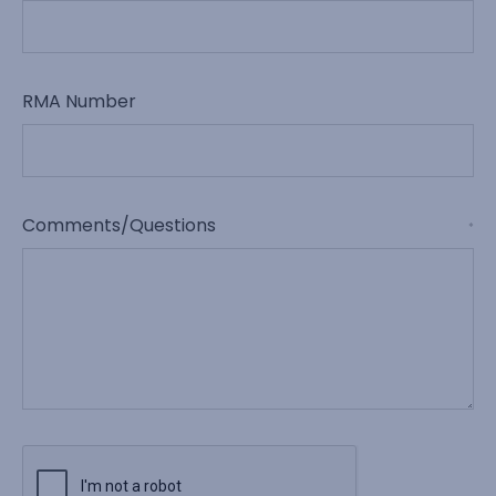
RMA Number
Comments/Questions
*