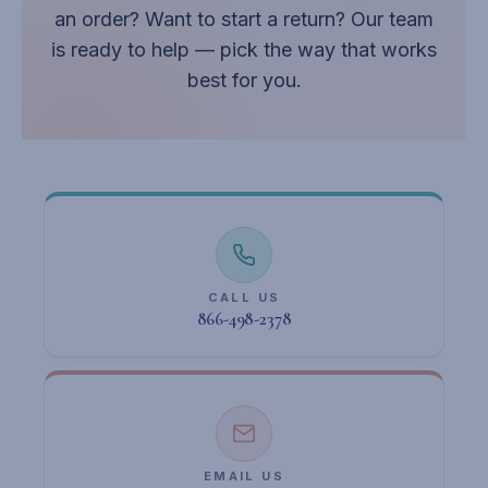
an order? Want to start a return? Our team
is ready to help — pick the way that works
best for you.
CALL US
866-498-2378
EMAIL US