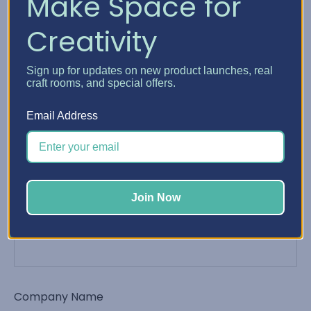
Make Space for
Creativity
Phone Number
Sign up for updates on new product launches, real
craft rooms, and special offers.
Email Address
Email Address
*
Join Now
Order Number
Company Name