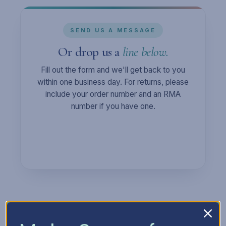
SEND US A MESSAGE
Or drop us a
line below.
Fill out the form and we'll get back to you
within one business day. For returns, please
include your order number and an RMA
number if you have one.
Full Name