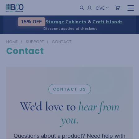
CVE
Storage Cabinets
&
Craft Islands
15% OFF
Discount applied at checkout
HOME
SUPPORT
CONTACT
Contact
CONTACT US
We'd love to
hear from
you.
Questions about a product? Need help with