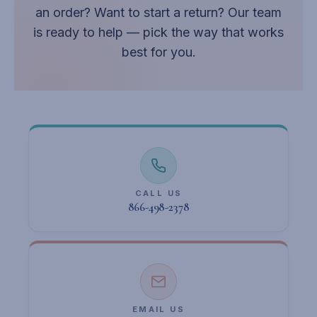
an order? Want to start a return? Our team
is ready to help — pick the way that works
best for you.
CALL US
866-498-2378
EMAIL US