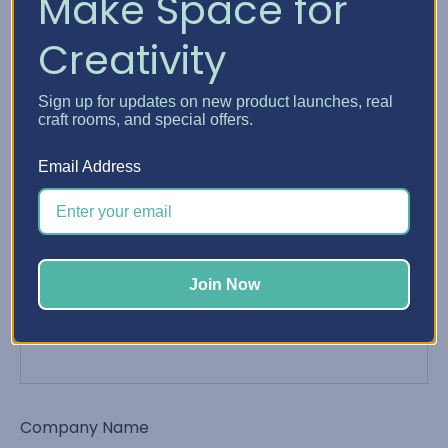
Make Space for
Creativity
Phone Number
Sign up for updates on new product launches, real
craft rooms, and special offers.
Email Address
Email Address
*
Join Now
Order Number
Company Name