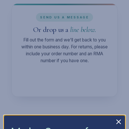
SEND US A MESSAGE
Or drop us a
line below.
Fill out the form and we'll get back to you
within one business day. For returns, please
include your order number and an RMA
number if you have one.
Full Name