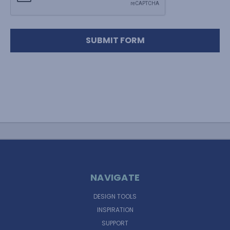
NAVIGATE
DESIGN TOOLS
INSPIRATION
SUPPORT