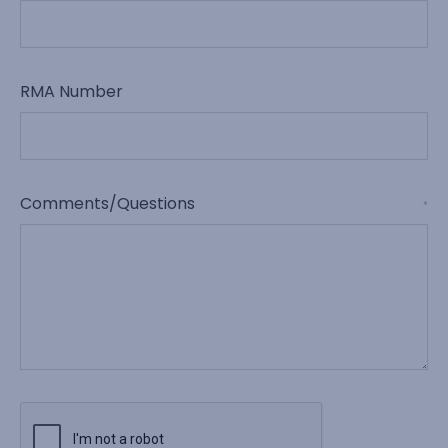
RMA Number
Comments/Questions
*