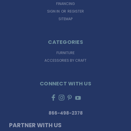
FINANCING
SIGN IN
OR
REGISTER
SITEMAP
CATEGORIES
FURNITURE
ACCESSORIES BY CRAFT
CONNECT WITH US
866-498-2378
PARTNER WITH US