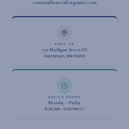
contact@bestcraftorganizer.com
VISIT US
150 Michigan Street SE
Hutchinson, MN 55350
OFFICE HOURS
Monday – Friday
8:30 AM – 5:00 PM CT