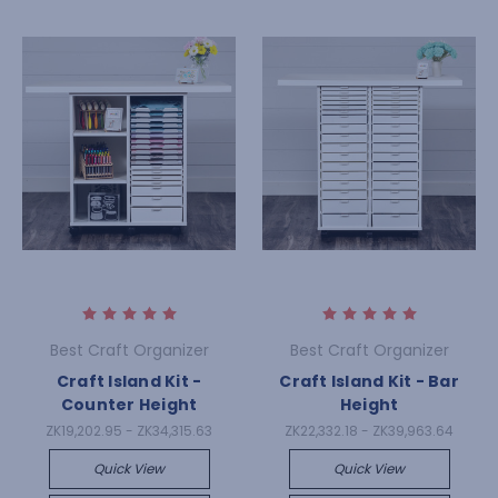
Best Craft Organizer
Best Craft Organizer
Craft Island Kit -
Craft Island Kit - Bar
Counter Height
Height
ZK19,202.95 - ZK34,315.63
ZK22,332.18 - ZK39,963.64
Quick View
Quick View