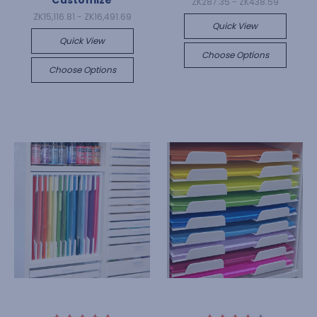
Customize
ZK287.35 - ZK438.59
ZK15,116.81 - ZK16,491.69
Quick View
Quick View
Choose Options
Choose Options