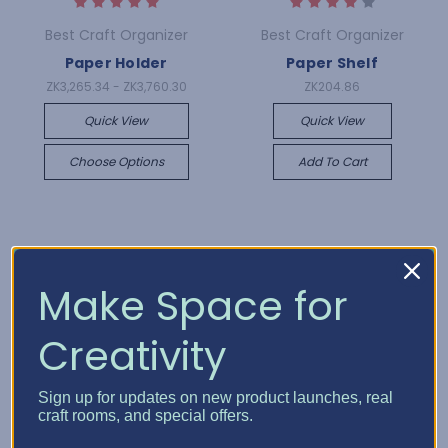
Best Craft Organizer
Best Craft Organizer
Paper Holder
Paper Shelf
ZK3,265.34 - ZK3,760.30
ZK204.86
Quick View
Quick View
Choose Options
Add To Cart
Make Space for
Creativity
Sign up for updates on new product launches, real
craft rooms, and special offers.