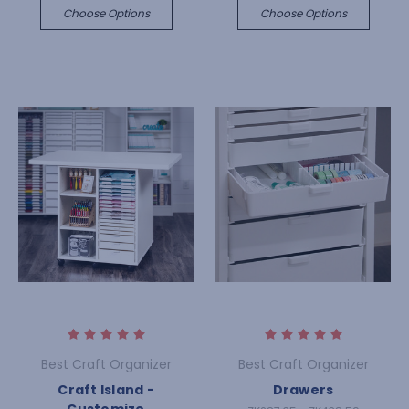
Choose Options
Choose Options
Best Craft Organizer
Best Craft Organizer
Craft Island -
Drawers