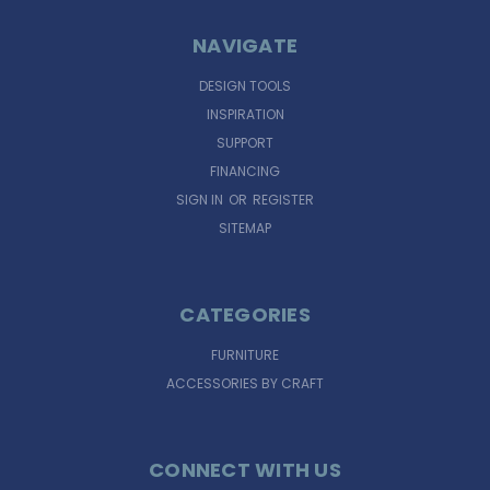
NAVIGATE
DESIGN TOOLS
INSPIRATION
SUPPORT
FINANCING
SIGN IN
OR
REGISTER
SITEMAP
CATEGORIES
FURNITURE
ACCESSORIES BY CRAFT
CONNECT WITH US