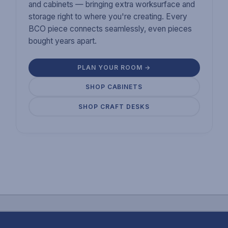
and cabinets — bringing extra worksurface and
storage right to where you're creating. Every
BCO piece connects seamlessly, even pieces
bought years apart.
PLAN YOUR ROOM →
SHOP CABINETS
SHOP CRAFT DESKS