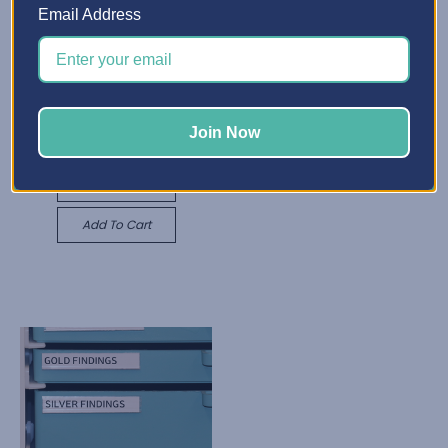
Email Address
X-Divider Insert
ZK823.55 - ZK2,748.39
Best Craft Organizer
Quick View
Adjustable Shelf
Join Now
ZK438.59
Choose Options
Quick View
Add To Cart