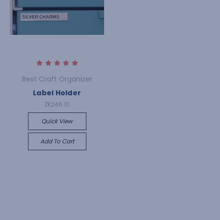
Best Craft Organizer
Label Holder
ZK246.10
Quick View
Add To Cart