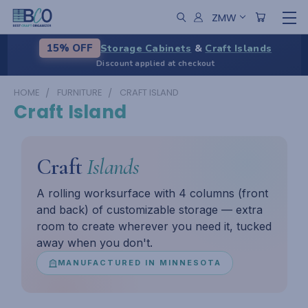
ZMW
Storage Cabinets
&
Craft Islands
15% OFF
Discount applied at checkout
HOME
FURNITURE
CRAFT ISLAND
Craft Island
Craft
Islands
A rolling worksurface with 4 columns (front
and back) of customizable storage — extra
room to create wherever you need it, tucked
away when you don't.
MANUFACTURED IN MINNESOTA