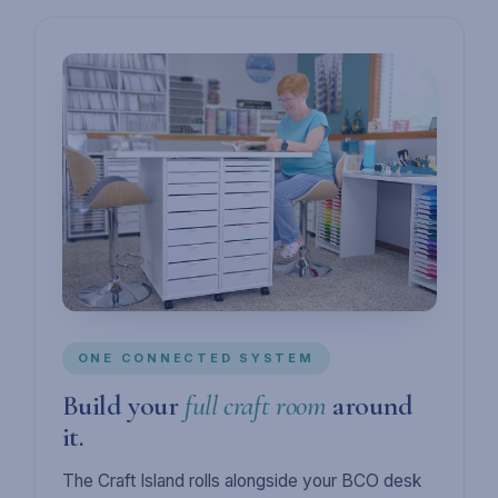
ONE CONNECTED SYSTEM
Build your
full craft room
around
it.
The Craft Island rolls alongside your BCO desk