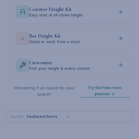
Counter Height Kit
Easy start at sit-down height
Bar Height Kit
Stand or work from a stool
Customize
Pick your height & every column
Try the free room
Wondering if an island fits your
planner →
space?
Sort By: