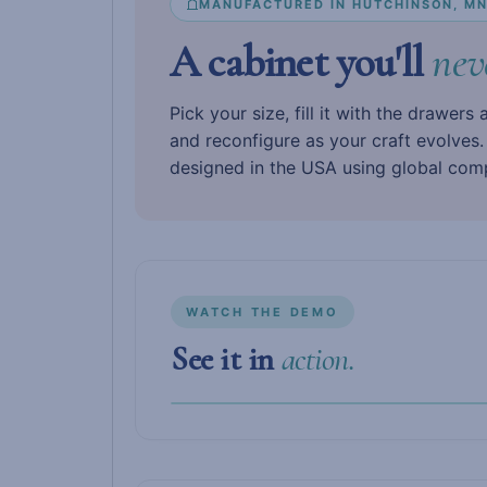
MANUFACTURED IN HUTCHINSON, M
A cabinet you'll
nev
Pick your size, fill it with the drawers
and reconfigure as your craft evolves
designed in the USA using global com
WATCH THE DEMO
See it in
action.