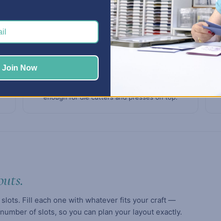
Join Now
Built to last
3/4" thermofused melamine panels — sturdy
enough for die cutters and presses on top.
outs.
 slots. Fill each one with whatever fits your craft —
 number of slots, so you can plan your layout exactly.