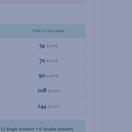
TRIPLE COLUMN
54
SLOTS
72
SLOTS
90
SLOTS
108
SLOTS
144
SLOTS
12 single drawers + 6 double drawers