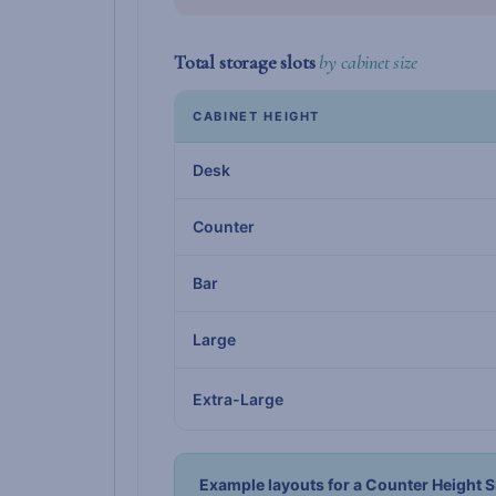
Total storage slots
by cabinet size
CABINET HEIGHT
Desk
Counter
Bar
Large
Extra-Large
Example layouts for a Counter Height S