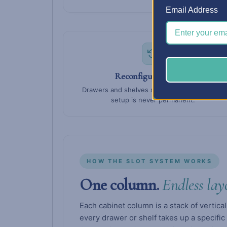
Email Address
Reconfigure anytime
Drawers and shelves slide in and out — your
setup is never permanent.
HOW THE SLOT SYSTEM WORKS
One column.
Endless lay
Each cabinet column is a stack of vertical
every drawer or shelf takes up a specific