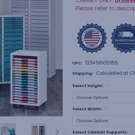
CABINET ONLY:
Drawe
Please refer to descri
123456105355
UPC:
Calculated at C
Shipping:
Select Height:
*
Select Width:
*
Select Cabinet Supports:
*