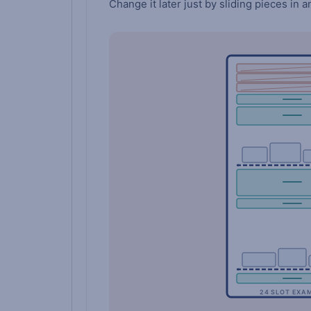
Change it later just by sliding pieces in a
24 SLOT EXA