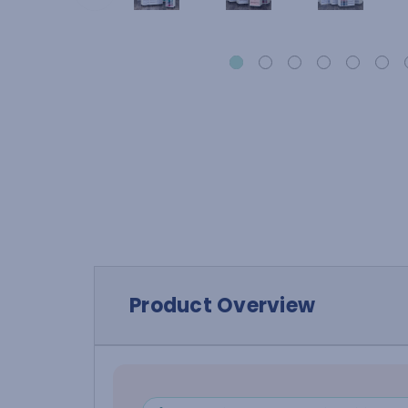
Product Overview