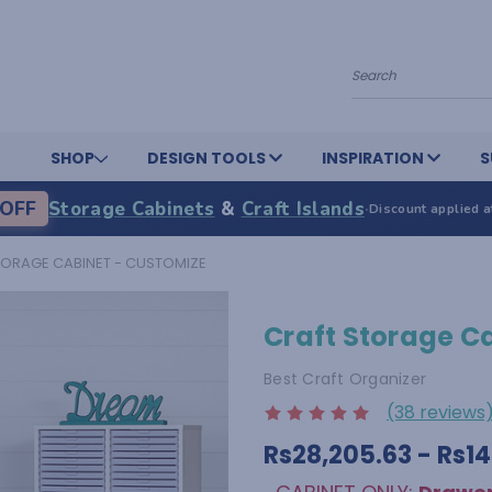
Search
SHOP
DESIGN TOOLS
INSPIRATION
S
OFF
Storage Cabinets
&
Craft Islands
·
Discount applied a
TORAGE CABINET - CUSTOMIZE
Craft Storage C
Best Craft Organizer
(38 reviews
Rs28,205.63 - Rs1