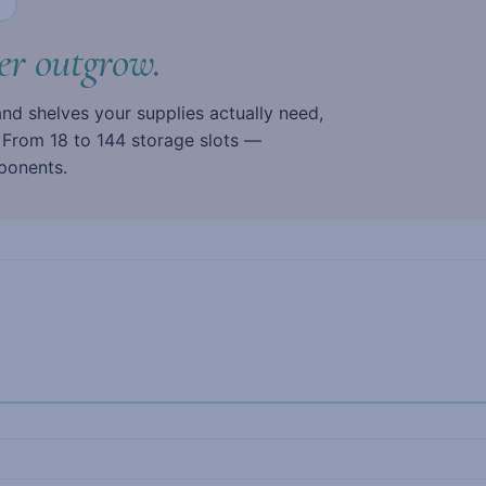
N
er outgrow.
 and shelves your supplies actually need,
. From 18 to 144 storage slots —
ponents.