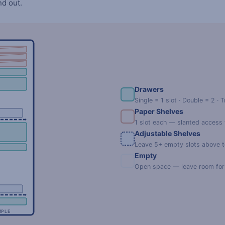
nd out.
Drawers
Single = 1 slot · Double = 2 · T
Paper Shelves
1 slot each — slanted access
Adjustable Shelves
Leave 5+ empty slots above to
Empty
Open space — leave room for t
MPLE