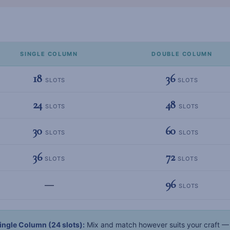
SINGLE COLUMN
DOUBLE COLUMN
18
36
SLOTS
SLOTS
24
48
SLOTS
SLOTS
30
60
SLOTS
SLOTS
36
72
SLOTS
SLOTS
96
—
SLOTS
ingle Column (24 slots):
Mix and match however suits your craft — 