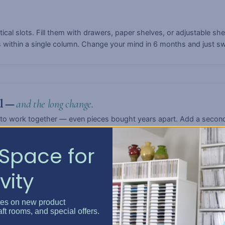
rtical slots. Fill them with drawers, paper shelves, or adjustable s
s within a single column. Change your mind in 6 months and just s
ul —
and the long change.
to work together — even pieces bought years apart. Add a second
fts, or turn a paper-craft setup into a quilting station. The syste
Space for
vity
anding.
tes on new product
r, Bar, Large, or Extra-Large. Three widths — Single, Double, or T
aft rooms, and special offers.
ling a dedicated craft studio, there's a configuration that fits.