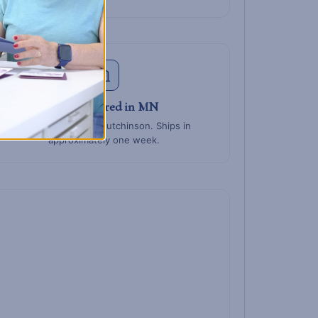
Manufactured in MN
Built at BCO HQ in Hutchinson. Ships in
approximately one week.