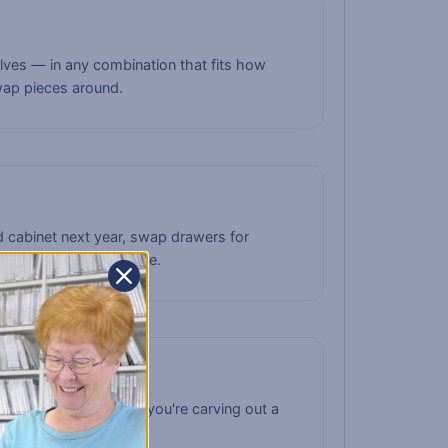
helves — in any combination that fits how
wap pieces around.
 cabinet next year, swap drawers for
m never becomes obsolete.
riple column. Whether you're carving out a