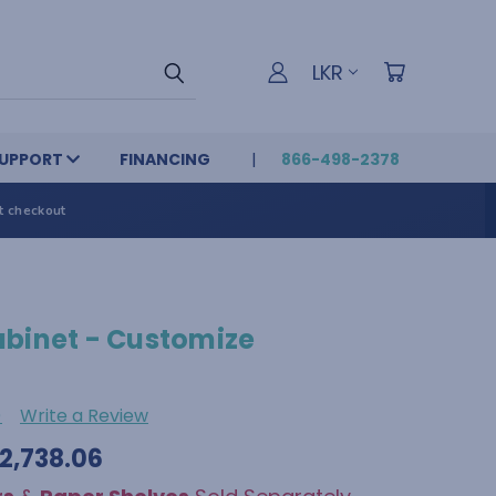
LKR
UPPORT
FINANCING
866-498-2378
t checkout
abinet - Customize
)
Write a Review
42,738.06