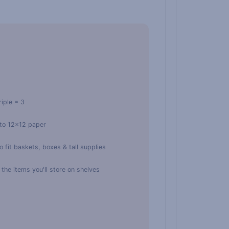
riple = 3
 to 12×12 paper
 fit baskets, boxes & tall supplies
he items you'll store on shelves