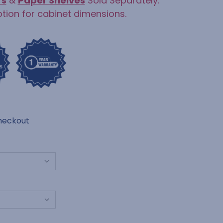
rs
&
Paper Shelves
Sold Separately.
ption for cabinet dimensions.
heckout