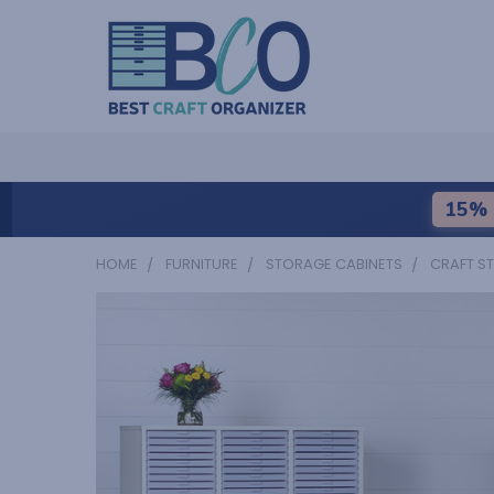
15% 
HOME
FURNITURE
STORAGE CABINETS
CRAFT S