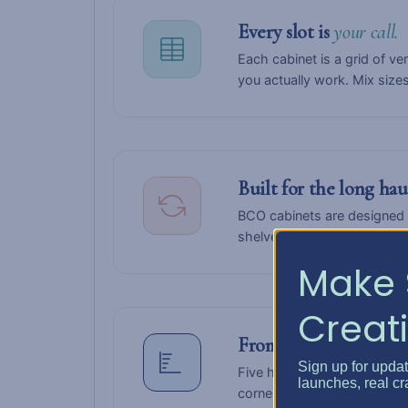
Every slot is
your call.
Each cabinet is a grid of ve
you actually work. Mix size
Built for the long ha
BCO cabinets are designed 
shelves when your craft shi
Make 
Creati
From
compact
to
comm
Sign up for upda
Five heights — Desk, Counte
launches, real cr
corner of a guest room or fil