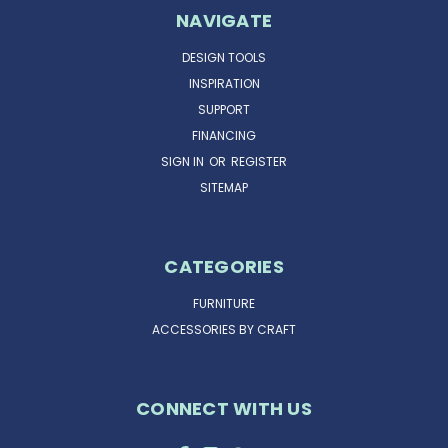
NAVIGATE
DESIGN TOOLS
INSPIRATION
SUPPORT
FINANCING
SIGN IN
OR
REGISTER
SITEMAP
CATEGORIES
FURNITURE
ACCESSORIES BY CRAFT
CONNECT WITH US