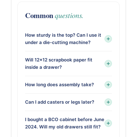
Common
questions.
How sturdy is the top? Can I use it
under a die-cutting machine?
Will 12×12 scrapbook paper fit
inside a drawer?
How long does assembly take?
Can I add casters or legs later?
I bought a BCO cabinet before June
2024. Will my old drawers still fit?