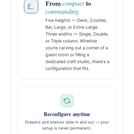
From
to
compact
commanding.
Five heights — Desk, Counter,
Bar, Large, or Extra-Large.
Three widths — Single, Double,
or Triple column. Whether
you're carving out a corner of a
guest room or filling a
dedicated craft studio, there's a
configuration that fits.
Reconfigure anytime
Drawers and shelves slide in and out — your
setup is never permanent.