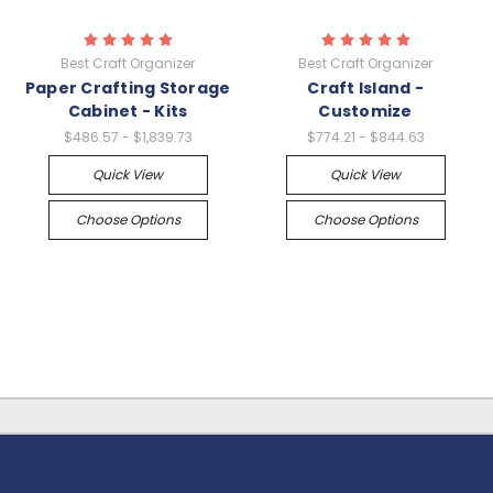
Best Craft Organizer
Best Craft Organizer
Paper Crafting Storage
Craft Island -
Cabinet - Kits
Customize
$486.57 - $1,839.73
$774.21 - $844.63
Quick View
Quick View
Choose Options
Choose Options