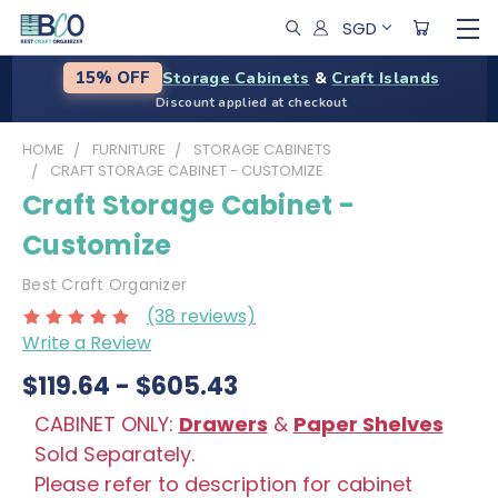
SGD
Storage Cabinets
&
Craft Islands
15% OFF
Discount applied at checkout
HOME
FURNITURE
STORAGE CABINETS
CRAFT STORAGE CABINET - CUSTOMIZE
Craft Storage Cabinet -
Customize
Best Craft Organizer
(38 reviews)
Write a Review
$119.64 - $605.43
CABINET ONLY:
Drawers
&
Paper Shelves
Sold Separately.
Please refer to description for cabinet