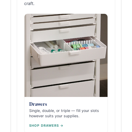
craft.
Drawers
Single, double, or triple — fill your slots
however suits your supplies.
SHOP DRAWERS →