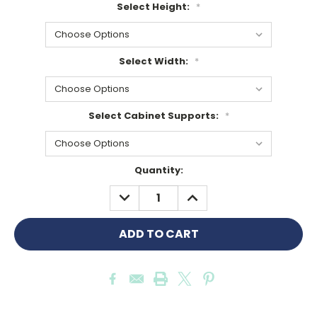
Select Height:
*
Select Width:
*
Select Cabinet Supports:
*
Current
Quantity:
Stock:
DECREASE
INCREASE
QUANTITY:
QUANTITY: