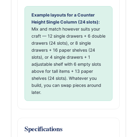
Example layouts for a Counter
Height Single Column (24 slots):
Mix and match however suits your
craft — 12 single drawers + 6 double
drawers (24 slots), or 8 single
drawers + 16 paper shelves (24
slots), or 4 single drawers + 1
adjustable shelf with 6 empty slots
above for tall items + 13 paper
shelves (24 slots). Whatever you
build, you can swap pieces around
later.
Specifications