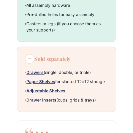
All assembly hardware
Pre-drilled holes for easy assembly
Casters or legs (if you choose them as
your supports)
Sold separately
Drawers
(single, double, or triple)
Paper Shelves
for slanted 12×12 storage
Adjustable Shelves
Drawer inserts
(cups, grids & trays)
★★★★★