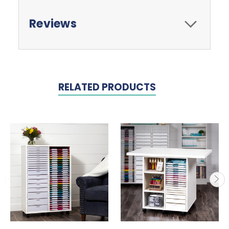
Reviews
RELATED PRODUCTS