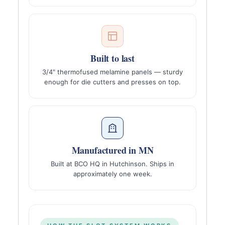
Built to last
3/4" thermofused melamine panels — sturdy
enough for die cutters and presses on top.
Manufactured in MN
Built at BCO HQ in Hutchinson. Ships in
approximately one week.