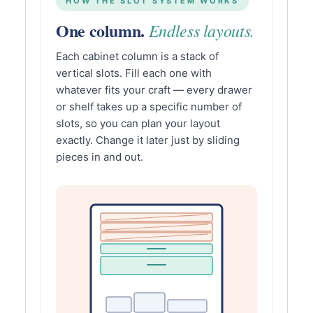
HOW THE SLOT SYSTEM WORKS
One column.
Endless layouts.
Each cabinet column is a stack of
vertical slots. Fill each one with
whatever fits your craft — every drawer
or shelf takes up a specific number of
slots, so you can plan your layout
exactly. Change it later just by sliding
pieces in and out.