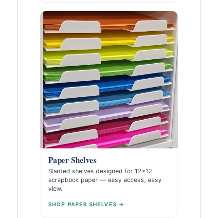
Paper Shelves
Slanted shelves designed for 12×12
scrapbook paper — easy access, easy
view.
SHOP PAPER SHELVES →