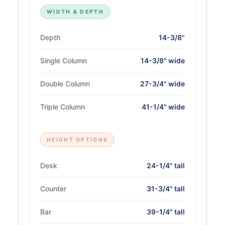
WIDTH & DEPTH
Depth
14-3/8"
Single Column
14-3/8" wide
Double Column
27-3/4" wide
Triple Column
41-1/4" wide
HEIGHT OPTIONS
Desk
24-1/4" tall
Counter
31-3/4" tall
Bar
39-1/4" tall