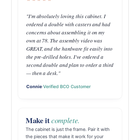
"I'm absolutely loving this cabinet. I
ordered a double with casters and had
concerns about assembling it on my
own at 78. The assembly video was
GREAT, and the hardware fit easily into
the pre-drilled holes. I've ordered a
second double and plan to order a third
— then a desk."
Connie
·
Verified BCO Customer
Make it
complete.
The cabinet is just the frame. Pair it with
the pieces that make it work for your