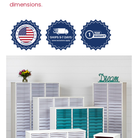
dimensions.