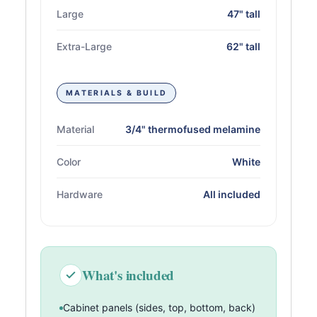
Large
47" tall
Extra-Large
62" tall
MATERIALS & BUILD
Material
3/4" thermofused melamine
Color
White
Hardware
All included
What's included
Cabinet panels (sides, top, bottom, back)