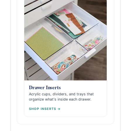
Drawer Inserts
Acrylic cups, dividers, and trays that
organize what's inside each drawer.
SHOP INSERTS →