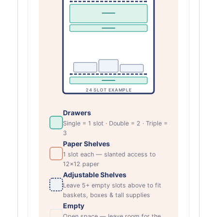
24 SLOT EXAMPLE
Drawers
Single = 1 slot · Double = 2 · Triple =
3
Paper Shelves
1 slot each — slanted access to
12×12 paper
Adjustable Shelves
Leave 5+ empty slots above to fit
baskets, boxes & tall supplies
Empty
Open space — leave room for the