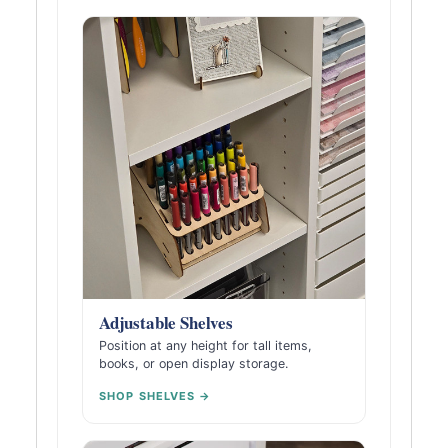
Adjustable Shelves
Position at any height for tall items,
books, or open display storage.
SHOP SHELVES →