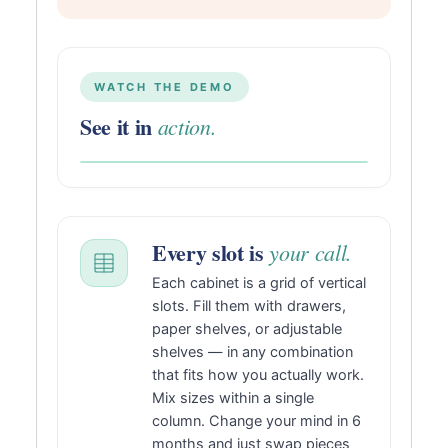
WATCH THE DEMO
See it in
action.
Every slot is
your call.
Each cabinet is a grid of vertical
slots. Fill them with drawers,
paper shelves, or adjustable
shelves — in any combination
that fits how you actually work.
Mix sizes within a single
column. Change your mind in 6
months and just swap pieces