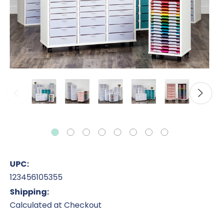
UPC:
123456105355
Shipping:
Calculated at Checkout