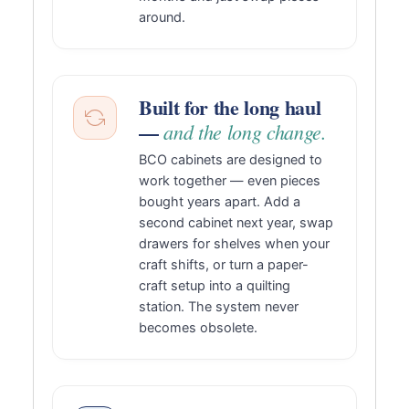
around.
Built for the long haul
—
and the long change.
BCO cabinets are designed to
work together — even pieces
bought years apart. Add a
second cabinet next year, swap
drawers for shelves when your
craft shifts, or turn a paper-
craft setup into a quilting
station. The system never
becomes obsolete.