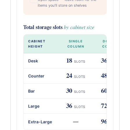
items you'll store on shelves
Total storage slots
by cabinet size
CABINET
SINGLE
DOUBLE
HEIGHT
COLUMN
COLUMN
18
36
Desk
SLOTS
SLOTS
24
48
Counter
SLOTS
SLOTS
30
60
Bar
SLOTS
SLOTS
36
72
Large
SLOTS
SLOTS
96
—
Extra-Large
SLOTS