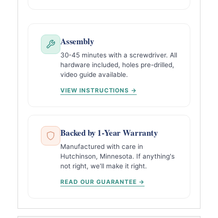
Assembly
30-45 minutes with a screwdriver. All
hardware included, holes pre-drilled,
video guide available.
VIEW INSTRUCTIONS →
Backed by 1-Year Warranty
Manufactured with care in
Hutchinson, Minnesota. If anything's
not right, we'll make it right.
READ OUR GUARANTEE →