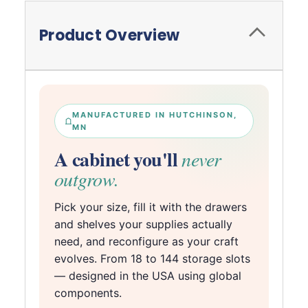
Product Overview
MANUFACTURED IN HUTCHINSON,
MN
A cabinet you'll
never
outgrow.
Pick your size, fill it with the drawers
and shelves your supplies actually
need, and reconfigure as your craft
evolves. From 18 to 144 storage slots
— designed in the USA using global
components.