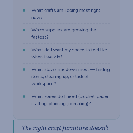
What crafts am I doing most right
now?
Which supplies are growing the
fastest?
What do I want my space to feel like
when I walk in?
What slows me down most — finding
items, cleaning up, or lack of
workspace?
What zones do I need (crochet, paper
crafting, planning, journaling)?
The right craft furniture doesn't