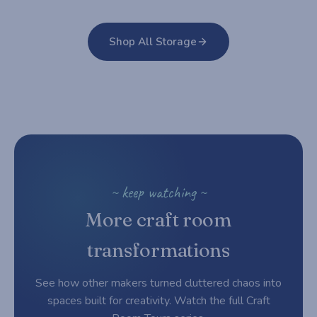
Shop All Storage
~ keep watching ~
More craft room
transformations
See how other makers turned cluttered chaos into
spaces built for creativity. Watch the full Craft