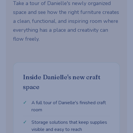
Take a tour of Danielle's newly organized
space and see how the right furniture creates
a clean, functional, and inspiring room where
everything has a place and creativity can
flow freely.
Inside Danielle's new craft
space
A full tour of Danielle's finished craft
room
Storage solutions that keep supplies
visible and easy to reach