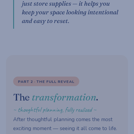
just store supplies — it helps you
keep your space looking intentional
and easy to reset.
PART 2 · THE FULL REVEAL
The
transformation
.
~ thoughtful planning, fully realized ~
After thoughtful planning comes the most
exciting moment — seeing it all come to life.