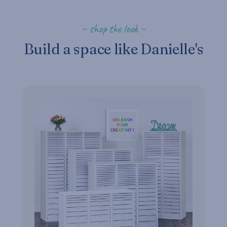
~ shop the look ~
Build a space like Danielle's