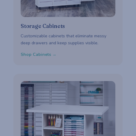
Storage Cabinets
Customizable cabinets that eliminate messy
deep drawers and keep supplies visible.
Shop Cabinets →