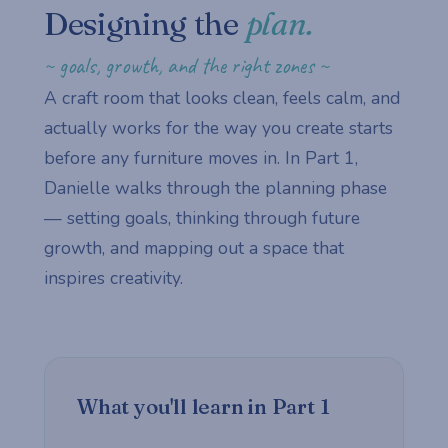
Designing the
plan.
~ goals, growth, and the right zones ~
A craft room that looks clean, feels calm, and
actually works for the way you create starts
before any furniture moves in. In Part 1,
Danielle walks through the planning phase
— setting goals, thinking through future
growth, and mapping out a space that
inspires creativity.
What you'll learn in Part 1