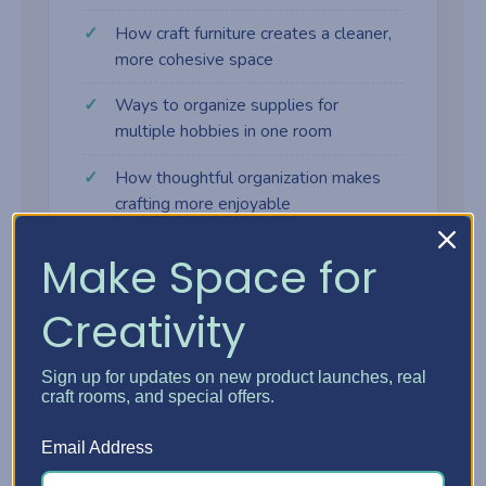
How craft furniture creates a cleaner,
more cohesive space
Ways to organize supplies for
multiple hobbies in one room
How thoughtful organization makes
crafting more enjoyable
Make Space for
Creativity
Why craft furniture makes a
difference
Sign up for updates on new product launches, real
craft rooms, and special offers.
Many crafters start with tables, shelves,
Email Address
and bins that weren't designed for creative
work. As supplies grow, the space gets