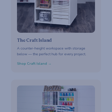
The Craft Island
A counter-height workspace with storage
below — the perfect hub for every project.
Shop Craft Island →