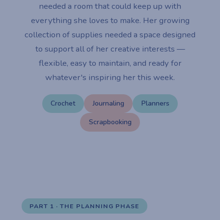
needed a room that could keep up with
everything she loves to make. Her growing
collection of supplies needed a space designed
to support all of her creative interests —
flexible, easy to maintain, and ready for
whatever's inspiring her this week.
Crochet
Journaling
Planners
Scrapbooking
PART 1 · THE PLANNING PHASE