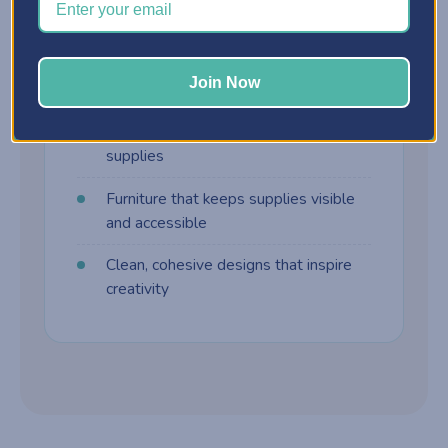
harder to manage. Craft furniture is built
differently:
Join Now
Customizable storage cabinets
Drawer systems designed for craft
supplies
Furniture that keeps supplies visible
and accessible
Clean, cohesive designs that inspire
creativity