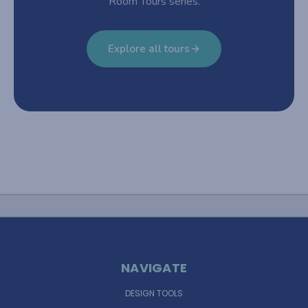
Room Tours series.
Explore all tours
NAVIGATE
DESIGN TOOLS