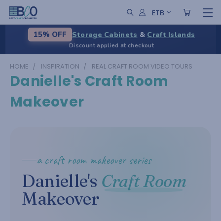
ETB
Storage Cabinets
&
Craft Islands
15% OFF
Discount applied at checkout
HOME
INSPIRATION
REAL CRAFT ROOM VIDEO TOURS
Danielle's Craft Room
Makeover
a craft room makeover series
Danielle's
Craft Room
Makeover