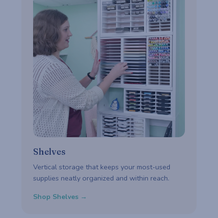
Shelves
Vertical storage that keeps your most-used
supplies neatly organized and within reach.
Shop Shelves →