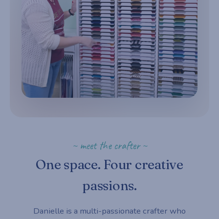
~ meet the crafter ~
One space. Four creative
passions.
Danielle is a multi-passionate crafter who