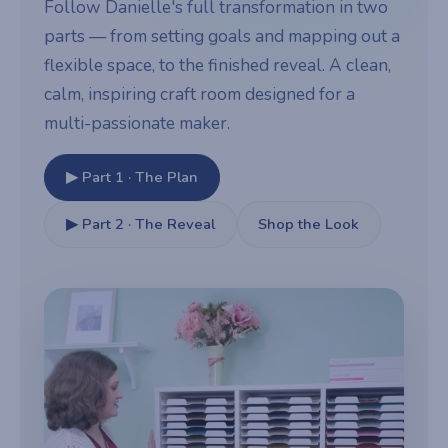
Follow Danielle's full transformation in two
parts — from setting goals and mapping out a
flexible space, to the finished reveal. A clean,
calm, inspiring craft room designed for a
multi-passionate maker.
▶ Part 1 · The Plan
▶ Part 2 · The Reveal
Shop the Look