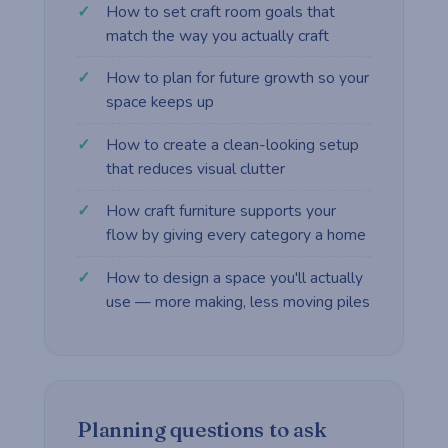
How to set craft room goals that
match the way you actually craft
How to plan for future growth so your
space keeps up
How to create a clean-looking setup
that reduces visual clutter
How craft furniture supports your
flow by giving every category a home
How to design a space you'll actually
use — more making, less moving piles
Planning questions to ask