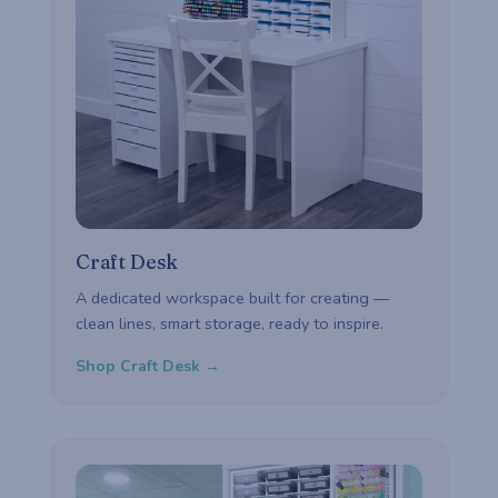
Craft Desk
A dedicated workspace built for creating —
clean lines, smart storage, ready to inspire.
Shop Craft Desk →