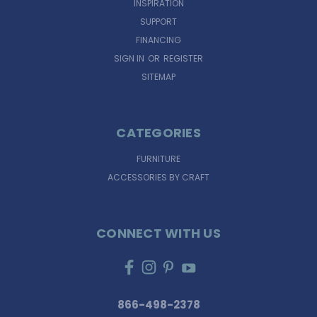
INSPIRATION
SUPPORT
FINANCING
SIGN IN
OR
REGISTER
SITEMAP
CATEGORIES
FURNITURE
ACCESSORIES BY CRAFT
CONNECT WITH US
866-498-2378