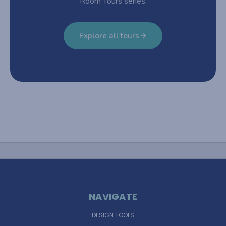
Room Tours series.
Explore all tours
NAVIGATE
DESIGN TOOLS