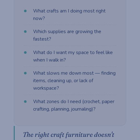
What crafts am I doing most right
now?
Which supplies are growing the
fastest?
What do I want my space to feel like
when I walk in?
What slows me down most — finding
items, cleaning up, or lack of
workspace?
What zones do I need (crochet, paper
crafting, planning, journaling)?
The right craft furniture doesn't