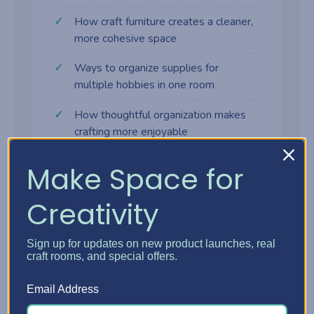
How craft furniture creates a cleaner,
more cohesive space
Ways to organize supplies for
multiple hobbies in one room
How thoughtful organization makes
crafting more enjoyable
Make Space for
Creativity
Why craft furniture makes a
difference
Sign up for updates on new product launches, real
craft rooms, and special offers.
Many crafters start with tables, shelves,
Email Address
and bins that weren't designed for creative
work. As supplies grow, the space gets