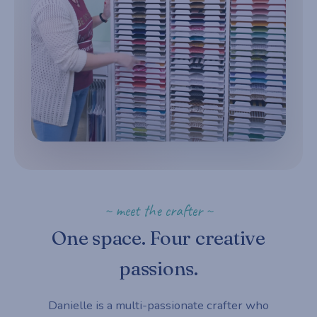
~ meet the crafter ~
One space. Four creative
passions.
Danielle is a multi-passionate crafter who