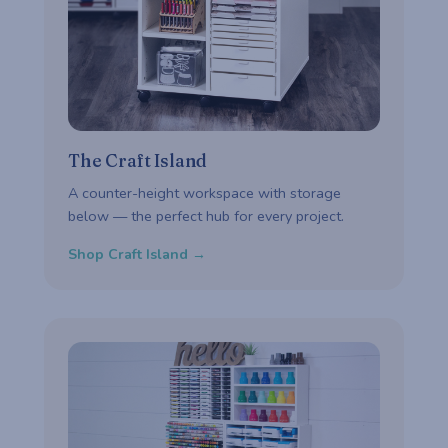
The Craft Island
A counter-height workspace with storage
below — the perfect hub for every project.
Shop Craft Island →