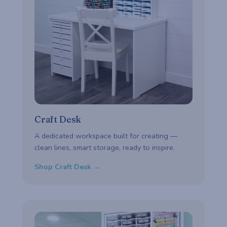
Craft Desk
A dedicated workspace built for creating —
clean lines, smart storage, ready to inspire.
Shop Craft Desk →