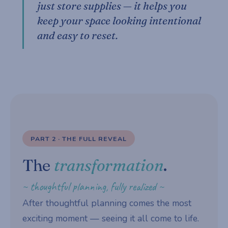
just store supplies — it helps you
keep your space looking intentional
and easy to reset.
PART 2 · THE FULL REVEAL
The
transformation
.
~ thoughtful planning, fully realized ~
After thoughtful planning comes the most
exciting moment — seeing it all come to life.