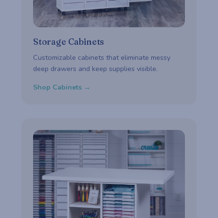
Storage Cabinets
Customizable cabinets that eliminate messy
deep drawers and keep supplies visible.
Shop Cabinets →