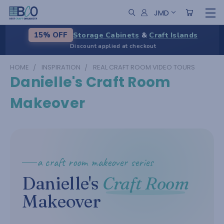
JMD
Storage Cabinets
&
Craft Islands
15% OFF
Discount applied at checkout
HOME
INSPIRATION
REAL CRAFT ROOM VIDEO TOURS
Danielle's Craft Room
Makeover
a craft room makeover series
Danielle's
Craft Room
Makeover