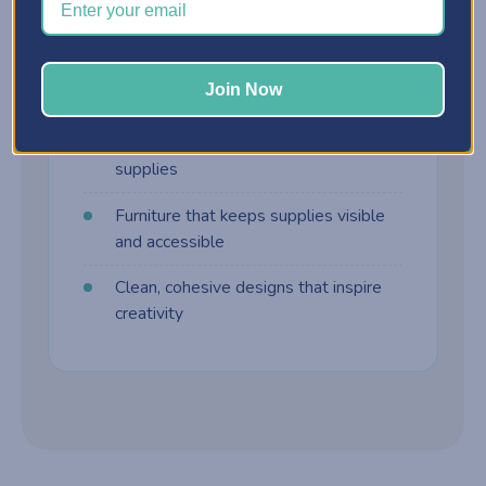
harder to manage. Craft furniture is built
differently:
Join Now
Customizable storage cabinets
Drawer systems designed for craft
supplies
Furniture that keeps supplies visible
and accessible
Clean, cohesive designs that inspire
creativity