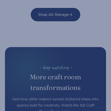
Shop All Storage
~ keep watching ~
More craft room
transformations
See how other makers turned cluttered chaos into
spaces built for creativity. Watch the full Craft