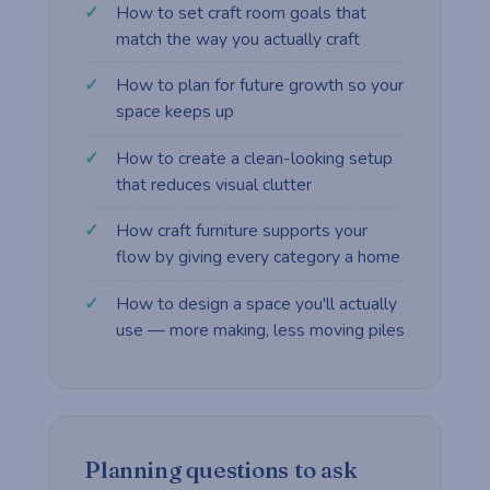
How to set craft room goals that
match the way you actually craft
How to plan for future growth so your
space keeps up
How to create a clean-looking setup
that reduces visual clutter
How craft furniture supports your
flow by giving every category a home
How to design a space you'll actually
use — more making, less moving piles
Planning questions to ask