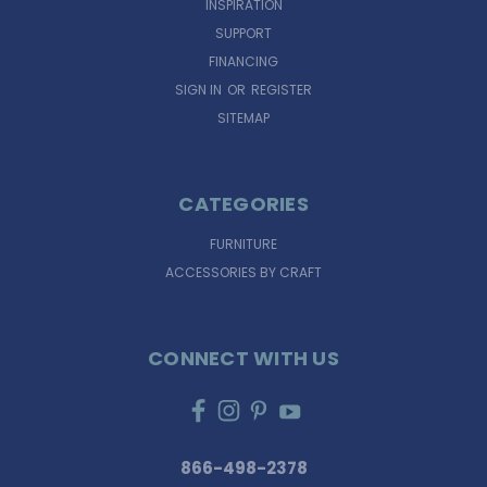
INSPIRATION
SUPPORT
FINANCING
SIGN IN
OR
REGISTER
SITEMAP
CATEGORIES
FURNITURE
ACCESSORIES BY CRAFT
CONNECT WITH US
866-498-2378