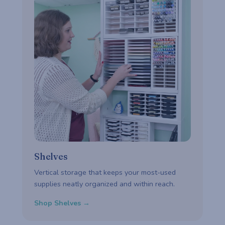
Shelves
Vertical storage that keeps your most-used
supplies neatly organized and within reach.
Shop Shelves →