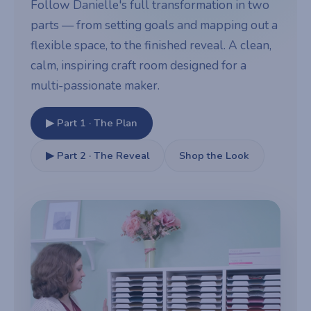
Follow Danielle's full transformation in two
parts — from setting goals and mapping out a
flexible space, to the finished reveal. A clean,
calm, inspiring craft room designed for a
multi-passionate maker.
▶ Part 1 · The Plan
▶ Part 2 · The Reveal
Shop the Look