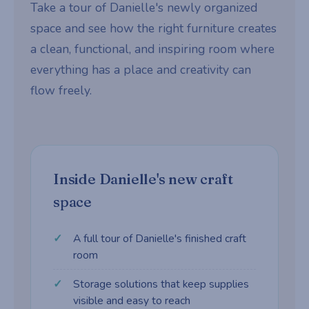
Take a tour of Danielle's newly organized
space and see how the right furniture creates
a clean, functional, and inspiring room where
everything has a place and creativity can
flow freely.
Inside Danielle's new craft
space
A full tour of Danielle's finished craft
room
Storage solutions that keep supplies
visible and easy to reach