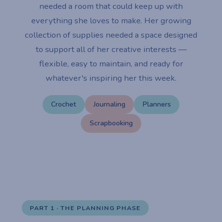
needed a room that could keep up with
everything she loves to make. Her growing
collection of supplies needed a space designed
to support all of her creative interests —
flexible, easy to maintain, and ready for
whatever's inspiring her this week.
Crochet
Journaling
Planners
Scrapbooking
PART 1 · THE PLANNING PHASE