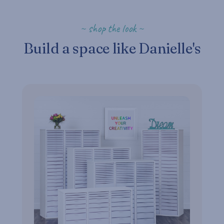
~ shop the look ~
Build a space like Danielle's