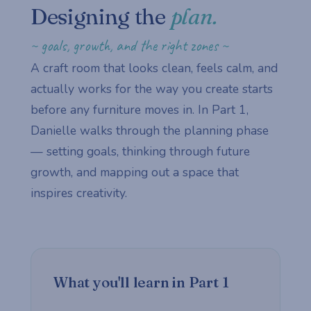
Designing the
plan.
~ goals, growth, and the right zones ~
A craft room that looks clean, feels calm, and
actually works for the way you create starts
before any furniture moves in. In Part 1,
Danielle walks through the planning phase
— setting goals, thinking through future
growth, and mapping out a space that
inspires creativity.
What you'll learn in Part 1