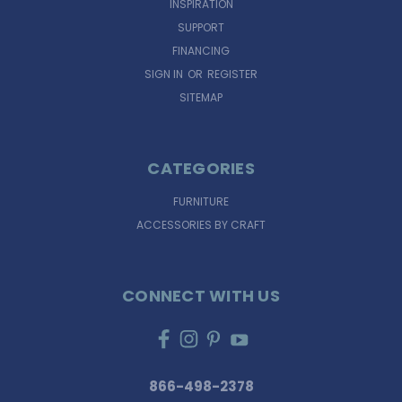
INSPIRATION
SUPPORT
FINANCING
SIGN IN
OR
REGISTER
SITEMAP
CATEGORIES
FURNITURE
ACCESSORIES BY CRAFT
CONNECT WITH US
866-498-2378