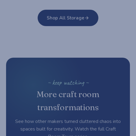
Shop All Storage
~ keep watching ~
More craft room
transformations
See how other makers turned cluttered chaos into
spaces built for creativity. Watch the full Craft