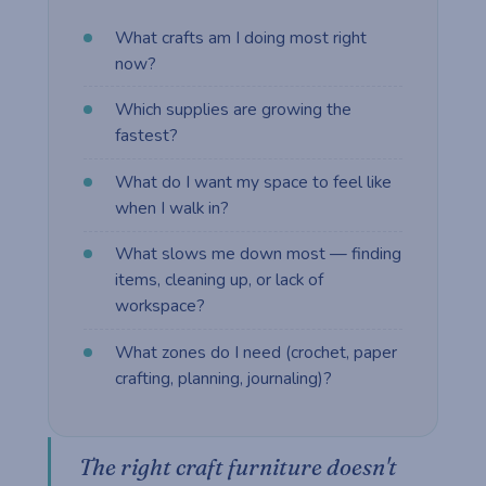
What crafts am I doing most right
now?
Which supplies are growing the
fastest?
What do I want my space to feel like
when I walk in?
What slows me down most — finding
items, cleaning up, or lack of
workspace?
What zones do I need (crochet, paper
crafting, planning, journaling)?
The right craft furniture doesn't