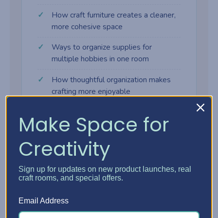
How craft furniture creates a cleaner,
more cohesive space
Ways to organize supplies for
multiple hobbies in one room
How thoughtful organization makes
crafting more enjoyable
Make Space for
Creativity
Why craft furniture makes a
difference
Sign up for updates on new product launches, real
craft rooms, and special offers.
Many crafters start with tables, shelves,
Email Address
and bins that weren't designed for creative
work. As supplies grow, the space gets