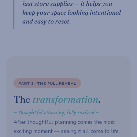
just store supplies — it helps you
keep your space looking intentional
and easy to reset.
PART 2 · THE FULL REVEAL
The
transformation
.
~ thoughtful planning, fully realized ~
After thoughtful planning comes the most
exciting moment — seeing it all come to life.