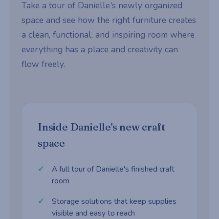
Take a tour of Danielle's newly organized
space and see how the right furniture creates
a clean, functional, and inspiring room where
everything has a place and creativity can
flow freely.
Inside Danielle's new craft
space
A full tour of Danielle's finished craft
room
Storage solutions that keep supplies
visible and easy to reach