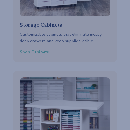
Storage Cabinets
Customizable cabinets that eliminate messy
deep drawers and keep supplies visible.
Shop Cabinets →