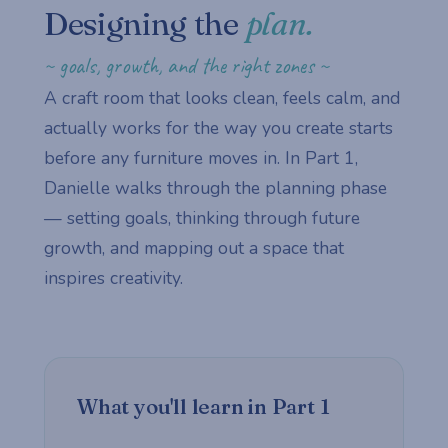
Designing the
plan.
~ goals, growth, and the right zones ~
A craft room that looks clean, feels calm, and
actually works for the way you create starts
before any furniture moves in. In Part 1,
Danielle walks through the planning phase
— setting goals, thinking through future
growth, and mapping out a space that
inspires creativity.
What you'll learn in Part 1