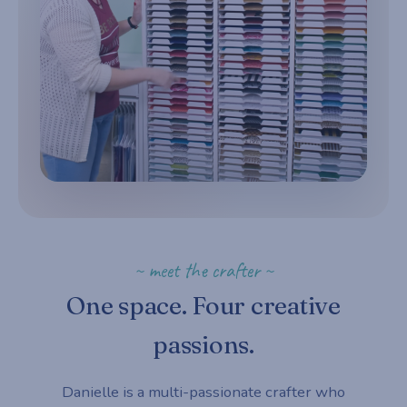
~ meet the crafter ~
One space. Four creative
passions.
Danielle is a multi-passionate crafter who