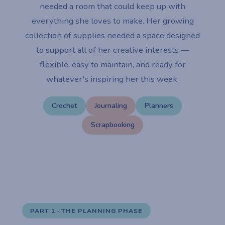
needed a room that could keep up with
everything she loves to make. Her growing
collection of supplies needed a space designed
to support all of her creative interests —
flexible, easy to maintain, and ready for
whatever's inspiring her this week.
Crochet
Journaling
Planners
Scrapbooking
PART 1 · THE PLANNING PHASE