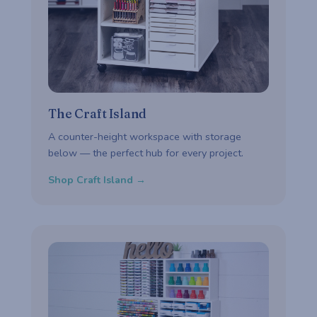
The Craft Island
A counter-height workspace with storage
below — the perfect hub for every project.
Shop Craft Island →