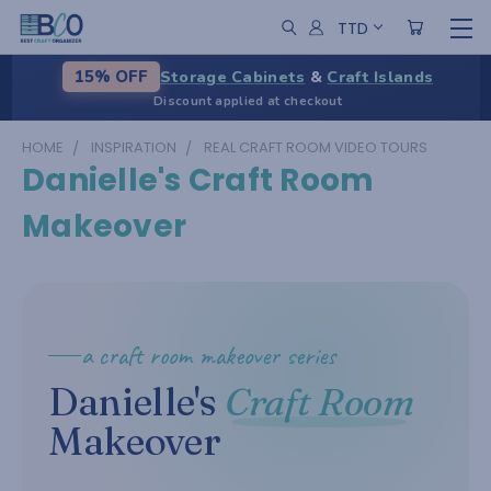
TTD
Storage Cabinets
&
Craft Islands
15% OFF
Discount applied at checkout
HOME
INSPIRATION
REAL CRAFT ROOM VIDEO TOURS
Danielle's Craft Room
Makeover
a craft room makeover series
Danielle's
Craft Room
Makeover