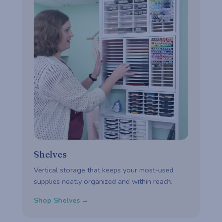
Shelves
Vertical storage that keeps your most-used
supplies neatly organized and within reach.
Shop Shelves →