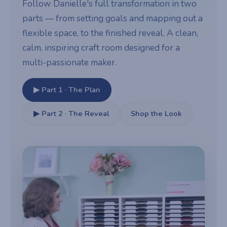
Follow Danielle's full transformation in two
parts — from setting goals and mapping out a
flexible space, to the finished reveal. A clean,
calm, inspiring craft room designed for a
multi-passionate maker.
▶ Part 1 · The Plan
▶ Part 2 · The Reveal
Shop the Look