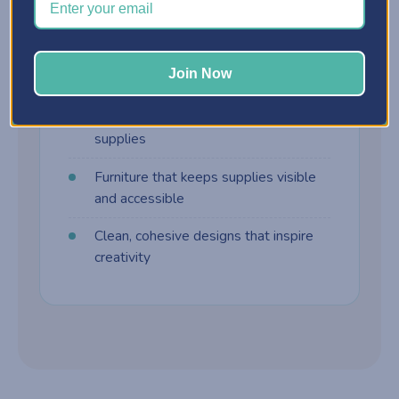
harder to manage. Craft furniture is built
differently:
Join Now
Customizable storage cabinets
Drawer systems designed for craft
supplies
Furniture that keeps supplies visible
and accessible
Clean, cohesive designs that inspire
creativity