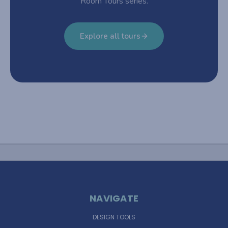
Room Tours series.
Explore all tours
NAVIGATE
DESIGN TOOLS