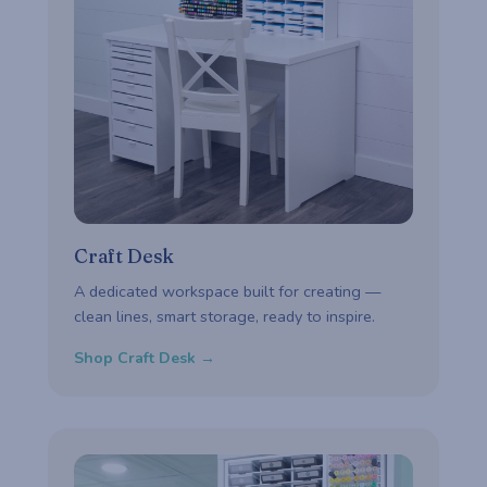
Craft Desk
A dedicated workspace built for creating —
clean lines, smart storage, ready to inspire.
Shop Craft Desk →