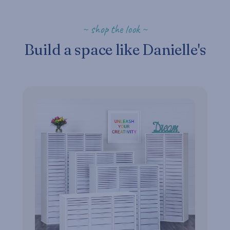
~ shop the look ~
Build a space like Danielle's