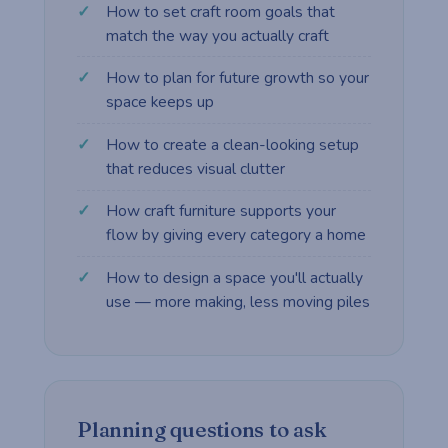
How to set craft room goals that
match the way you actually craft
How to plan for future growth so your
space keeps up
How to create a clean-looking setup
that reduces visual clutter
How craft furniture supports your
flow by giving every category a home
How to design a space you'll actually
use — more making, less moving piles
Planning questions to ask