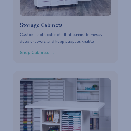
Storage Cabinets
Customizable cabinets that eliminate messy
deep drawers and keep supplies visible.
Shop Cabinets →