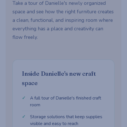
Take a tour of Danielle's newly organized
space and see how the right furniture creates
a clean, functional, and inspiring room where
everything has a place and creativity can
flow freely.
Inside Danielle's new craft
space
A full tour of Danielle's finished craft
room
Storage solutions that keep supplies
visible and easy to reach