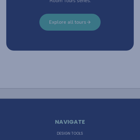
Room Tours series.
Explore all tours
NAVIGATE
DESIGN TOOLS