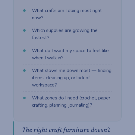
What crafts am I doing most right
now?
Which supplies are growing the
fastest?
What do I want my space to feel like
when I walk in?
What slows me down most — finding
items, cleaning up, or lack of
workspace?
What zones do I need (crochet, paper
crafting, planning, journaling)?
The right craft furniture doesn't