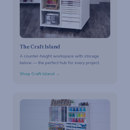
The Craft Island
A counter-height workspace with storage
below — the perfect hub for every project.
Shop Craft Island →