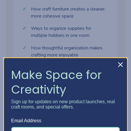
How craft furniture creates a cleaner,
more cohesive space
Ways to organize supplies for
multiple hobbies in one room
How thoughtful organization makes
crafting more enjoyable
Make Space for
Creativity
Why craft furniture makes a
difference
Sign up for updates on new product launches, real
craft rooms, and special offers.
Many crafters start with tables, shelves,
Email Address
and bins that weren't designed for creative
work. As supplies grow, the space gets