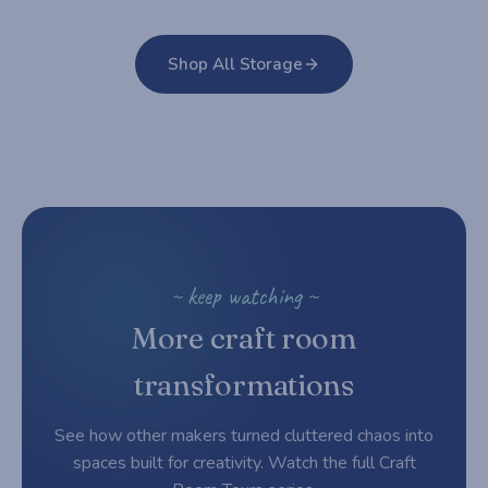
Shop All Storage
~ keep watching ~
More craft room
transformations
See how other makers turned cluttered chaos into
spaces built for creativity. Watch the full Craft