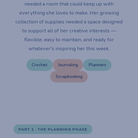
needed a room that could keep up with
everything she loves to make. Her growing
collection of supplies needed a space designed
to support all of her creative interests —
flexible, easy to maintain, and ready for
whatever's inspiring her this week.
Crochet
Journaling
Planners
Scrapbooking
PART 1 · THE PLANNING PHASE