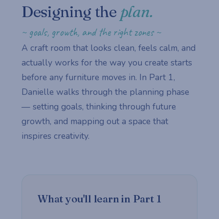
Designing the
plan.
~ goals, growth, and the right zones ~
A craft room that looks clean, feels calm, and
actually works for the way you create starts
before any furniture moves in. In Part 1,
Danielle walks through the planning phase
— setting goals, thinking through future
growth, and mapping out a space that
inspires creativity.
What you'll learn in Part 1