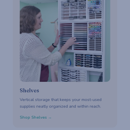
Shelves
Vertical storage that keeps your most-used
supplies neatly organized and within reach.
Shop Shelves →