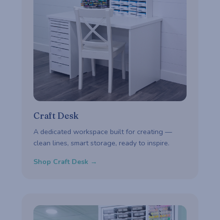
Craft Desk
A dedicated workspace built for creating —
clean lines, smart storage, ready to inspire.
Shop Craft Desk →