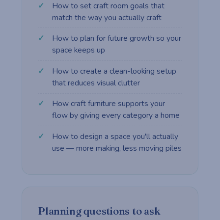
How to set craft room goals that
match the way you actually craft
How to plan for future growth so your
space keeps up
How to create a clean-looking setup
that reduces visual clutter
How craft furniture supports your
flow by giving every category a home
How to design a space you'll actually
use — more making, less moving piles
Planning questions to ask