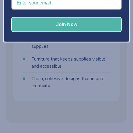
harder to manage. Craft furniture is built
differently:
Join Now
Customizable storage cabinets
Drawer systems designed for craft
supplies
Furniture that keeps supplies visible
and accessible
Clean, cohesive designs that inspire
creativity