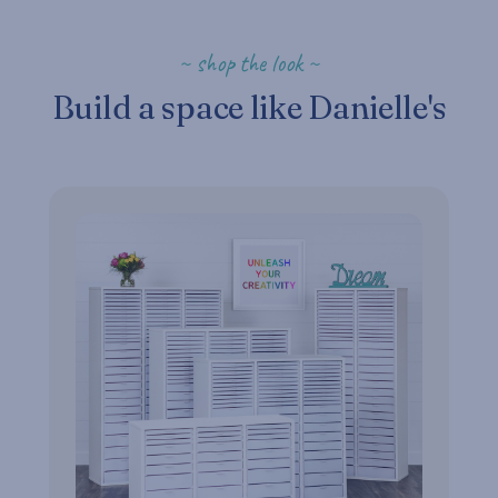
~ shop the look ~
Build a space like Danielle's