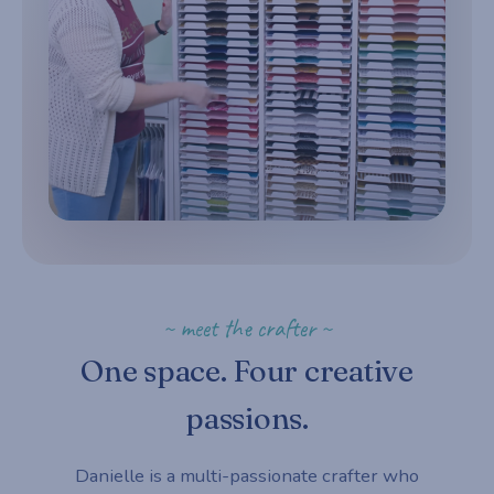
~ meet the crafter ~
One space. Four creative
passions.
Danielle is a multi-passionate crafter who