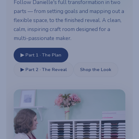
Follow Danielle's full transformation in two
parts — from setting goals and mapping out a
flexible space, to the finished reveal. A clean,
calm, inspiring craft room designed for a
multi-passionate maker.
▶ Part 1 · The Plan
▶ Part 2 · The Reveal
Shop the Look