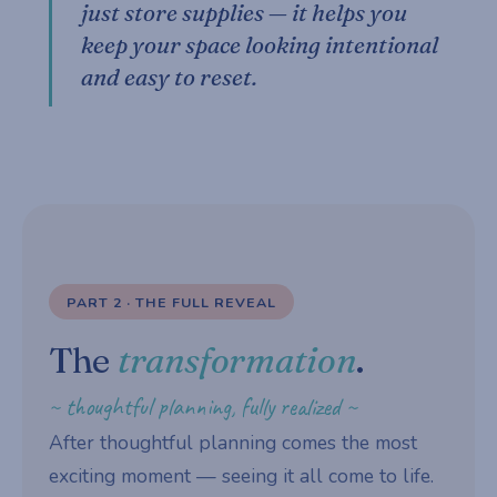
just store supplies — it helps you
keep your space looking intentional
and easy to reset.
PART 2 · THE FULL REVEAL
The
transformation
.
~ thoughtful planning, fully realized ~
After thoughtful planning comes the most
exciting moment — seeing it all come to life.