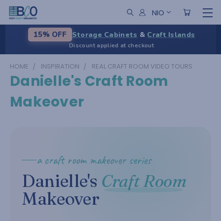
NIO
Storage Cabinets
&
Craft Islands
15% OFF
Discount applied at checkout
HOME
INSPIRATION
REAL CRAFT ROOM VIDEO TOURS
Danielle's Craft Room
Makeover
a craft room makeover series
Danielle's
Craft Room
Makeover