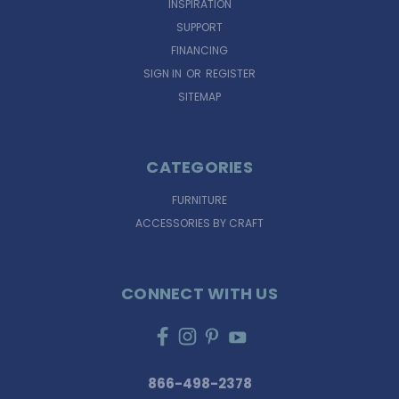
INSPIRATION
SUPPORT
FINANCING
SIGN IN
OR
REGISTER
SITEMAP
CATEGORIES
FURNITURE
ACCESSORIES BY CRAFT
CONNECT WITH US
866-498-2378