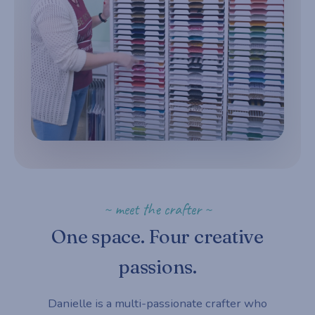
~ meet the crafter ~
One space. Four creative
passions.
Danielle is a multi-passionate crafter who