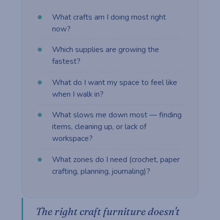
What crafts am I doing most right
now?
Which supplies are growing the
fastest?
What do I want my space to feel like
when I walk in?
What slows me down most — finding
items, cleaning up, or lack of
workspace?
What zones do I need (crochet, paper
crafting, planning, journaling)?
The right craft furniture doesn't