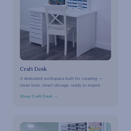
Craft Desk
A dedicated workspace built for creating —
clean lines, smart storage, ready to inspire.
Shop Craft Desk →