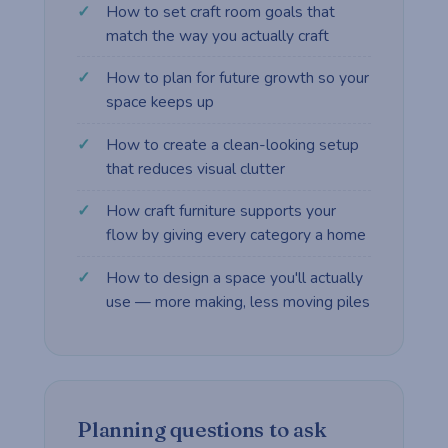
How to set craft room goals that
match the way you actually craft
How to plan for future growth so your
space keeps up
How to create a clean-looking setup
that reduces visual clutter
How craft furniture supports your
flow by giving every category a home
How to design a space you'll actually
use — more making, less moving piles
Planning questions to ask