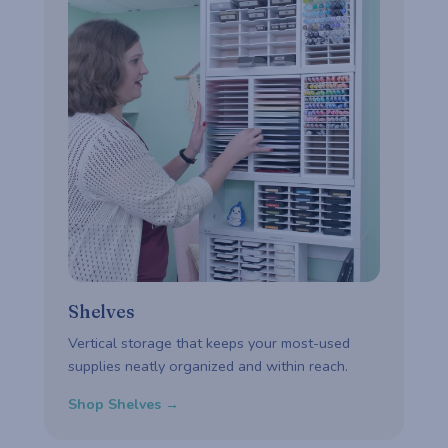
Shelves
Vertical storage that keeps your most-used
supplies neatly organized and within reach.
Shop Shelves →