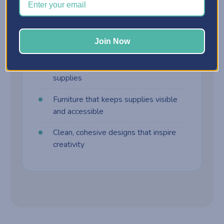
harder to manage. Craft furniture is built
differently:
Join Now
Customizable storage cabinets
Drawer systems designed for craft
supplies
Furniture that keeps supplies visible
and accessible
Clean, cohesive designs that inspire
creativity