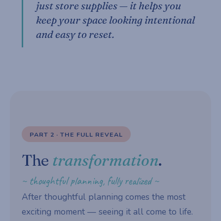
just store supplies — it helps you
keep your space looking intentional
and easy to reset.
PART 2 · THE FULL REVEAL
The
transformation
.
~ thoughtful planning, fully realized ~
After thoughtful planning comes the most
exciting moment — seeing it all come to life.