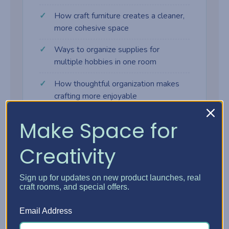
How craft furniture creates a cleaner,
more cohesive space
Ways to organize supplies for
multiple hobbies in one room
How thoughtful organization makes
crafting more enjoyable
Make Space for
Creativity
Why craft furniture makes a
difference
Sign up for updates on new product launches, real
craft rooms, and special offers.
Many crafters start with tables, shelves,
Email Address
and bins that weren't designed for creative
work. As supplies grow, the space gets