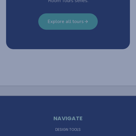
Room Tours series.
Explore all tours
NAVIGATE
DESIGN TOOLS