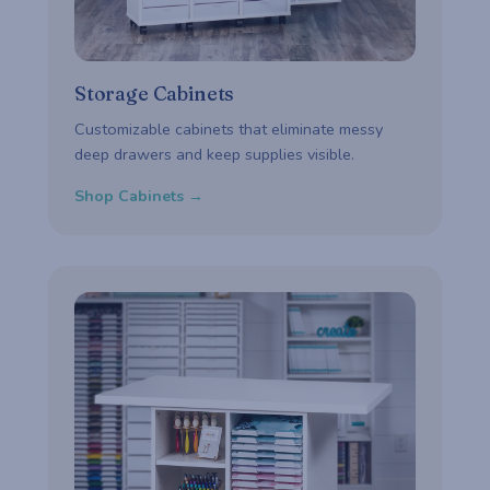
Storage Cabinets
Customizable cabinets that eliminate messy
deep drawers and keep supplies visible.
Shop Cabinets →