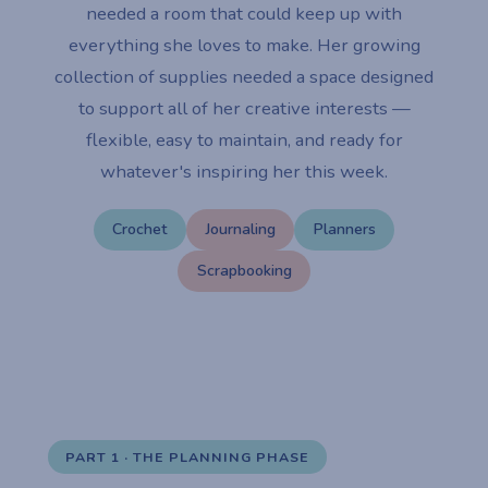
needed a room that could keep up with
everything she loves to make. Her growing
collection of supplies needed a space designed
to support all of her creative interests —
flexible, easy to maintain, and ready for
whatever's inspiring her this week.
Crochet
Journaling
Planners
Scrapbooking
PART 1 · THE PLANNING PHASE