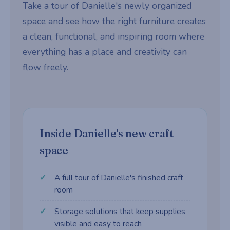
Take a tour of Danielle's newly organized
space and see how the right furniture creates
a clean, functional, and inspiring room where
everything has a place and creativity can
flow freely.
Inside Danielle's new craft
space
A full tour of Danielle's finished craft
room
Storage solutions that keep supplies
visible and easy to reach