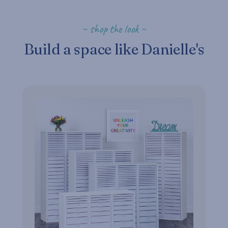
~ shop the look ~
Build a space like Danielle's