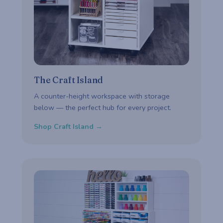
The Craft Island
A counter-height workspace with storage
below — the perfect hub for every project.
Shop Craft Island →