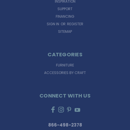
INSPIRATION
SUPPORT
FINANCING
SIGN IN
OR
REGISTER
SITEMAP
CATEGORIES
FURNITURE
ACCESSORIES BY CRAFT
CONNECT WITH US
866-498-2378