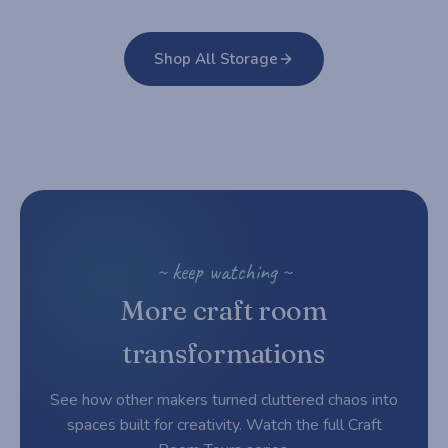
Shop All Storage
~ keep watching ~
More craft room
transformations
See how other makers turned cluttered chaos into
spaces built for creativity. Watch the full Craft