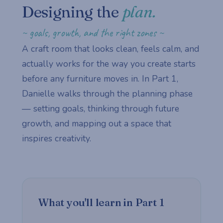
Designing the
plan.
~ goals, growth, and the right zones ~
A craft room that looks clean, feels calm, and
actually works for the way you create starts
before any furniture moves in. In Part 1,
Danielle walks through the planning phase
— setting goals, thinking through future
growth, and mapping out a space that
inspires creativity.
What you'll learn in Part 1