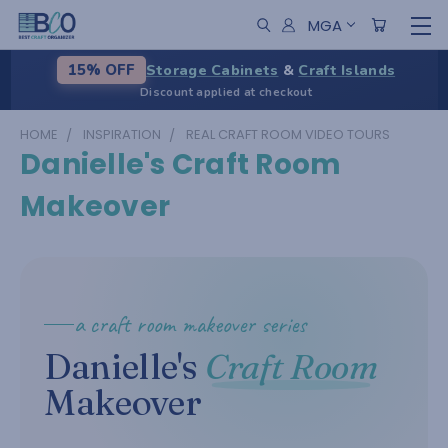
MGA
Storage Cabinets
&
Craft Islands
15% OFF
Discount applied at checkout
HOME
INSPIRATION
REAL CRAFT ROOM VIDEO TOURS
Danielle's Craft Room
Makeover
a craft room makeover series
Danielle's
Craft Room
Makeover