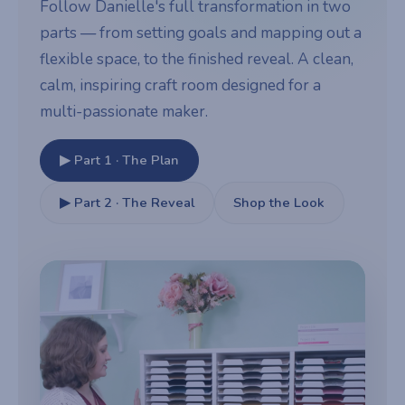
Follow Danielle's full transformation in two
parts — from setting goals and mapping out a
flexible space, to the finished reveal. A clean,
calm, inspiring craft room designed for a
multi-passionate maker.
▶ Part 1 · The Plan
▶ Part 2 · The Reveal
Shop the Look