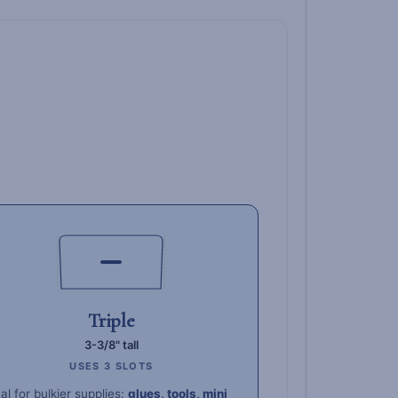
Triple
3-3/8" tall
USES 3 SLOTS
al for bulkier supplies:
glues, tools, mini