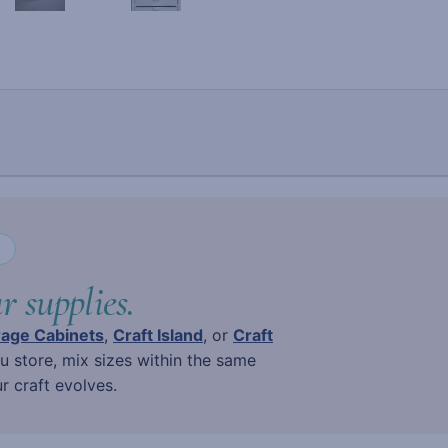
N
r supplies.
rage Cabinets
,
Craft Island
, or
Craft
ou store, mix sizes within the same
 craft evolves.