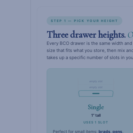
STEP 1 — PICK YOUR HEIGHT
Three drawer heights.
O
Every BCO drawer is the same width and 
size that fits what you store, then mix 
takes up a specific number of slots in you
empty slot
empty slot
Single
1" tall
USES 1 SLOT
Perfect for small items:
brads, pens,