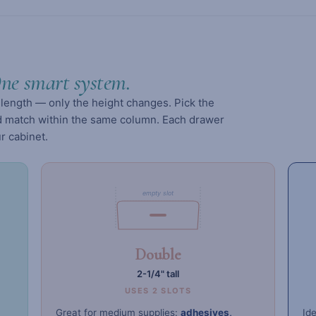
ne smart system.
length — only the height changes. Pick the
and match within the same column. Each drawer
r cabinet.
empty slot
Double
2-1/4" tall
USES 2 SLOTS
Great for medium supplies:
adhesives,
Ide