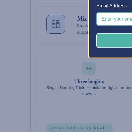
Email Address
Mix sizes
within a colu
Stack a triple at the bottom 
supplies change — drawers s
Three heights
Single, Double, Triple — pick the right one per
drawer.
GREAT FOR EVERY CRAFT