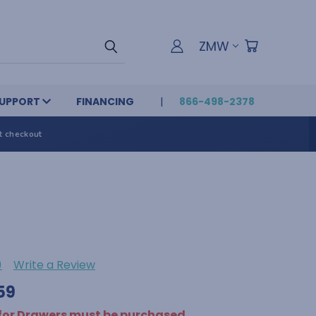
ZMW
UPPORT
FINANCING
866-498-2378
t checkout
)
Write a Review
59
 for Drawers must be purchased