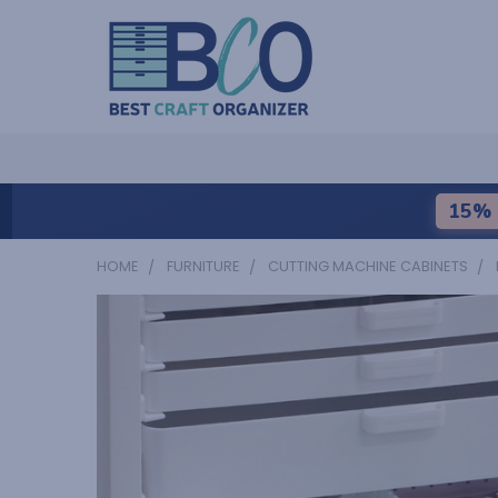
15% 
HOME
FURNITURE
CUTTING MACHINE CABINETS