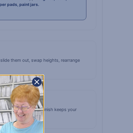
per pads, paint jars.
 slide them out, swap heights, rearrange
ean. The clean white finish keeps your