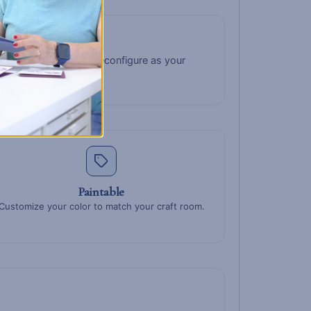
 up top for tiny bits. Reconfigure as your
Paintable
Customize your color to match your craft room.