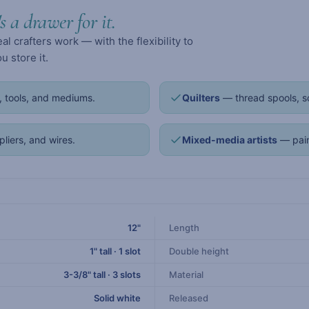
's a drawer for it.
 crafters work — with the flexibility to
 store it.
 tools, and mediums.
Quilters
— thread spools, sc
pliers, and wires.
Mixed-media artists
— pain
12"
Length
1" tall · 1 slot
Double height
3-3/8" tall · 3 slots
Material
Solid white
Released