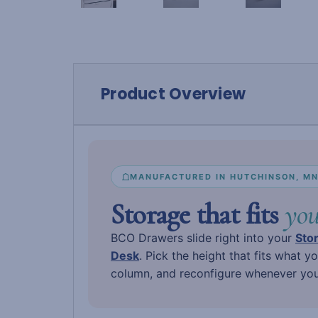
Product Overview
MANUFACTURED IN HUTCHINSON, M
Storage that fits
you
BCO Drawers slide right into your
Sto
Desk
. Pick the height that fits what y
column, and reconfigure whenever your