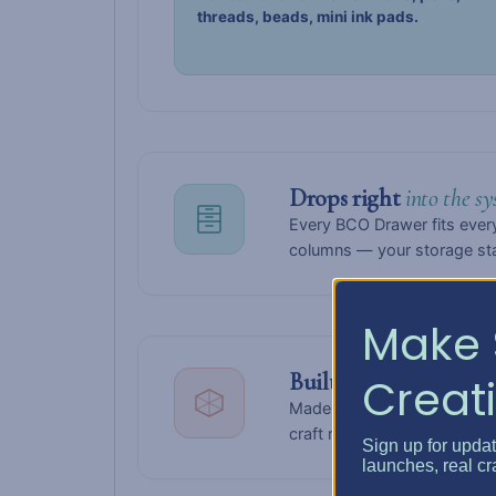
threads, beads, mini ink pads.
Drops right
into the sy
Every BCO Drawer fits every
columns — your storage stay
Make 
Built to
last for years.
Creati
Made from solid white, high
craft room looking polishe
Sign up for upda
launches, real cr