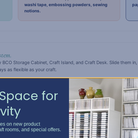
washi tape, embossing powders, sewing
pa
notions.
stem.
 BCO Storage Cabinet, Craft Island, and Craft Desk. Slide them in,
s as flexible as your craft.
Space for
vity
-impact polypropylene — durable, lightweight, and easy to wipe cl
d without showing every smudge or scratch.
tes on new product
aft rooms, and special offers.