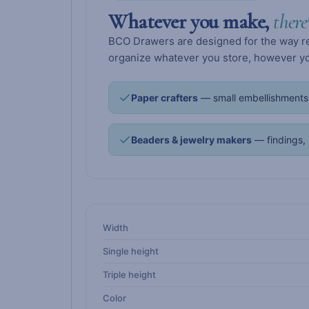
Whatever you make,
there
BCO Drawers are designed for the way real
organize whatever you store, however you
Paper crafters
— small embellishments,
Beaders & jewelry makers
— findings, 
Width
Single height
Triple height
Color