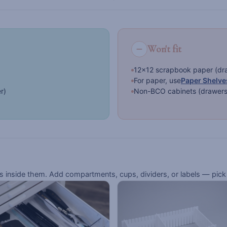
Won't fit
12×12 scrapbook paper (draw
For paper, use
Paper Shelve
er)
Non-BCO cabinets (drawers a
inside them. Add compartments, cups, dividers, or labels — pick 