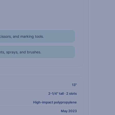
issors, and marking tools.
ts, sprays, and brushes.
13"
2-1/4" tall · 2 slots
High-impact polypropylene
May 2023