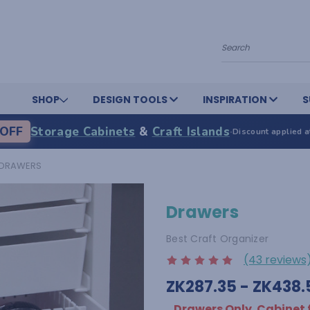
Search
SHOP
DESIGN TOOLS
INSPIRATION
S
OFF
Storage Cabinets
&
Craft Islands
·
Discount applied a
DRAWERS
Drawers
Best Craft Organizer
(43 reviews
ZK287.35 - ZK438.
Drawers Only. Cabinet