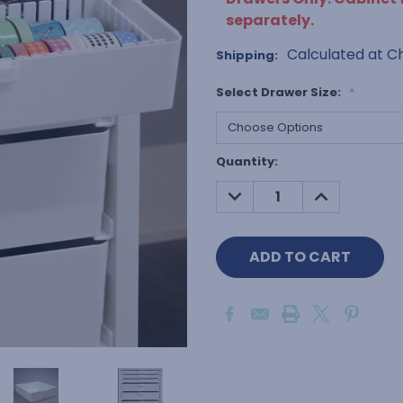
separately.
Calculated at C
Shipping:
Select Drawer Size:
*
Current
Quantity:
Stock:
DECREASE
INCREASE
QUANTITY:
QUANTITY: