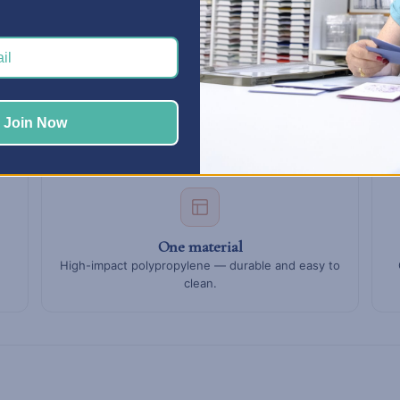
mn.
for paint jars, doubles in the middle for tape and tools, and singles
lide in and out of any open slot.
Join Now
One material
High-impact polypropylene — durable and easy to
clean.