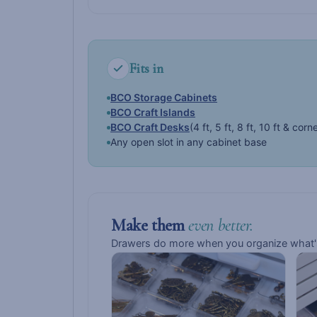
Fits in
BCO Storage Cabinets
BCO Craft Islands
BCO Craft Desks
(4 ft, 5 ft, 8 ft, 10 ft & corn
Any open slot in any cabinet base
Make them
even better.
Drawers do more when you organize what's 