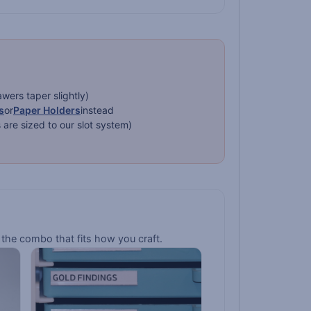
ers taper slightly)
s
or
Paper Holders
instead
re sized to our slot system)
the combo that fits how you craft.