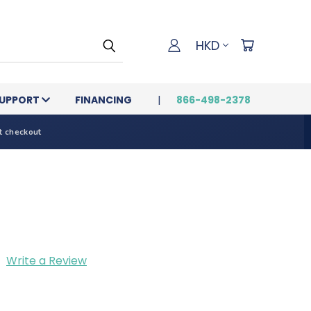
HKD
UPPORT
FINANCING
866-498-2378
t checkout
Write a Review