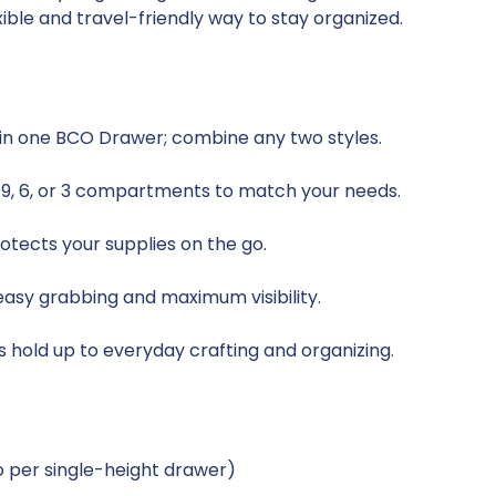
xible and travel-friendly way to stay organized.
y in one BCO Drawer; combine any two styles.
, 9, 6, or 3 compartments to match your needs.
otects your supplies on the go.
sy grabbing and maximum visibility.
s hold up to everyday crafting and organizing.
two per single-height drawer)