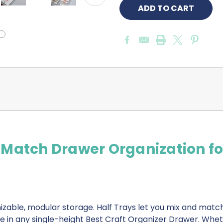
-Match Drawer Organization fo
zable, modular storage. Half Trays let you mix and matc
de in any single-height Best Craft Organizer Drawer. Whet