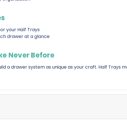
es
or your Half Trays
each drawer at a glance
ke Never Before
d a drawer system as unique as your craft. Half Trays 