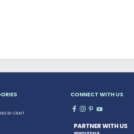
ORIES
CONNECT WITH US
IES BY CRAFT
PARTNER WITH US
WHOLESALE