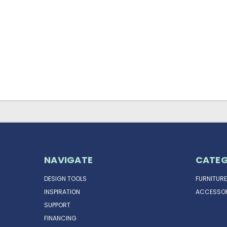
NAVIGATE
CATEG
DESIGN TOOLS
FURNITURE
INSPIRATION
ACCESSOR
SUPPORT
FINANCING