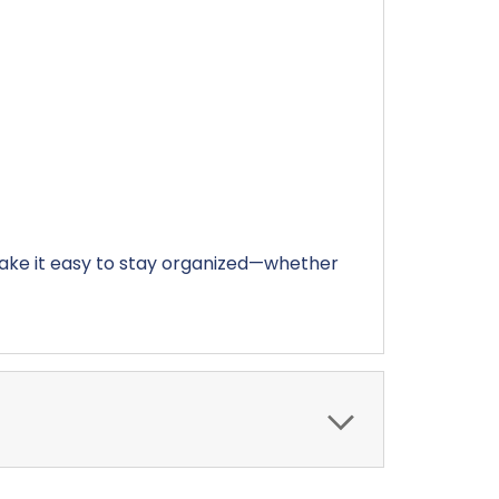
make it easy to stay organized—whether