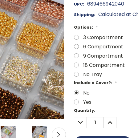
689466942040
UPC:
Calculated at C
Shipping:
Options:
*
3 Compartment
6 Compartment
9 Compartment
18 Compartment
No Tray
Include a Cover?:
*
No
Yes
Current
Quantity:
Stock:
DECREASE
INCREASE
QUANTITY:
QUANTITY: