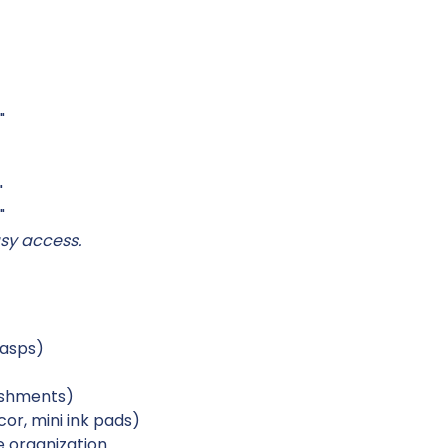
"
"
"
sy access.
lasps)
lishments)
or, mini ink pads)
 organization