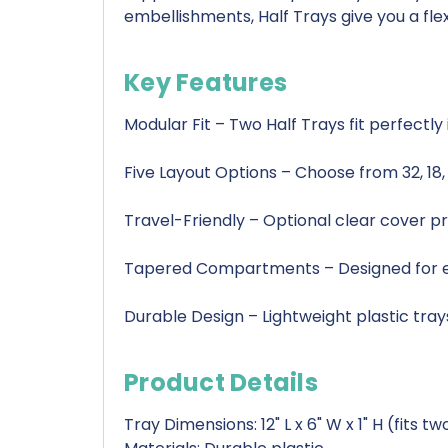
embellishments, Half Trays give you a fle
Key Features
Modular Fit – Two Half Trays fit perfectl
Five Layout Options – Choose from 32, 18
Travel-Friendly – Optional clear cover pr
Tapered Compartments – Designed for ea
Durable Design – Lightweight plastic tray
Product Details
Tray Dimensions: 12" L x 6" W x 1" H (fits 