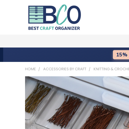
15% 
HOME
ACCESSORIES BY CRAFT
KNITTING & CROCH