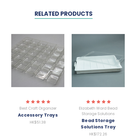
RELATED PRODUCTS
Best Craft Organizer
Elizabeth Ward Bead
Storage Solutions
Accessory Trays
Bead Storage
HK$51.38
Solutions Tray
HK$172.26