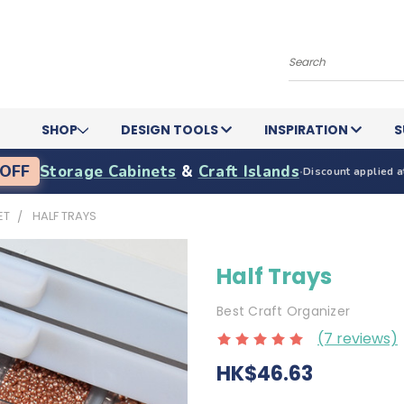
Search
SHOP
DESIGN TOOLS
INSPIRATION
S
OFF
Storage Cabinets
&
Craft Islands
·
Discount applied a
ET
HALF TRAYS
Half Trays
Best Craft Organizer
(7 reviews)
HK$46.63