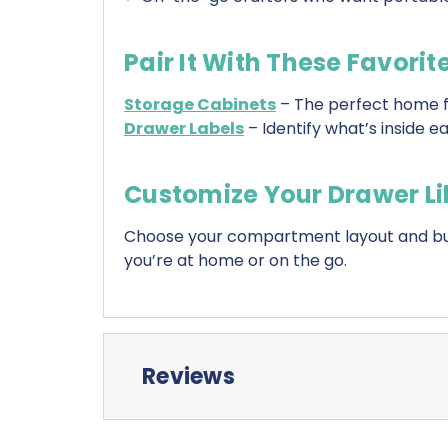
Pair It With These Favorit
Storage Cabinets
– The perfect home f
Drawer Labels
– Identify what’s inside 
Customize Your Drawer Li
Choose your compartment layout and buil
you’re at home or on the go.
Reviews