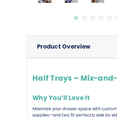
Product Overview
Half Trays – Mix-and
Why You’ll Love It
Maximize your drawer space with customi
supplies—and two fit perfectly side by si