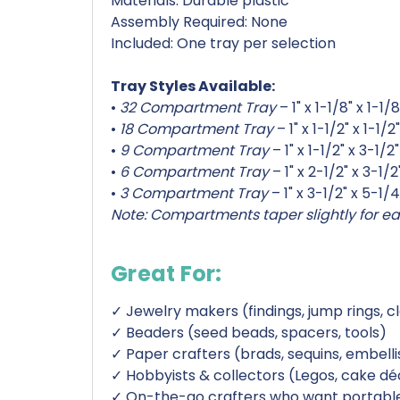
Materials: Durable plastic
Assembly Required: None
Included: One tray per selection
Tray Styles Available:
•
32 Compartment Tray
– 1" x 1-1/8" x 1-1/8
•
18 Compartment Tray
– 1" x 1-1/2" x 1-1/2"
•
9 Compartment Tray
– 1" x 1-1/2" x 3-1/2"
•
6 Compartment Tray
– 1" x 2-1/2" x 3-1/2
•
3 Compartment Tray
– 1" x 3-1/2" x 5-1/4
Note: Compartments taper slightly for ea
Great For:
✓ Jewelry makers (findings, jump rings, c
✓ Beaders (seed beads, spacers, tools)
✓ Paper crafters (brads, sequins, embel
✓ Hobbyists & collectors (Legos, cake déc
✓ On-the-go crafters who want portable