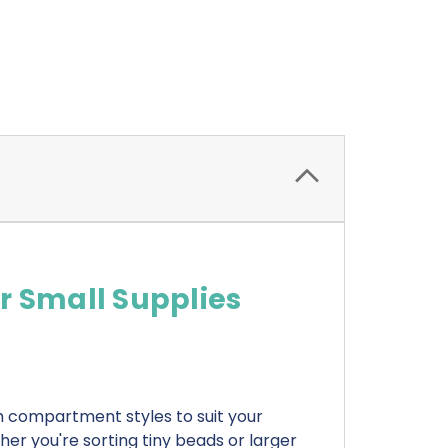
r Small Supplies
h compartment styles to suit your
her you're sorting tiny beads or larger