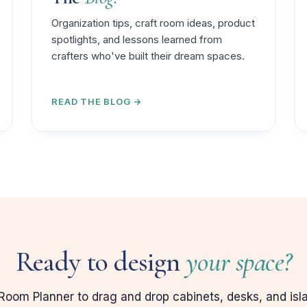
Organization tips, craft room ideas, product
spotlights, and lessons learned from
crafters who've built their dream spaces.
READ THE BLOG →
Ready to design
your space?
Room Planner to drag and drop cabinets, desks, and isl