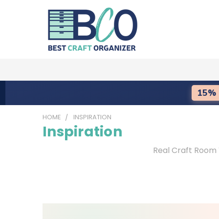
15% 
HOME
INSPIRATION
Inspiration
Real Craft Room 