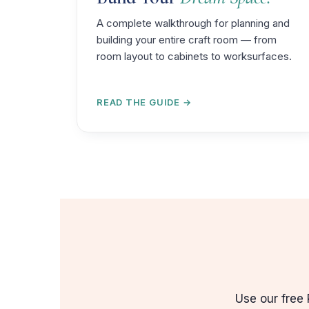
A complete walkthrough for planning and
building your entire craft room — from
room layout to cabinets to worksurfaces.
READ THE GUIDE →
Use our free 