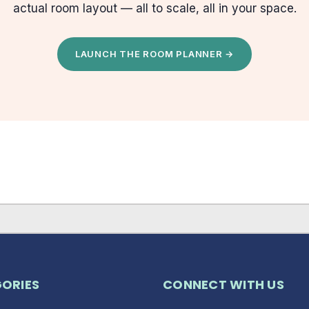
actual room layout — all to scale, all in your space.
LAUNCH THE ROOM PLANNER →
ORIES
CONNECT WITH US