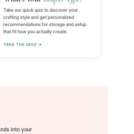
Take our quick quiz to discover your
crafting style and get personalized
recommendations for storage and setup
that fit how you actually create.
TAKE THE QUIZ →
ands into your