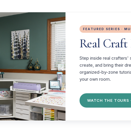
FEATURED SERIES · M
Real Craf
Step inside real crafters
create, and bring their d
organized-by-zone tutoria
your own room.
WATCH THE TOURS