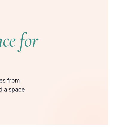
ce for
ies from
ld a space