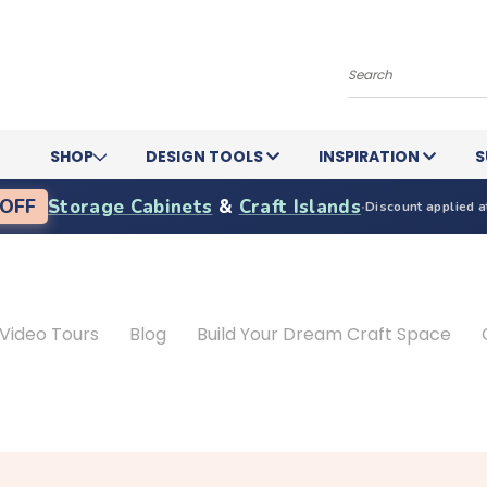
Search
SHOP
DESIGN TOOLS
INSPIRATION
S
OFF
Storage Cabinets
&
Craft Islands
·
Discount applied a
Video Tours
Blog
Build Your Dream Craft Space