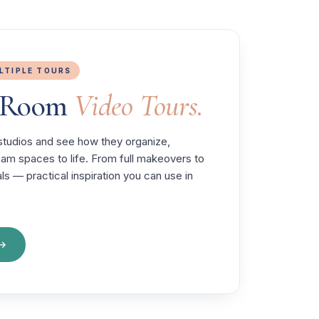
ULTIPLE TOURS
t Room
Video Tours.
' studios and see how they organize,
ream spaces to life. From full makeovers to
ls — practical inspiration you can use in
 →