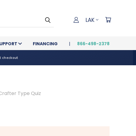
LAK
UPPORT
FINANCING
866-498-2378
t checkout
Crafter Type Quiz