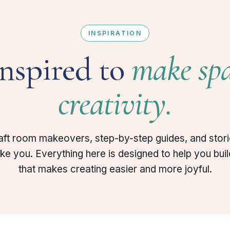
INSPIRATION
inspired to
make spa
creativity.
aft room makeovers, step-by-step guides, and stor
like you. Everything here is designed to help you bui
that makes creating easier and more joyful.