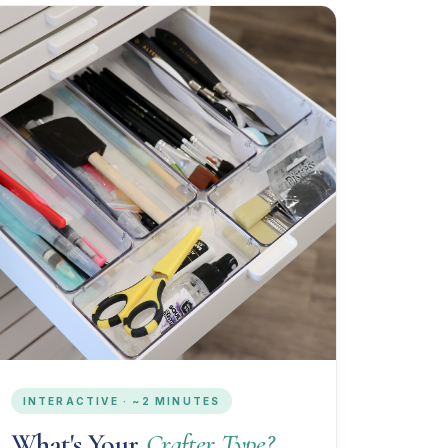
INTERACTIVE · ~2 MINUTES
What's Your
Crafter Type?