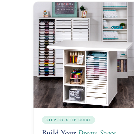
STEP-BY-STEP GUIDE
Build Your
Dream Space.