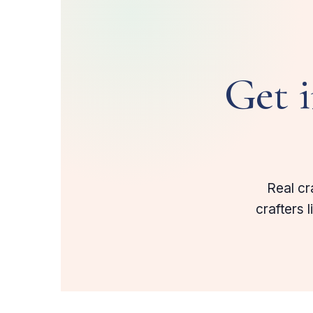
Get 
Real cr
crafters 