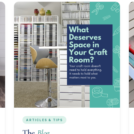
ARTICLES & TIPS
The
Blog.