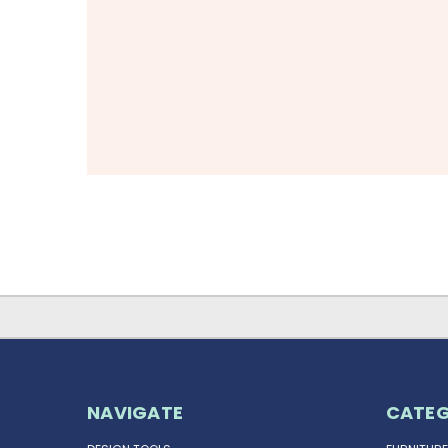
NAVIGATE
CATEG