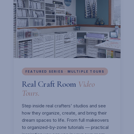
FEATURED SERIES · MULTIPLE TOURS
Real Craft Room
Video
Tours.
Step inside real crafters' studios and see
how they organize, create, and bring their
dream spaces to life. From full makeovers
to organized-by-zone tutorials — practical