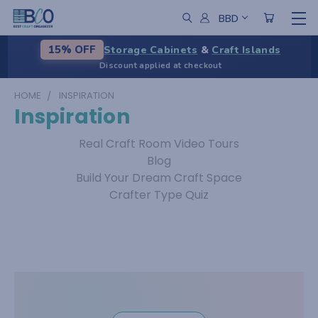
BBD
Storage Cabinets
&
Craft Islands
15% OFF
Discount applied at checkout
HOME
INSPIRATION
Inspiration
Real Craft Room Video Tours
Blog
Build Your Dream Craft Space
Crafter Type Quiz