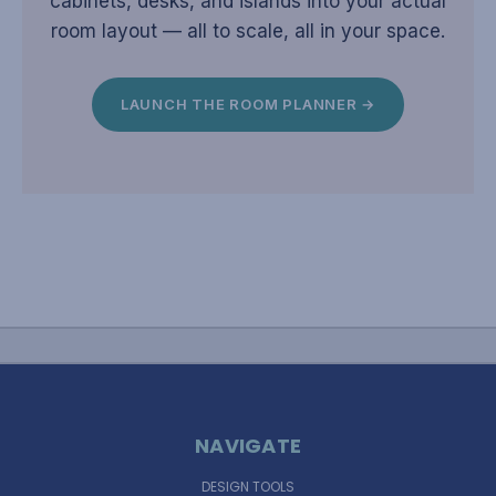
cabinets, desks, and islands into your actual
room layout — all to scale, all in your space.
LAUNCH THE ROOM PLANNER →
NAVIGATE
DESIGN TOOLS