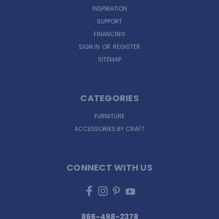
INSPIRATION
SUPPORT
FINANCING
SIGN IN
OR
REGISTER
SITEMAP
CATEGORIES
FURNITURE
ACCESSORIES BY CRAFT
CONNECT WITH US
866-498-2378