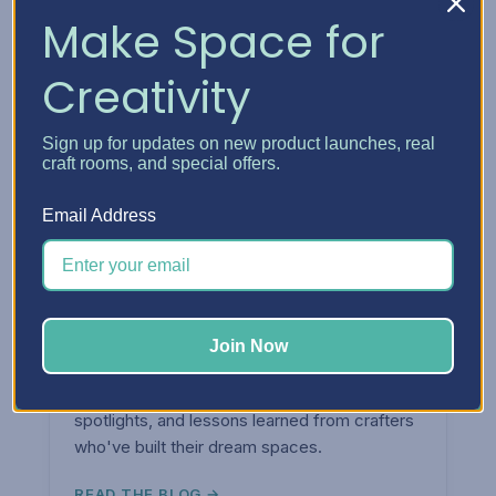
Make Space for
Creativity
Sign up for updates on new product launches, real
craft rooms, and special offers.
Email Address
ARTICLES & TIPS
Join Now
The
Blog.
Organization tips, craft room ideas, product
spotlights, and lessons learned from crafters
who've built their dream spaces.
READ THE BLOG →