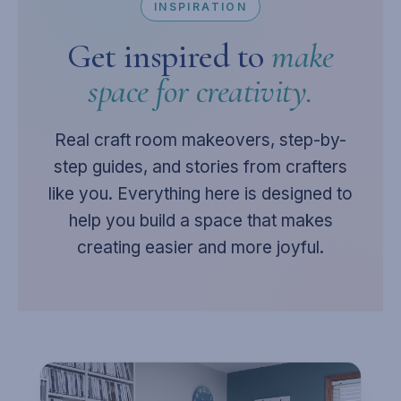
INSPIRATION
Get inspired to
make
space for creativity.
Real craft room makeovers, step-by-
step guides, and stories from crafters
like you. Everything here is designed to
help you build a space that makes
creating easier and more joyful.