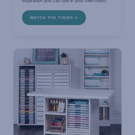
inspiration you can use in your own room.
WATCH THE TOURS →