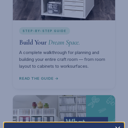
STEP-BY-STEP GUIDE
Build Your
Dream Space.
A complete walkthrough for planning and
building your entire craft room — from room
layout to cabinets to worksurfaces.
READ THE GUIDE →