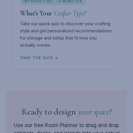
INTERACTIVE · ~2 MINUTES
What's Your
Crafter Type?
Take our quick quiz to discover your crafting
style and get personalized recommendations
for storage and setup that fit how you
actually create.
TAKE THE QUIZ →
Ready to design
your space?
Use our free Room Planner to drag and drop