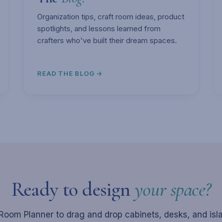
Organization tips, craft room ideas, product
spotlights, and lessons learned from
crafters who've built their dream spaces.
READ THE BLOG →
Ready to design
your space?
Room Planner to drag and drop cabinets, desks, and isl