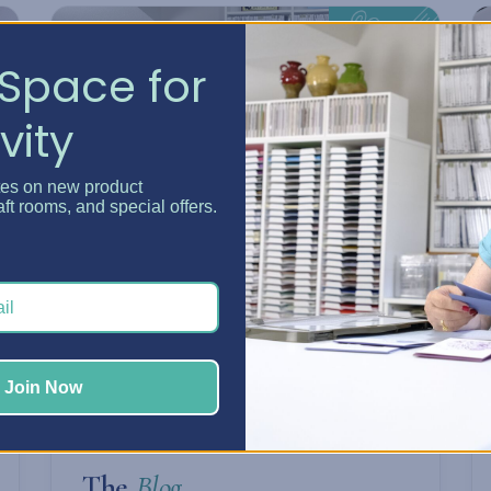
Space for
vity
tes on new product
aft rooms, and special offers.
Join Now
ARTICLES & TIPS
The
Blog.