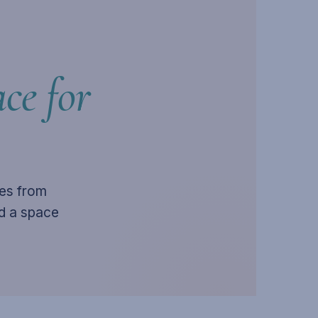
ce for
ies from
ld a space