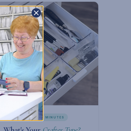
INTERACTIVE · ~2 MINUTES
What's Your
Crafter Type?