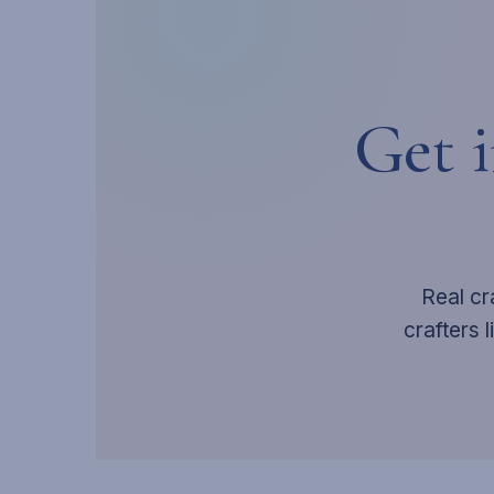
Get 
Real cr
crafters 