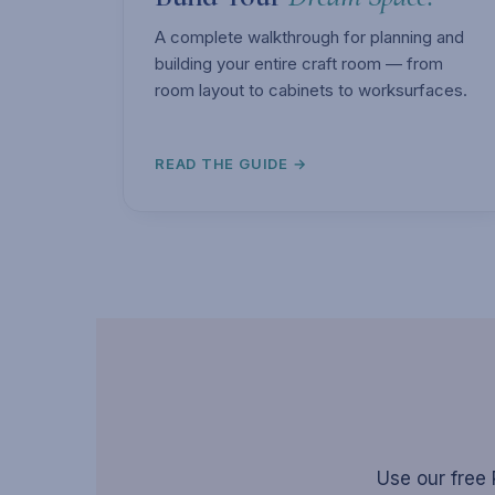
A complete walkthrough for planning and
building your entire craft room — from
room layout to cabinets to worksurfaces.
READ THE GUIDE →
Use our free 