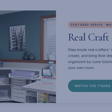
FEATURED SERIES · M
Real Craf
Step inside real crafters
create, and bring their d
organized-by-zone tutoria
your own room.
WATCH THE TOURS