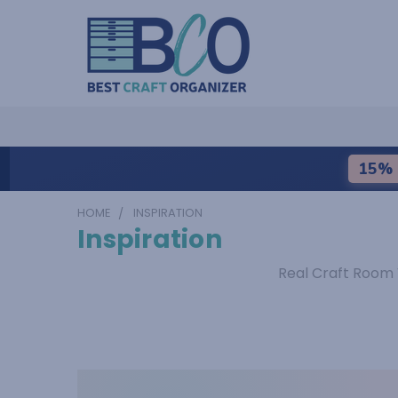
15% 
HOME
INSPIRATION
Inspiration
Real Craft Room 