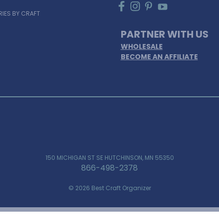
IES BY CRAFT
PARTNER WITH US
WHOLESALE
BECOME AN AFFILIATE
150 MICHIGAN ST SE HUTCHINSON, MN 55350
866-498-2378
© 2026 Best Craft Organizer