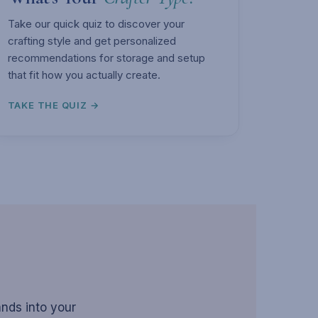
Take our quick quiz to discover your
crafting style and get personalized
recommendations for storage and setup
that fit how you actually create.
TAKE THE QUIZ →
ands into your