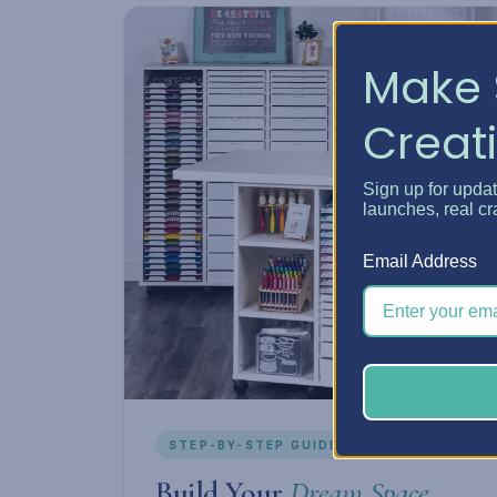
Make 
Creati
Sign up for upda
launches, real cr
Email Address
STEP-BY-STEP GUIDE
Build Your
Dream Space.