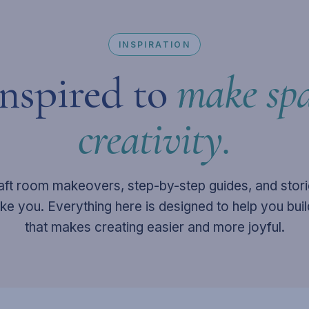
INSPIRATION
inspired to
make spa
creativity.
aft room makeovers, step-by-step guides, and stor
like you. Everything here is designed to help you bui
that makes creating easier and more joyful.