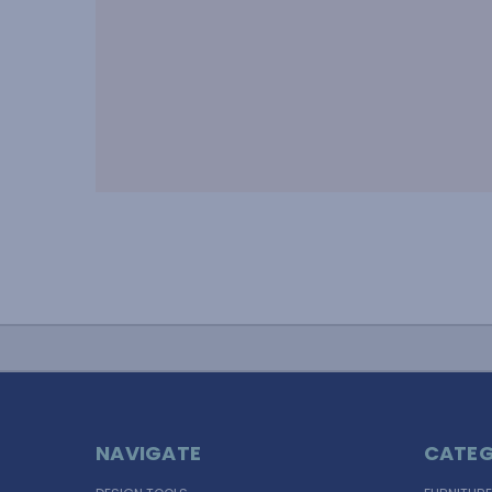
NAVIGATE
CATEG