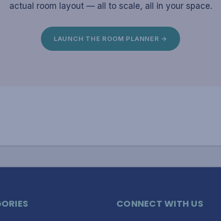
actual room layout — all to scale, all in your space.
LAUNCH THE ROOM PLANNER →
ORIES
CONNECT WITH US