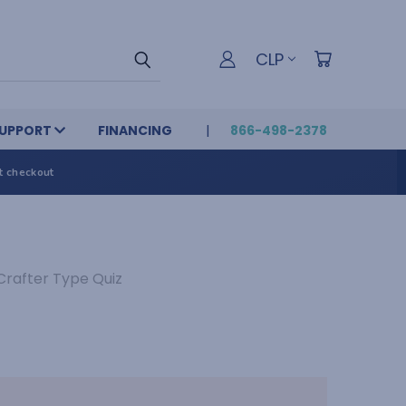
CLP
UPPORT
FINANCING
866-498-2378
t checkout
Crafter Type Quiz