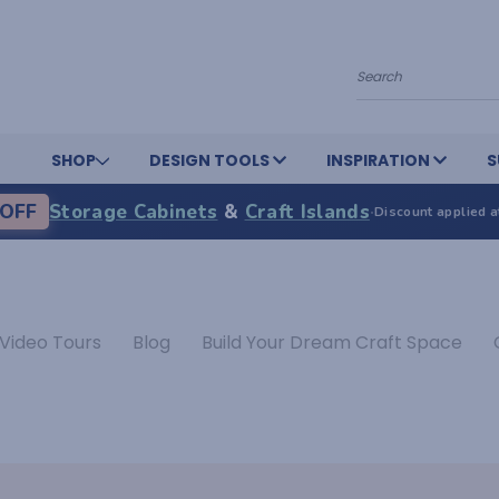
Search
SHOP
DESIGN TOOLS
INSPIRATION
S
OFF
Storage Cabinets
&
Craft Islands
·
Discount applied a
Video Tours
Blog
Build Your Dream Craft Space