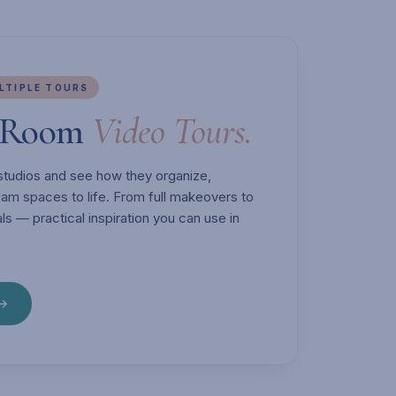
ULTIPLE TOURS
t Room
Video Tours.
' studios and see how they organize,
ream spaces to life. From full makeovers to
ls — practical inspiration you can use in
 →