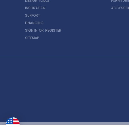
DESIGN TOOLS
FURNITURE
INSPIRATION
ACCESSOR
SUPPORT
FINANCING
SIGN IN
OR
REGISTER
SITEMAP