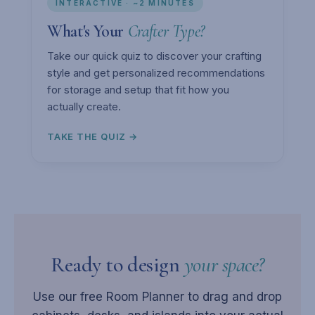
INTERACTIVE · ~2 MINUTES
What's Your
Crafter Type?
Take our quick quiz to discover your crafting
style and get personalized recommendations
for storage and setup that fit how you
actually create.
TAKE THE QUIZ →
Ready to design
your space?
Use our free Room Planner to drag and drop