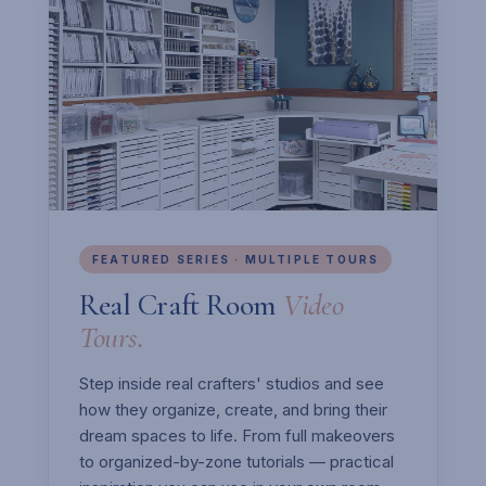
FEATURED SERIES · MULTIPLE TOURS
Real Craft Room
Video
Tours.
Step inside real crafters' studios and see
how they organize, create, and bring their
dream spaces to life. From full makeovers
to organized-by-zone tutorials — practical