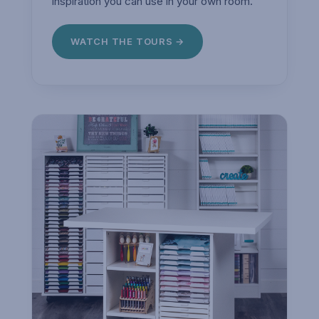
inspiration you can use in your own room.
WATCH THE TOURS →