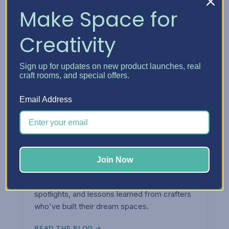
Make Space for
Creativity
Sign up for updates on new product launches, real
craft rooms, and special offers.
Email Address
ARTICLES & TIPS
Join Now
The
Blog.
Organization tips, craft room ideas, product
spotlights, and lessons learned from crafters
who've built their dream spaces.
READ THE BLOG →