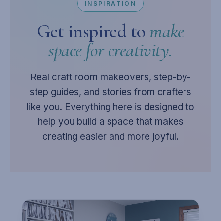
INSPIRATION
Get inspired to
make
space for creativity.
Real craft room makeovers, step-by-
step guides, and stories from crafters
like you. Everything here is designed to
help you build a space that makes
creating easier and more joyful.