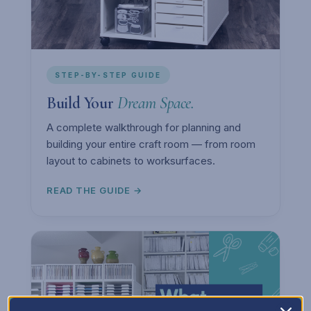
STEP-BY-STEP GUIDE
Build Your
Dream Space.
A complete walkthrough for planning and
building your entire craft room — from room
layout to cabinets to worksurfaces.
READ THE GUIDE →