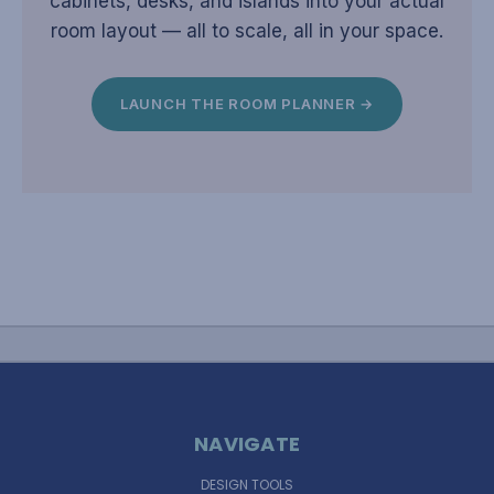
cabinets, desks, and islands into your actual
room layout — all to scale, all in your space.
LAUNCH THE ROOM PLANNER →
NAVIGATE
DESIGN TOOLS