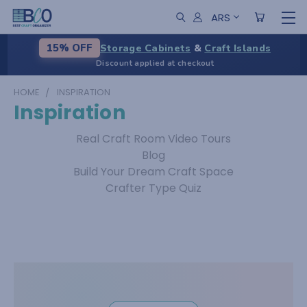
ARS
Storage Cabinets
&
Craft Islands
15% OFF
Discount applied at checkout
HOME
INSPIRATION
Inspiration
Real Craft Room Video Tours
Blog
Build Your Dream Craft Space
Crafter Type Quiz