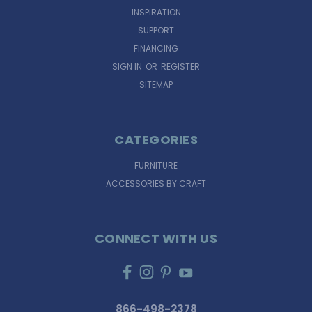
INSPIRATION
SUPPORT
FINANCING
SIGN IN
OR
REGISTER
SITEMAP
CATEGORIES
FURNITURE
ACCESSORIES BY CRAFT
CONNECT WITH US
866-498-2378