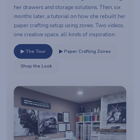
her drawers and storage solutions. Then, six
months later, a tutorial on how she rebuilt her
paper crafting setup using zones. Two videos,
one creative space, all kinds of inspiration.
▶ The Tour
▶ Paper Crafting Zones
Shop the Look