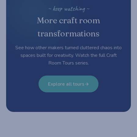
~ keep watching ~
More craft room
transformations
See how other makers turned cluttered chaos into
spaces built for creativity. Watch the full Craft
Room Tours series.
Explore all tours