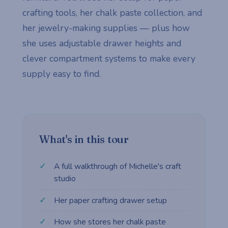
crafting tools, her chalk paste collection, and
her jewelry-making supplies — plus how
she uses adjustable drawer heights and
clever compartment systems to make every
supply easy to find.
What's in this tour
A full walkthrough of Michelle's craft
studio
Her paper crafting drawer setup
How she stores her chalk paste