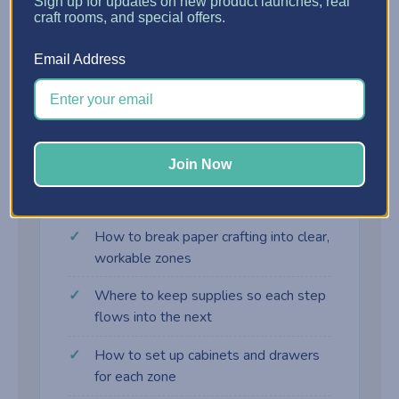
?
Sign up for updates on new product launches, real
craft rooms, and special offers.
Assembly Zone
Email Address
Adhesives, embellishments, and final-touch
supplies right where the card comes together.
Join Now
What you'll learn
How to break paper crafting into clear,
workable zones
Where to keep supplies so each step
flows into the next
How to set up cabinets and drawers
for each zone