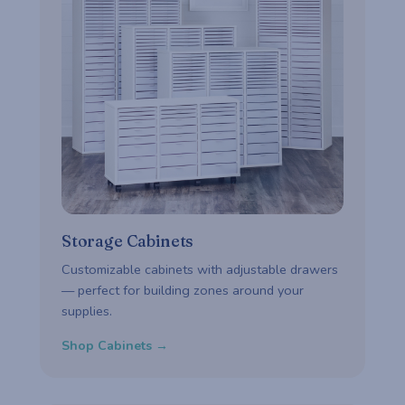
Storage Cabinets
Customizable cabinets with adjustable drawers
— perfect for building zones around your
supplies.
Shop Cabinets →