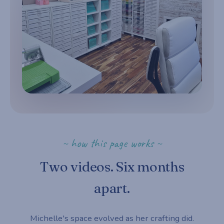
~ how this page works ~
Two videos. Six months
apart.
Michelle's space evolved as her crafting did.