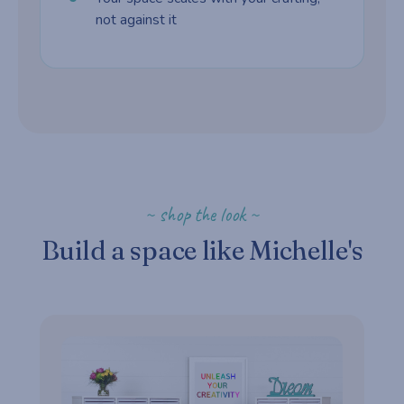
not against it
~ shop the look ~
Build a space like Michelle's