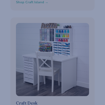
Shop Craft Island →
Craft Desk