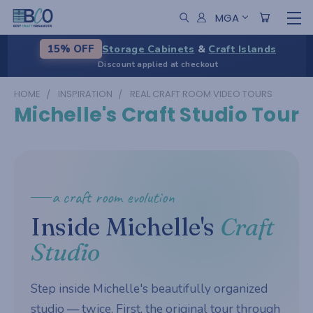
MGA
Storage Cabinets
&
Craft Islands
15% OFF
Discount applied at checkout
HOME
INSPIRATION
REAL CRAFT ROOM VIDEO TOURS
Michelle's Craft Studio Tour
a craft room evolution
Inside Michelle's
Craft
Studio
Step inside Michelle's beautifully organized
studio — twice. First, the original tour through