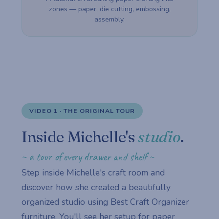
zones — paper, die cutting, embossing,
assembly.
VIDEO 1 · THE ORIGINAL TOUR
Inside Michelle's
studio
.
~ a tour of every drawer and shelf ~
Step inside Michelle's craft room and
discover how she created a beautifully
organized studio using Best Craft Organizer
furniture. You'll see her setup for paper