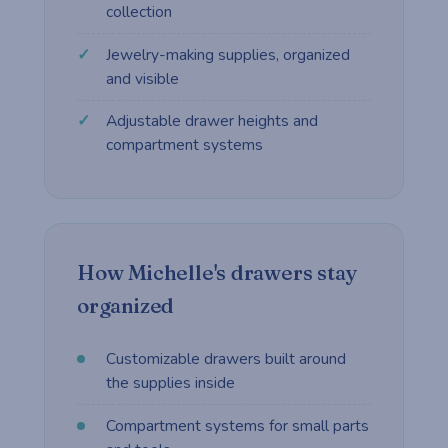
collection
Jewelry-making supplies, organized
and visible
Adjustable drawer heights and
compartment systems
How Michelle's drawers stay
organized
Customizable drawers built around
the supplies inside
Compartment systems for small parts