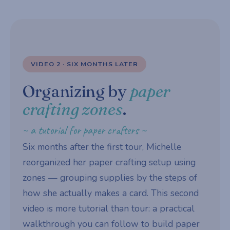
VIDEO 2 · SIX MONTHS LATER
Organizing by
paper
crafting zones
.
~ a tutorial for paper crafters ~
Six months after the first tour, Michelle
reorganized her paper crafting setup using
zones — grouping supplies by the steps of
how she actually makes a card. This second
video is more tutorial than tour: a practical
walkthrough you can follow to build paper