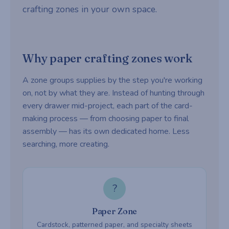
crafting zones in your own space.
Why paper crafting zones work
A zone groups supplies by the step you're working
on, not by what they are. Instead of hunting through
every drawer mid-project, each part of the card-
making process — from choosing paper to final
assembly — has its own dedicated home. Less
searching, more creating.
?
Paper Zone
Cardstock, patterned paper, and specialty sheets