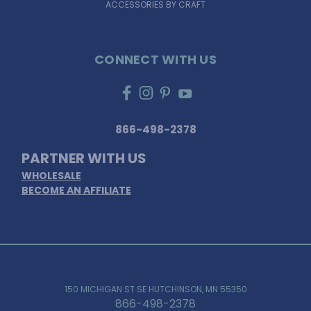
ACCESSORIES BY CRAFT
CONNECT WITH US
866-498-2378
PARTNER WITH US
WHOLESALE
BECOME AN AFFILIATE
150 MICHIGAN ST SE HUTCHINSON, MN 55350
866-498-2378