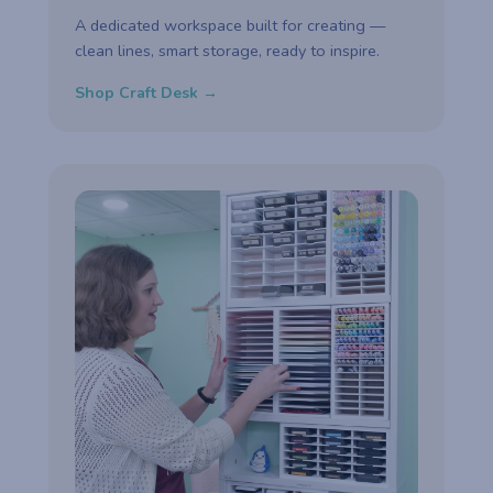
A dedicated workspace built for creating —
clean lines, smart storage, ready to inspire.
Shop Craft Desk →