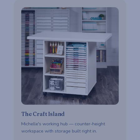
The Craft Island
Michelle's working hub — counter-height
workspace with storage built right in.