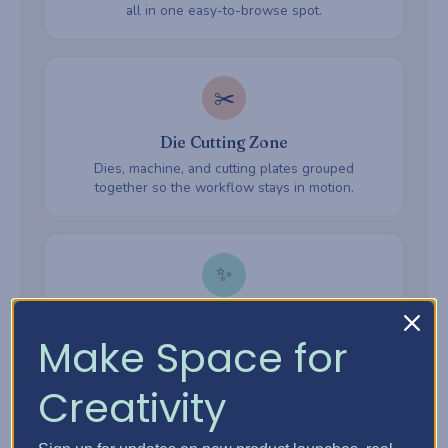
all in one easy-to-browse spot.
✂️
Die Cutting Zone
Dies, machine, and cutting plates grouped
together so the workflow stays in motion.
✨
Embossing Zone
Make Space for
Embossing folders, powders, and heat tools —
everything ready when inspiration hits.
Creativity