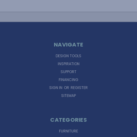
NAVIGATE
DESIGN TOOLS
INSPIRATION
SUPPORT
FINANCING
SIGN IN
OR
REGISTER
SITEMAP
CATEGORIES
FURNITURE