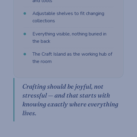
and tools
Adjustable shelves to fit changing
collections
Everything visible, nothing buried in
the back
The Craft Island as the working hub of
the room
Crafting should be joyful, not
stressful — and that starts with
knowing exactly where everything
lives.