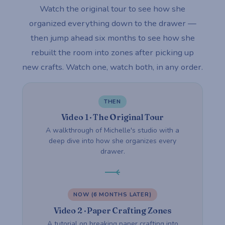
Watch the original tour to see how she
organized everything down to the drawer —
then jump ahead six months to see how she
rebuilt the room into zones after picking up
new crafts. Watch one, watch both, in any order.
THEN
Video 1 · The Original Tour
A walkthrough of Michelle's studio with a
deep dive into how she organizes every
drawer.
NOW (6 MONTHS LATER)
Video 2 · Paper Crafting Zones
A tutorial on breaking paper crafting into