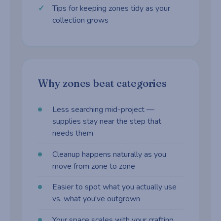
Tips for keeping zones tidy as your
collection grows
Why zones beat categories
Less searching mid-project —
supplies stay near the step that
needs them
Cleanup happens naturally as you
move from zone to zone
Easier to spot what you actually use
vs. what you've outgrown
Your space scales with your crafting,