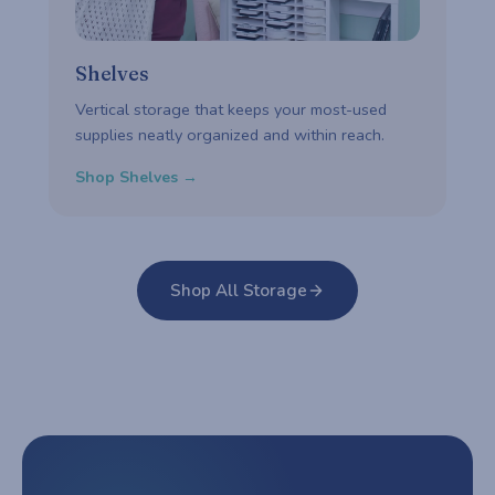
Shelves
Vertical storage that keeps your most-used
supplies neatly organized and within reach.
Shop Shelves →
Shop All Storage