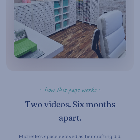
~ how this page works ~
Two videos. Six months
apart.
Michelle's space evolved as her crafting did.