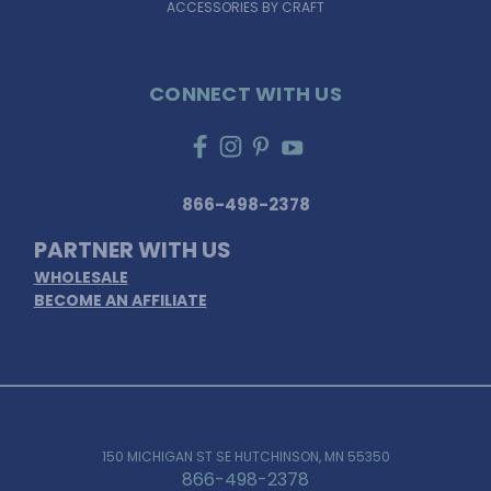
ACCESSORIES BY CRAFT
CONNECT WITH US
866-498-2378
PARTNER WITH US
WHOLESALE
BECOME AN AFFILIATE
150 MICHIGAN ST SE HUTCHINSON, MN 55350
866-498-2378