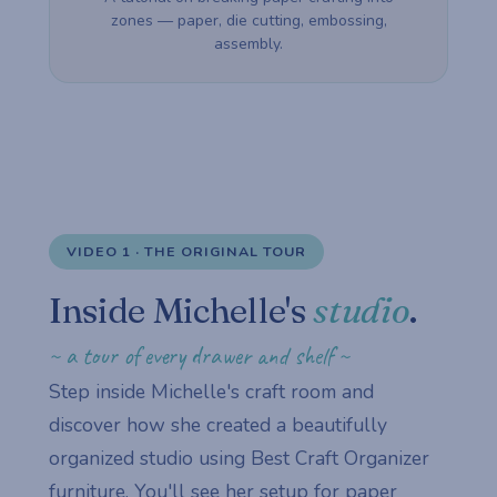
zones — paper, die cutting, embossing,
assembly.
VIDEO 1 · THE ORIGINAL TOUR
Inside Michelle's
studio
.
~ a tour of every drawer and shelf ~
Step inside Michelle's craft room and
discover how she created a beautifully
organized studio using Best Craft Organizer
furniture. You'll see her setup for paper