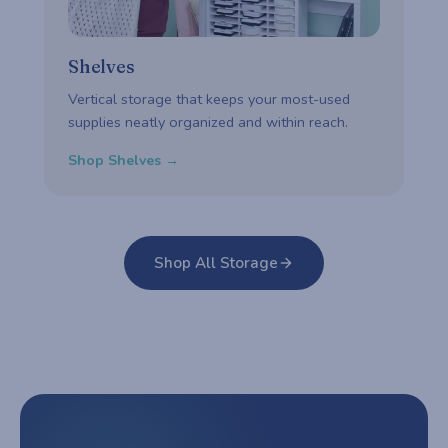
Shelves
Vertical storage that keeps your most-used
supplies neatly organized and within reach.
Shop Shelves →
Shop All Storage