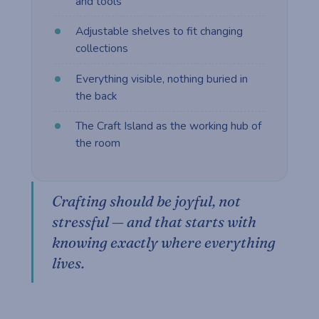
and tools
Adjustable shelves to fit changing
collections
Everything visible, nothing buried in
the back
The Craft Island as the working hub of
the room
Crafting should be joyful, not
stressful — and that starts with
knowing exactly where everything
lives.