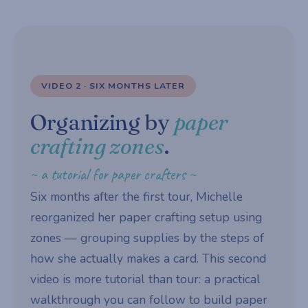
VIDEO 2 · SIX MONTHS LATER
Organizing by
paper
crafting zones
.
~ a tutorial for paper crafters ~
Six months after the first tour, Michelle
reorganized her paper crafting setup using
zones — grouping supplies by the steps of
how she actually makes a card. This second
video is more tutorial than tour: a practical
walkthrough you can follow to build paper