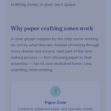
crafting zones in your own space.
Why paper crafting zones work
A zone groups supplies by the step you're working
on, not by what they are. Instead of hunting through
every drawer mid-project, each part of the card-
making process — from choosing paper to final
assembly — has its own dedicated home. Less
searching, more creating.
?
Paper Zone
Cardstock, patterned paper, and specialty sheets