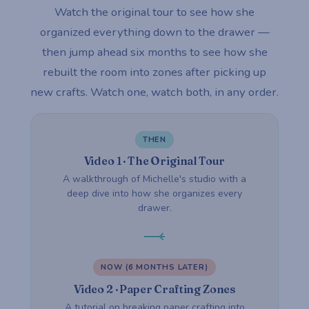
Watch the original tour to see how she
organized everything down to the drawer —
then jump ahead six months to see how she
rebuilt the room into zones after picking up
new crafts. Watch one, watch both, in any order.
THEN
Video 1 · The Original Tour
A walkthrough of Michelle's studio with a
deep dive into how she organizes every
drawer.
NOW (6 MONTHS LATER)
Video 2 · Paper Crafting Zones
A tutorial on breaking paper crafting into