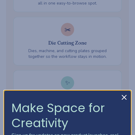
all in one easy-to-browse spot.
✂️
Die Cutting Zone
Dies, machine, and cutting plates grouped
together so the workflow stays in motion.
✨
Embossing Zone
Make Space for
Embossing folders, powders, and heat tools —
everything ready when inspiration hits.
Creativity