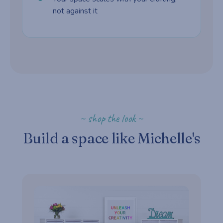
not against it
~ shop the look ~
Build a space like Michelle's