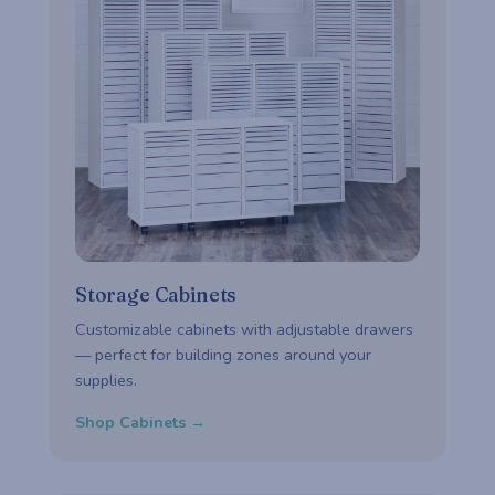
Storage Cabinets
Customizable cabinets with adjustable drawers
— perfect for building zones around your
supplies.
Shop Cabinets →