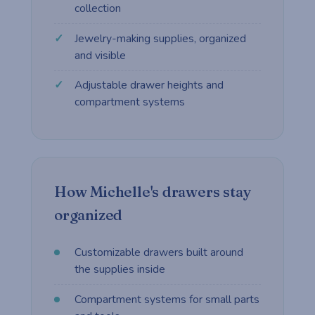
collection
Jewelry-making supplies, organized
and visible
Adjustable drawer heights and
compartment systems
How Michelle's drawers stay
organized
Customizable drawers built around
the supplies inside
Compartment systems for small parts