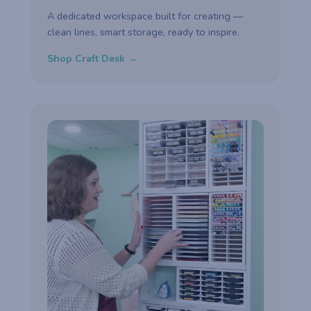
A dedicated workspace built for creating —
clean lines, smart storage, ready to inspire.
Shop Craft Desk →