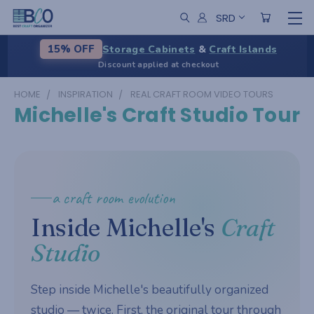
SRD
Storage Cabinets
&
Craft Islands
15% OFF
Discount applied at checkout
HOME
INSPIRATION
REAL CRAFT ROOM VIDEO TOURS
Michelle's Craft Studio Tour
a craft room evolution
Inside Michelle's
Craft
Studio
Step inside Michelle's beautifully organized
studio — twice. First, the original tour through