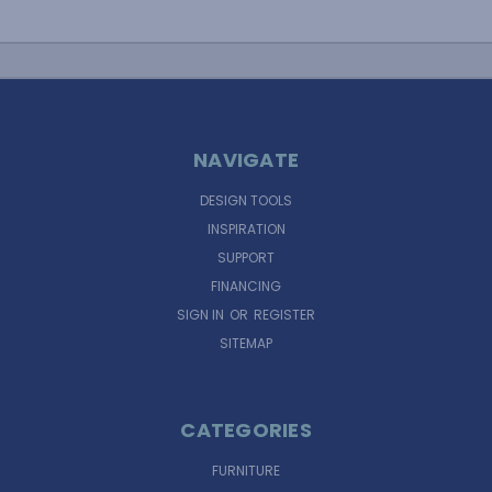
NAVIGATE
DESIGN TOOLS
INSPIRATION
SUPPORT
FINANCING
SIGN IN
OR
REGISTER
SITEMAP
CATEGORIES
FURNITURE