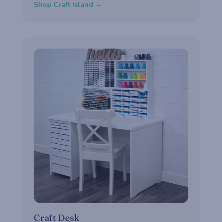
Shop Craft Island →
Craft Desk