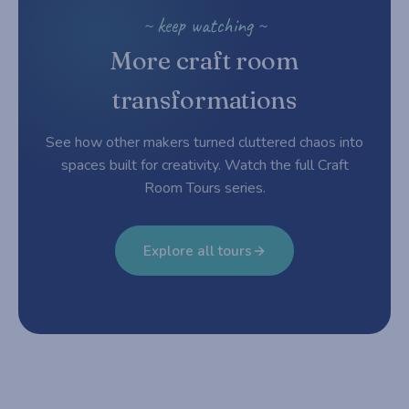
~ keep watching ~
More craft room
transformations
See how other makers turned cluttered chaos into
spaces built for creativity. Watch the full Craft
Room Tours series.
Explore all tours