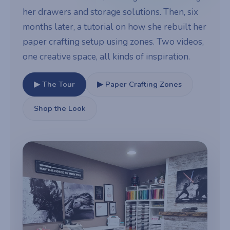
her drawers and storage solutions. Then, six
months later, a tutorial on how she rebuilt her
paper crafting setup using zones. Two videos,
one creative space, all kinds of inspiration.
▶ The Tour
▶ Paper Crafting Zones
Shop the Look