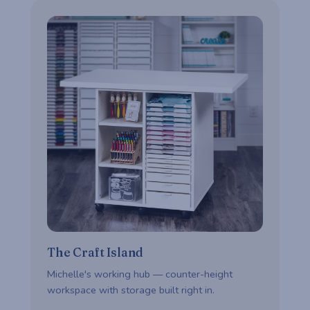
The Craft Island
Michelle's working hub — counter-height
workspace with storage built right in.