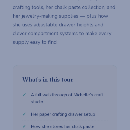
crafting tools, her chalk paste collection, and
her jewelry-making supplies — plus how
she uses adjustable drawer heights and
clever compartment systems to make every
supply easy to find.
What's in this tour
A full walkthrough of Michelle's craft
studio
Her paper crafting drawer setup
How she stores her chalk paste