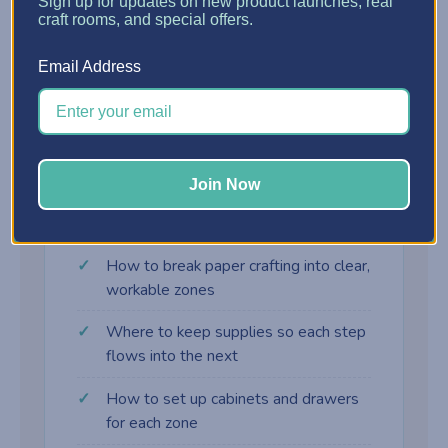
?
Sign up for updates on new product launches, real
craft rooms, and special offers.
Assembly Zone
Email Address
Adhesives, embellishments, and final-touch
supplies right where the card comes together.
Join Now
What you'll learn
How to break paper crafting into clear,
workable zones
Where to keep supplies so each step
flows into the next
How to set up cabinets and drawers
for each zone