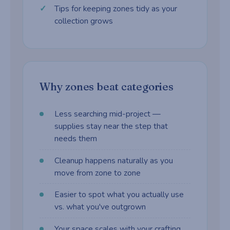
Tips for keeping zones tidy as your
collection grows
Why zones beat categories
Less searching mid-project —
supplies stay near the step that
needs them
Cleanup happens naturally as you
move from zone to zone
Easier to spot what you actually use
vs. what you've outgrown
Your space scales with your crafting,