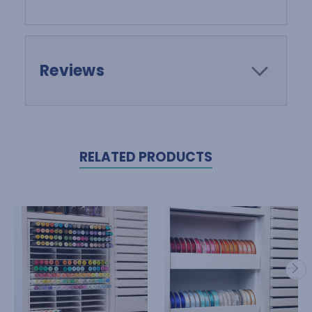
Reviews
RELATED PRODUCTS