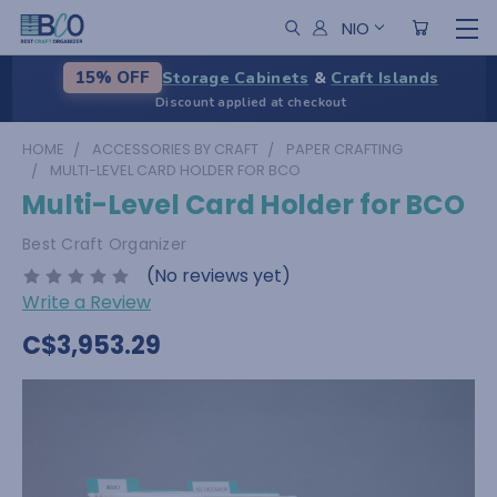
NIO
Storage Cabinets
&
Craft Islands
15% OFF
Discount applied at checkout
HOME
ACCESSORIES BY CRAFT
PAPER CRAFTING
MULTI-LEVEL CARD HOLDER FOR BCO
Multi-Level Card Holder for BCO
Best Craft Organizer
(No reviews yet)
Write a Review
C$3,953.29