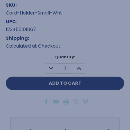
SKU:
Card-Holder-Small-Wht
UPC:
123456101067
Shipping:
Calculated at Checkout
Current
Quantity:
Stock:
DECREASE
INCREASE
QUANTITY:
QUANTITY: