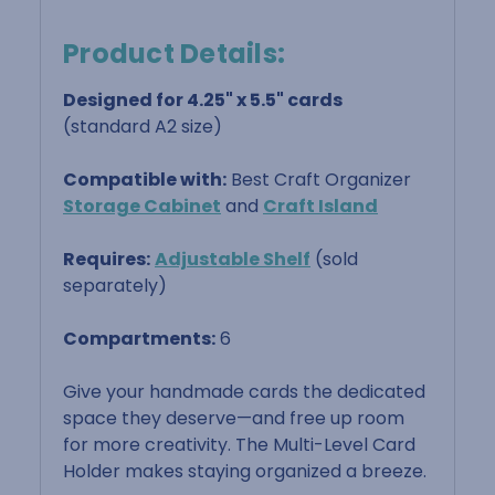
Product Details:
Designed for 4.25" x 5.5" cards
(standard A2 size)
Compatible with:
Best Craft Organizer
Storage Cabinet
and
Craft Island
Requires:
Adjustable Shelf
(sold
separately)
Compartments:
6
Give your handmade cards the dedicated
space they deserve—and free up room
for more creativity. The Multi-Level Card
Holder makes staying organized a breeze.