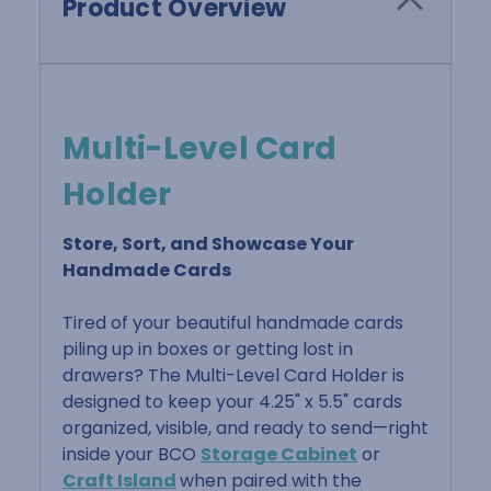
Product Overview
Multi-Level Card
Holder
Store, Sort, and Showcase Your
Handmade Cards
Tired of your beautiful handmade cards
piling up in boxes or getting lost in
drawers? The Multi-Level Card Holder is
designed to keep your 4.25" x 5.5" cards
organized, visible, and ready to send—right
inside your BCO
Storage Cabinet
or
Craft Island
when paired with the