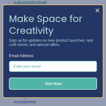
Adjustable Shelf
Keeps your finished cards neat, protected,
Make Space for
and ready to share
Creativity
Perfect For:
Sign up for updates on new product launches, real
Card makers who batch-create and want
craft rooms, and special offers.
easy access
Email Address
Organizing cards by sentiment or
recipient
Displaying your card designs in a
Join Now
functional way
Pairing with other Adjustable Shelf
Accessories