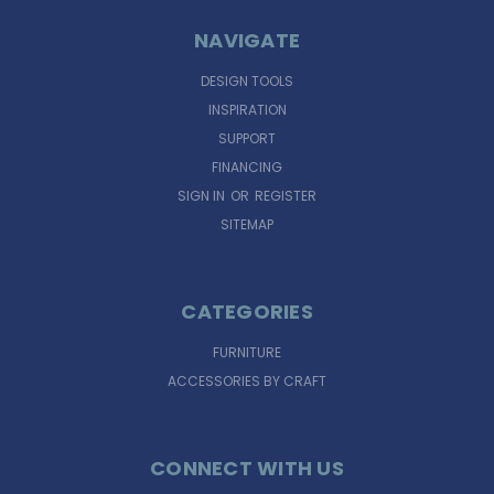
NAVIGATE
DESIGN TOOLS
INSPIRATION
SUPPORT
FINANCING
SIGN IN
OR
REGISTER
SITEMAP
CATEGORIES
FURNITURE
ACCESSORIES BY CRAFT
CONNECT WITH US