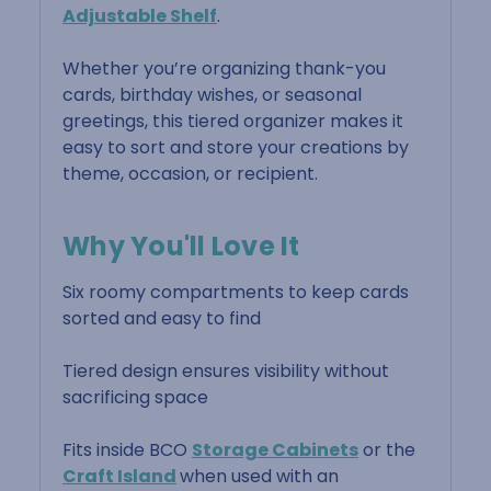
Adjustable Shelf
.
Whether you’re organizing thank-you
cards, birthday wishes, or seasonal
greetings, this tiered organizer makes it
easy to sort and store your creations by
theme, occasion, or recipient.
Why You'll Love It
Six roomy compartments to keep cards
sorted and easy to find
Tiered design ensures visibility without
sacrificing space
Fits inside BCO
Storage Cabinets
or the
Craft Island
when used with an