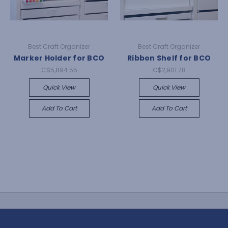
Best Craft Organizer
Best Craft Organizer
Marker Holder for BCO
Ribbon Shelf for BCO
C$5,894.55
C$2,901.78
Quick View
Quick View
Add To Cart
Add To Cart