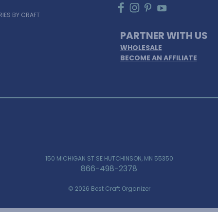
IES BY CRAFT
PARTNER WITH US
WHOLESALE
BECOME AN AFFILIATE
150 MICHIGAN ST SE HUTCHINSON, MN 55350
866-498-2378
© 2026 Best Craft Organizer