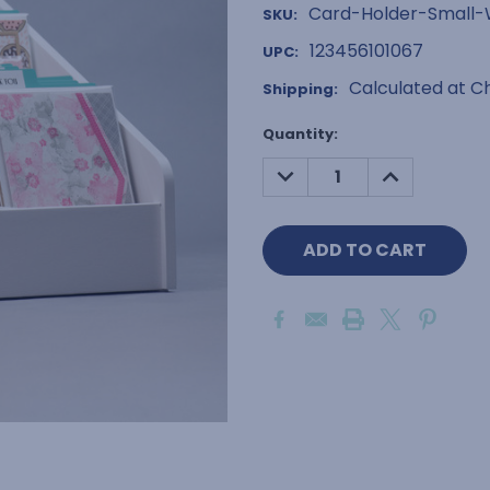
Card-Holder-Small
SKU:
123456101067
UPC:
Calculated at C
Shipping:
Current
Quantity:
Stock:
DECREASE
INCREASE
QUANTITY:
QUANTITY: