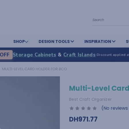
Search
SHOP
DESIGN TOOLS
INSPIRATION
S
OFF
Storage Cabinets
&
Craft Islands
·
Discount applied a
MULTI-LEVEL CARD HOLDER FOR BCO
Multi-Level Card
Best Craft Organizer
(No reviews
DH971.77