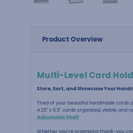
Product Overview
Multi-Level Card Hol
Store, Sort, and Showcase Your Han
Tired of your beautiful handmade cards pi
4.25" x 5.5" cards organized, visible, and
Adjustable Shelf
.
Whether you’re organizing thank-you cards