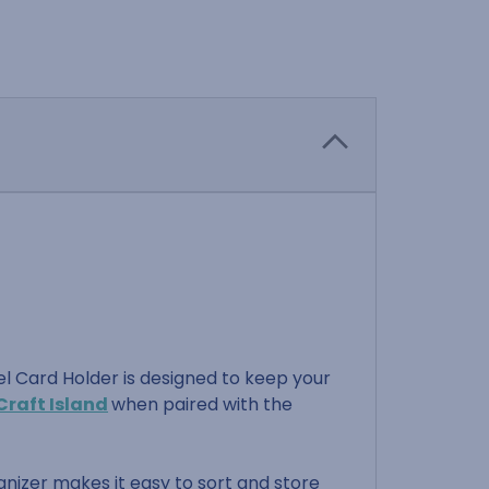
el Card Holder is designed to keep your
Craft Island
when paired with the
anizer makes it easy to sort and store