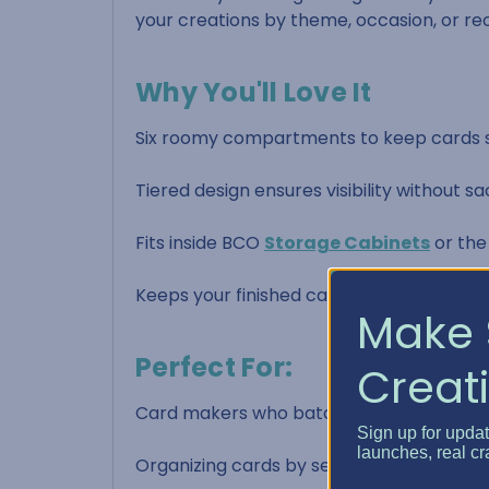
your creations by theme, occasion, or rec
Why You'll Love It
Six roomy compartments to keep cards s
Tiered design ensures visibility without sa
Fits inside BCO
Storage Cabinets
or th
Keeps your finished cards neat, protecte
Make 
Perfect For:
Creati
Card makers who batch-create and wan
Sign up for upda
launches, real cr
Organizing cards by sentiment or recipie