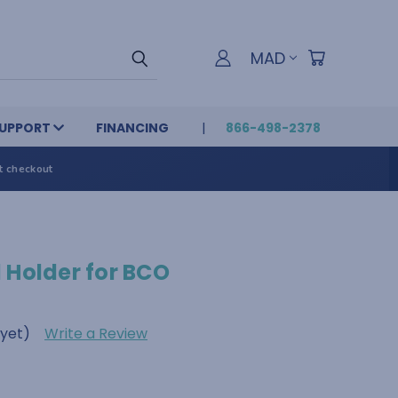
MAD
UPPORT
FINANCING
866-498-2378
t checkout
 Holder for BCO
 yet)
Write a Review