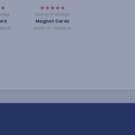
orage
Stamp-n-Storage
ard
Magnet Cards
188.39
DH297.74 - DH456.81