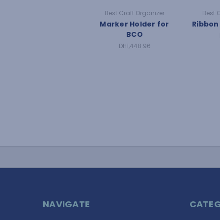
Best Craft Organizer
Best 
Marker Holder for
Ribbon
BCO
DH1,448.96
NAVIGATE
CATEG