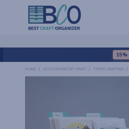
15% 
HOME
ACCESSORIES BY CRAFT
PAPER CRAFTING