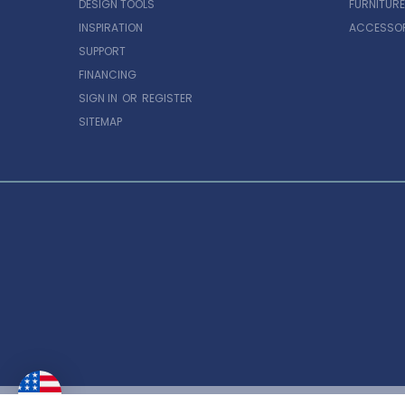
DESIGN TOOLS
FURNITURE
INSPIRATION
ACCESSOR
SUPPORT
FINANCING
SIGN IN
OR
REGISTER
SITEMAP