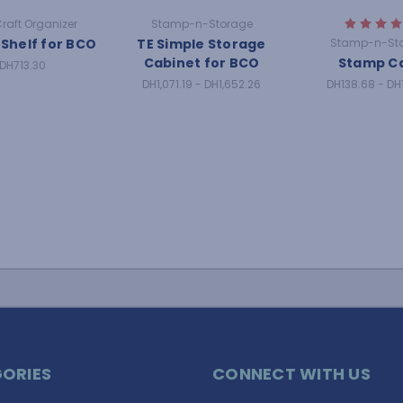
Craft Organizer
Stamp-n-Storage
 Shelf for BCO
TE Simple Storage
Stamp-n-St
Cabinet for BCO
Stamp C
DH713.30
DH1,071.19 - DH1,652.26
DH138.68 - DH
ORIES
CONNECT WITH US