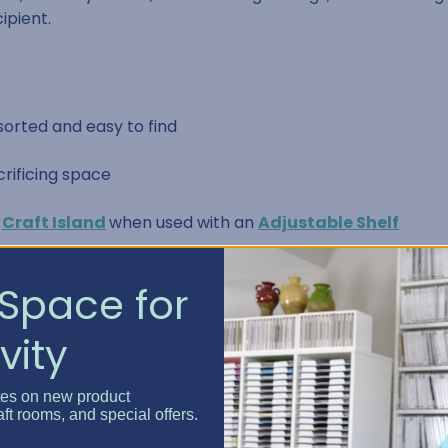
ipient.
orted and easy to find
crificing space
e
Craft Island
when used with an
Adjustable Shelf
d, and ready to share
Space for
vity
t easy access
tes on new product
aft rooms, and special offers.
nt