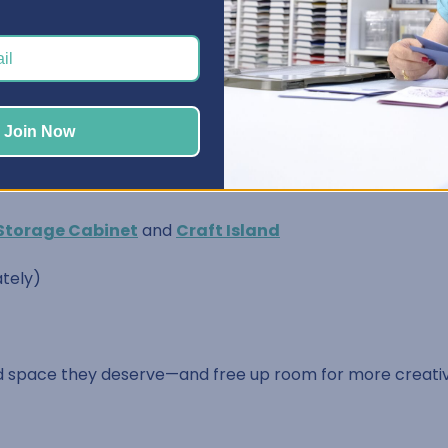
nal way
sories
Join Now
d A2 size)
Storage Cabinet
and
Craft Island
tely)
 space they deserve—and free up room for more creativi