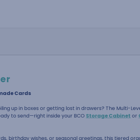
der
dmade Cards
ling up in boxes or getting lost in drawers? The Multi-Lev
 ready to send—right inside your BCO
Storage Cabinet
or
, birthday wishes, or seasonal greetings, this tiered org