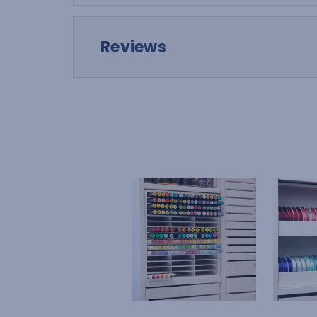
Reviews