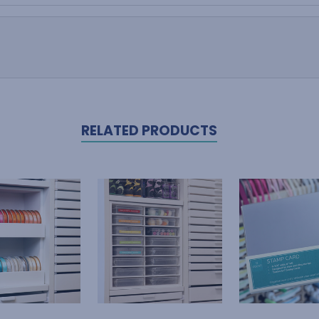
RELATED PRODUCTS