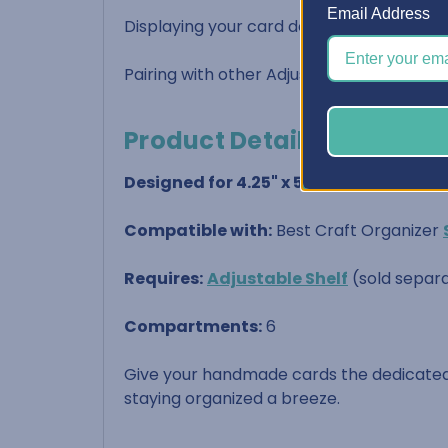
Email Address
Displaying your card designs in a functio
Pairing with other Adjustable Shelf Acces
Product Details:
Designed for 4.25" x 5.5" cards
(standar
Compatible with:
Best Craft Organizer
Requires:
Adjustable Shelf
(sold separa
Compartments:
6
Give your handmade cards the dedicated
staying organized a breeze.