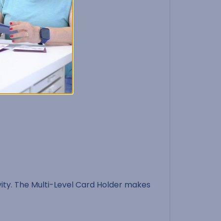
ty. The Multi-Level Card Holder makes