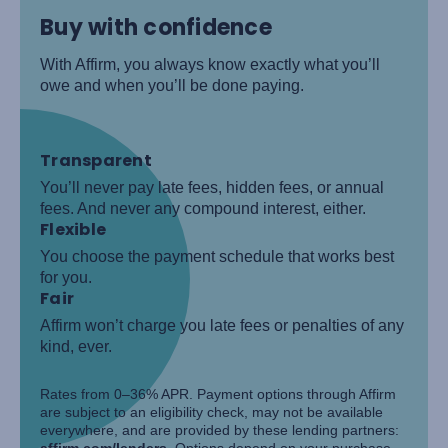
Buy with confidence
With Affirm, you always know exactly what you’ll
owe and when you’ll be done paying.
Transparent
You’ll never pay late fees, hidden fees, or annual
fees. And never any compound interest, either.
Flexible
You choose the payment schedule that works best
for you.
Fair
Affirm won’t charge you late fees or penalties of any
kind, ever.
Rates from 0–36% APR. Payment options through Affirm
are subject to an eligibility check, may not be available
everywhere, and are provided by these lending partners:
affirm.com/lenders
. Options depend on your purchase