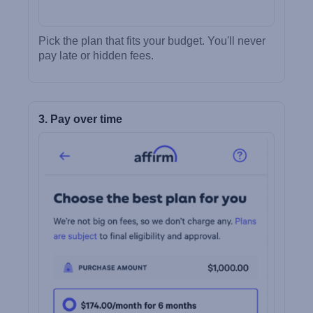
Pick the plan that fits your budget. You'll never
pay late or hidden fees.
3. Pay over time