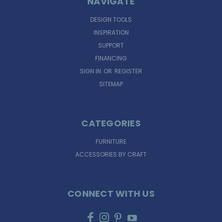
NAVIGATE
DESIGN TOOLS
INSPIRATION
SUPPORT
FINANCING
SIGN IN
OR
REGISTER
SITEMAP
CATEGORIES
FURNITURE
ACCESSORIES BY CRAFT
CONNECT WITH US