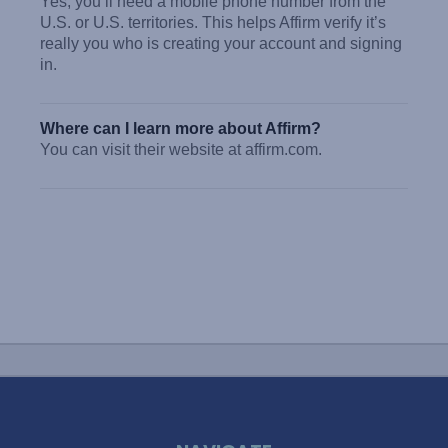
Yes, you’ll need a mobile phone number from the
U.S. or U.S. territories. This helps Affirm verify it’s
really you who is creating your account and signing
in.
Where can I learn more about Affirm?
You can visit their website at affirm.com.