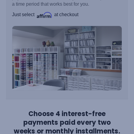
a time period that works best for you.
Just select
at checkout
Choose 4 interest-free
payments paid every two
weeks or monthly installments.