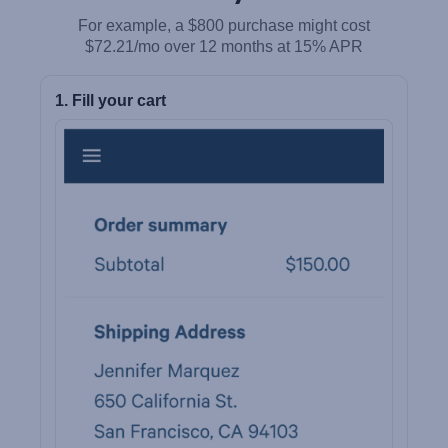
For example, a $800 purchase might cost
$72.21/mo over 12 months at 15% APR
1. Fill your cart