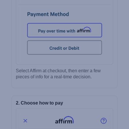
Select Affirm at checkout, then enter a few
pieces of info for a real-time decision.
2. Choose how to pay