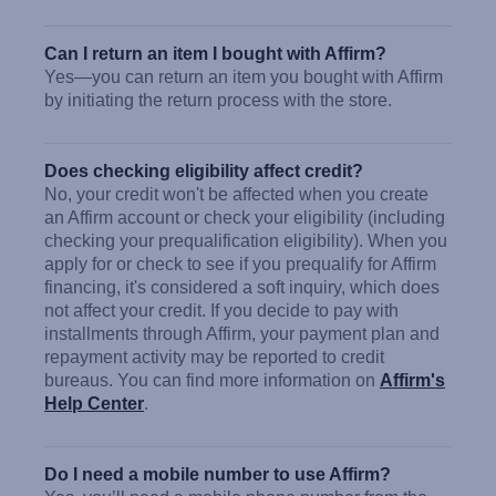
Can I return an item I bought with Affirm?
Yes—you can return an item you bought with Affirm
by initiating the return process with the store.
Does checking eligibility affect credit?
No, your credit won't be affected when you create
an Affirm account or check your eligibility (including
checking your prequalification eligibility). When you
apply for or check to see if you prequalify for Affirm
financing, it's considered a soft inquiry, which does
not affect your credit. If you decide to pay with
installments through Affirm, your payment plan and
repayment activity may be reported to credit
bureaus. You can find more information on
Affirm's
Help Center
.
Do I need a mobile number to use Affirm?