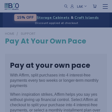
LAK
Storage Cabinets
&
Craft Islands
15% OFF
Discount applied at checkout
HOME
SUPPORT
Pay At Your Own Pace
Pay at your own pace
With Affirm, split purchases into 4 interest-free
payments every two weeks or longer-term monthly
payments
When inspiration strikes, Affirm helps you say yes
without giving up financial control. Select Affirm at
checkout to split your purchase into 4 interest-free
payments, or select a monthly installment plan over