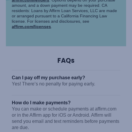
amount, and a down payment may be required. CA
residents: Loans by Affirm Loan Services, LLC are made
or arranged pursuant to a California Financing Law
license. For licenses and disclosures, see
affirm.com/licenses
.
FAQs
Can I pay off my purchase early?
Yes! There’s no penalty for paying early.
How do I make payments?
You can make or schedule payments at affirm.com
or in the Affirm app for iOS or Android. Affirm will
send you email and text reminders before payments
are due.