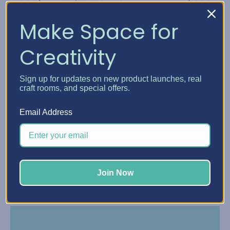
Make Space for
Creativity
Sign up for updates on new product launches, real
craft rooms, and special offers.
Email Address
Make payments online or in the Affirm app with
reminders by text and email.
Join Now