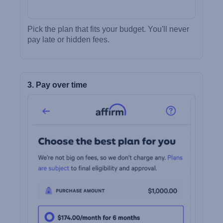
Pick the plan that fits your budget. You'll never
pay late or hidden fees.
3. Pay over time