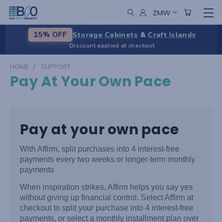
ZMW
Storage Cabinets
&
Craft Islands
15% OFF
Discount applied at checkout
HOME
SUPPORT
Pay At Your Own Pace
Pay at your own pace
With Affirm, split purchases into 4 interest-free
payments every two weeks or longer-term monthly
payments
When inspiration strikes, Affirm helps you say yes
without giving up financial control. Select Affirm at
checkout to split your purchase into 4 interest-free
payments, or select a monthly installment plan over