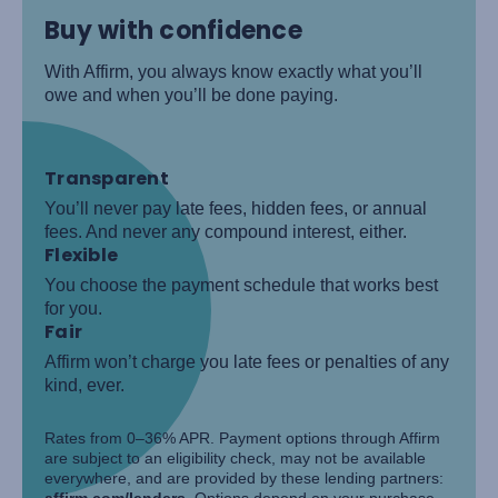
Buy with confidence
With Affirm, you always know exactly what you’ll
owe and when you’ll be done paying.
Transparent
You’ll never pay late fees, hidden fees, or annual
fees. And never any compound interest, either.
Flexible
You choose the payment schedule that works best
for you.
Fair
Affirm won’t charge you late fees or penalties of any
kind, ever.
Rates from 0–36% APR. Payment options through Affirm
are subject to an eligibility check, may not be available
everywhere, and are provided by these lending partners:
affirm.com/lenders
. Options depend on your purchase