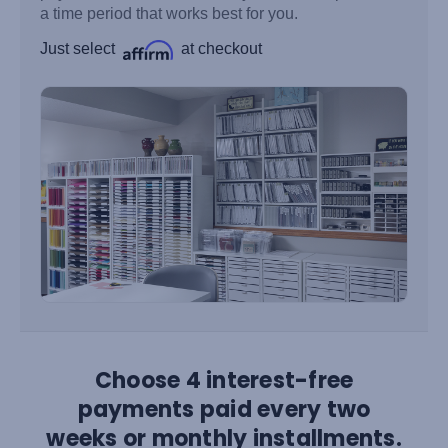
a time period that works best for you.
Just select
at checkout
Choose 4 interest-free
payments paid every two
weeks or monthly installments.