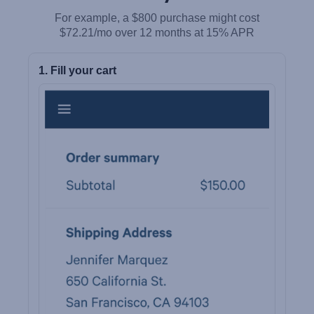
For example, a $800 purchase might cost
$72.21/mo over 12 months at 15% APR
1. Fill your cart