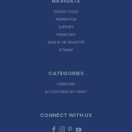
NAVIGATE
DESIGN TOOLS
INSPIRATION
SUPPORT
FINANCING
SIGN IN
OR
REGISTER
SITEMAP
CATEGORIES
FURNITURE
ACCESSORIES BY CRAFT
CONNECT WITH US