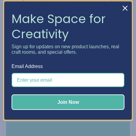
Make Space for
Creativity
Sign up for updates on new product launches, real
craft rooms, and special offers.
Email Address
Make payments online or in the Affirm app with
reminders by text and email.
Join Now