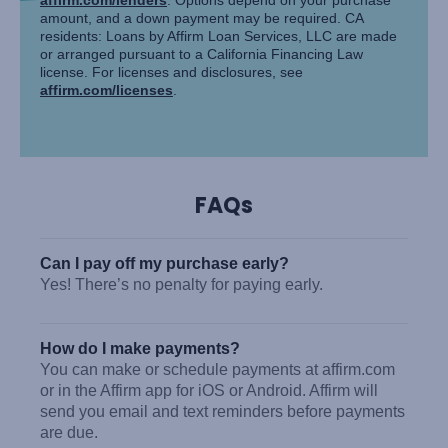
amount, and a down payment may be required. CA
residents: Loans by Affirm Loan Services, LLC are made
or arranged pursuant to a California Financing Law
license. For licenses and disclosures, see
affirm.com/licenses
.
FAQs
Can I pay off my purchase early?
Yes! There’s no penalty for paying early.
How do I make payments?
You can make or schedule payments at affirm.com
or in the Affirm app for iOS or Android. Affirm will
send you email and text reminders before payments
are due.