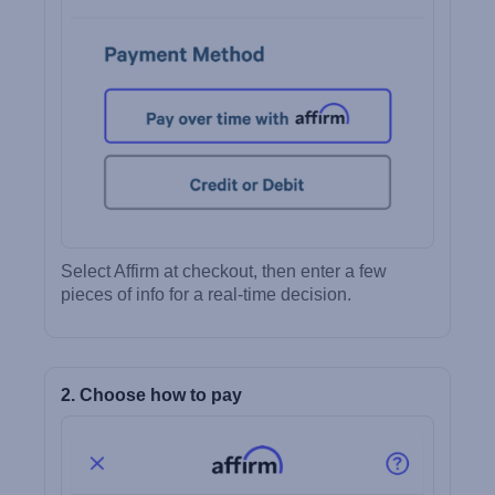
Select Affirm at checkout, then enter a few
pieces of info for a real-time decision.
2. Choose how to pay