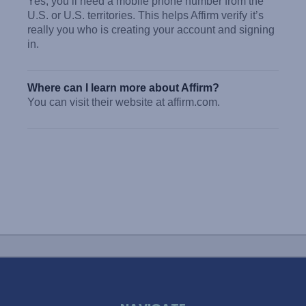
Yes, you’ll need a mobile phone number from the
U.S. or U.S. territories. This helps Affirm verify it’s
really you who is creating your account and signing
in.
Where can I learn more about Affirm?
You can visit their website at affirm.com.