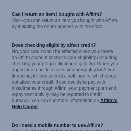
Can I return an item I bought with Affirm?
Yes—you can return an item you bought with Affirm
by initiating the return process with the store.
Does checking eligibility affect credit?
No, your credit won't be affected when you create
an Affirm account or check your eligibility (including
checking your prequalification eligibility). When you
apply for or check to see if you prequalify for Affirm
financing, it's considered a soft inquiry, which does
not affect your credit. If you decide to pay with
installments through Affirm, your payment plan and
repayment activity may be reported to credit
bureaus. You can find more information on
Affirm's
Help Center
.
Do I need a mobile number to use Affirm?